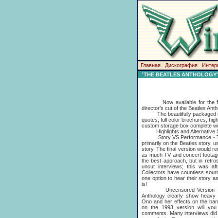
Главная
Дискография
Интер
'THE BEATLES ANTHOLOGY' Di
Now available for the first
director’s cut of the Beatles Ant
The beautifully packaged delu
quotes, full color brochures, hig
custom storage box complete wi
Highlights and Alternative S
Story VS Performance - The 
primarily on the Beatles story, 
story. The final version would r
as much TV and concert footage 
the best approach, but in retr
uncut interviews; this was aft
Collectors have countless sour
one option to hear their story a
is!
Uncensored Version - comp
Anthology clearly show heavy 
Ono and her effects on the ban
on the 1993 version will you
comments. Many interviews did 