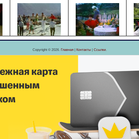
Copyright © 2026.
Главная
|
Контакты
|
Ссылки
.