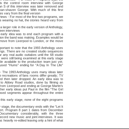
is the control room interview with George
n Ѕ of this interview was later removed and
ean-shaven George. With much of this first
es vary from the final version
s - For most of the first two programs, we
ons wearing no hat, the stories heard vary from
ger role in the early version of Anthology,
een interviews
y idea was to end each program with a
ion the band was making. Examples would be
move from Liverpool to London, or the move
tant to note that the 1993 Anthology uses
rdings. There are no created studio sequences
r any real audio outtakes until the 68 studio
were still being examined at this early stage
e available to the production team just yet.
used “Hums” ending for “A Day In The Life”
e 1993 Anthology uses many ideas later
e recreations of fans rooms differ greatly; TV
d then later dropped. An early idea was to
to Abbey Road studios, done by filming an
 from Liverpool and ending at George Martin’s
er early ideas put Paul in the film “The Girl
nused segments appear throughout the entire
 early stage, none of the eight programs
age, the documentary ends with the “Let It
ert. Program 8 part 1 dates from December
Documentary considerably, with the three
record new music and joint interviews. It was
as heavily re-edited leaving only a hint of what