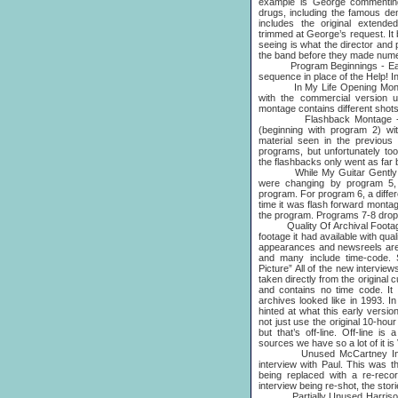
example is George commenting
drugs, including the famous den
includes the original extend
trimmed at George’s request. I
seeing is what the director an
the band before they made num
Program Beginnings - Each 
sequence in place of the Help! In
In My Life Opening Montage
with the commercial version u
montage contains different shots 
Flashback Montage - An e
(beginning with program 2) wi
material seen in the previous 
programs, but unfortunately to
the flashbacks only went as far
While My Guitar Gently We
were changing by program 5,
program. For program 6, a differ
time it was flash forward monta
the program. Programs 7-8 drop 
Quality Of Archival Footage - 
footage it had available with qu
appearances and newsreels are
and many include time-code.
Picture” All of the new intervie
taken directly from the original
and contains no time code. It i
archives looked like in 1993. I
hinted at what this early versi
not just use the original 10-ho
but that’s off-line. Off-line i
sources we have so a lot of it i
Unused McCartney Intervi
interview with Paul. This was th
being replaced with a re-recor
interview being re-shot, the stor
Partially Unused Harrison I