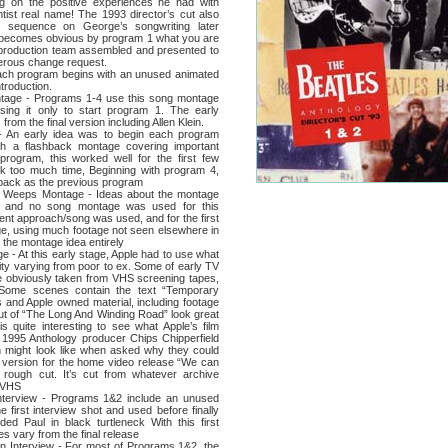
 on the positive experiences he had with
tist real name! The 1993 director’s cut also
ed sequence on George’s songwriting later
t becomes obvious by program 1 what you are
d production team assembled and presented to
erous change request.
program begins with an unused animated
troduction.
 - Programs 1-4 use this song montage
sing it only to start program 1. The early
from the final version including Allen Klein.
arly idea was to begin each program
th a flashback montage covering important
program, this worked well for the first few
ok too much time, Beginning with program 4,
 back as the previous program
eps Montage - Ideas about the montage
 and no song montage was used for this
ent approach/song was used, and for the first
ge, using much footage not seen elsewhere in
the montage idea entirely
At this early stage, Apple had to use what
ality varying from poor to ex. Some of early TV
 obviously taken from VHS screening tapes,
 Some scenes contain the text “Temporary
ws and Apple owned material, including footage
 cut of “The Long And Winding Road” look great
s quite interesting to see what Apple’s film
n 1995 Anthology producer Chips Chipperfield
on might look like when asked why they could
ur version for the home video release “We can
s a rough cut. It’s cut from whatever archive
s VHS
ew - Programs 1&2 include an unused
e first interview shot and used before finally
ded Paul in black turtleneck With this first
ies vary from the final release
nterview - For most of Programs 1&2, the