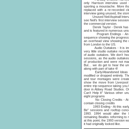
only Harrison interview used 
sporting a moustache. More tha
replaced with a re-recorded cl
interview going unused, the stori
Unused Neil Aspinall Interview
see Neil’s first interview sessi
the commercial version.
Derek Taylor - Derek has a lar
and is featured in numerous uns
Program Endings - An earl
sequence showing the progress
an overhead view showing the 
from London to the US.
Audio Outtakes - It is impor
very little studio outtake reco
of audio outtakes. We don’t hea
sessions, as the audio outtakes 
of production and were not mad
But… we do get to hear the un
along with part of take 4!
Early/Abandoned Ideas - Th
modified or dropped entirely. Th
and tour montages were create
show the move from Liverpool 
entire trip-sequence taking you
door in Abbey Road Studios. Oth
Can’t Help It” Various other u
eight programs
No Closing Credits - At this
contain closing credits
1993 Ending - At this early st
Be” sessions and rooftop conc
1993. 1994 would alter the 
remaining Beatles reforming to 
at this point; the 1993 version w
it had originally looked like.