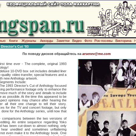
вью
Книги
Журналы
Аккорды
Заметки
Видео
Фото
Рок-посевы
Викторина
rector's Cut '93
По поводу дисков обращайтесь на
arsenev@me.com
 time ever - The complete, original 1993
hology!
xe 10-DVD box set includes detailed liner
h-quality video transfer, special features and a
th new Anthology artwork.
egments Include:
1993 Director’s Cut of Anthology focused
using performance footage only to enhance the
emove much of the story and details to include
as possible. At the time this appeared to be
ospect opinions may chance after hearing the
er all their one change to tell their story.
ces for the TV and concert footage, but only
s done for the Anthology series, until now that
arisons between the two versions of
editing. An entire sequence regarding Yoko
d has been cut-down to almost nothing; only
 hear unedited and sometimes unflattering
not even make it to the Anthology book. One