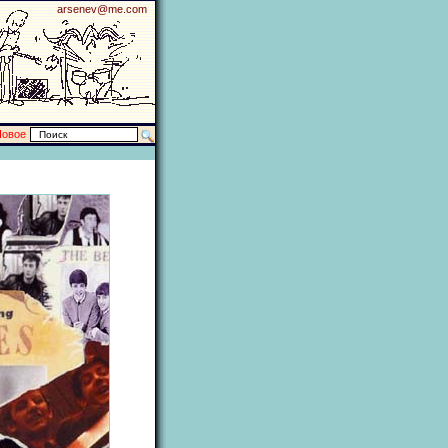
arsenev@me.com
Новое