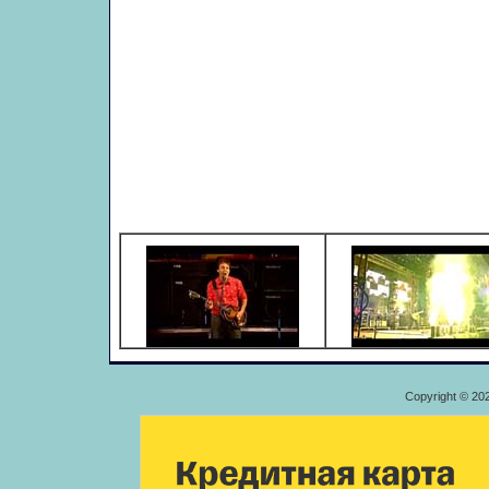
Copyright © 20