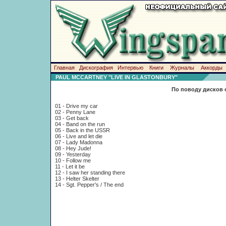
Главная
Дискография
Интервью
Книги
Журналы
Аккорды
PAUL MCCARTNEY "LIVE IN GLASTONBURY"
По поводу дисков 
01 - Drive my car
02 - Penny Lane
03 - Get back
04 - Band on the run
05 - Back in the USSR
06 - Live and let die
07 - Lady Madonna
08 - Hey Jude!
09 - Yesterday
10 - Follow me
11 - Let it be
12 - I saw her standing there
13 - Helter Skelter
14 - Sgt. Pepper's / The end