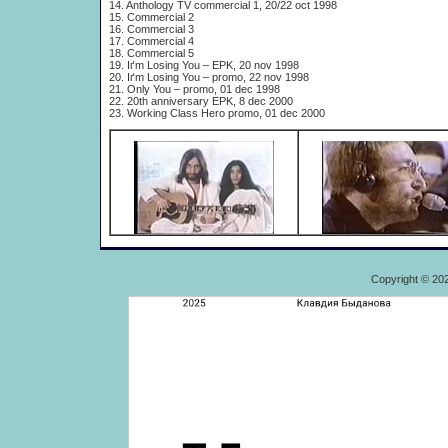
14. Anthology TV commercial 1, 20/22 oct 1998
15. Commercial 2
16. Commercial 3
17. Commercial 4
18. Commercial 5
19. Iґm Losing You – EPK, 20 nov 1998
20. Iґm Losing You – promo, 22 nov 1998
21. Only You – promo, 01 dec 1998
22. 20th anniversary EPK, 8 dec 2000
23. Working Class Hero promo, 01 dec 2000
Copyright © 20