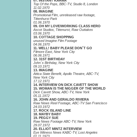
07. INSTANT KARMA
Top Of the Pops, BBC-TV, Studio 8, London
11.02.1970
08. IMAGINE
Promotional Film, unreleased raw footage,
Tittenhurst Park
01.06.1970
09. OH MY LOVE/WORKING CLASS HERO
Ascot Studios, Tittenurst, Raw Outtakes
03.06.1970
10. COTTAGE SHOPPING
unused Imagine Film Footage
04.06.1970
11. WELL! BABY PLEASE DON´T GO
Filmore East, New York City
06.06.1971
12. 31ST BIRTHDAY
John´s Birthday, New York City
09.10.1971
13. IMAGINE
Attica State Benefit, Apollo Theatre, ABC-TV,
New York City
17.12.1971
14. INTERVIEW ON DICK CAVETT SHOW
15. WOMAN IS THE NIGGER OF THE WORLD
Dick Cavett Show, ABC-TV, New York
05.11.1972
16. JOHN AND GERALDO RIVIERA
Raw News Reel Footage, ABC-TV San Francisco
24.03.1972
17. ROCK ISLAND LINE
18. MAYBY BABY
19. PEGGY SUE
Raw News Footage ABC-TV, New York
29.07.1972
20. ELLIOT MINTZ INTERVIEW
Eye Witness News KABC-TV, Lost Angeles
01.11.1973