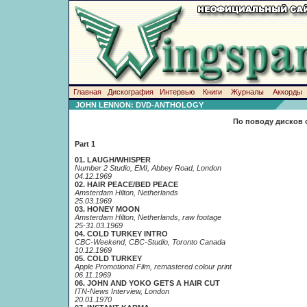
Главная
Дискография
Интервью
Книги
Журналы
Аккорды
JOHN LENNON: DVD-ANTHOLOGY
По поводу дисков 
Part 1
01. LAUGH/WHISPER
Number 2 Studio, EMI, Abbey Road, London
04.12.1969
02. HAIR PEACE/BED PEACE
Amsterdam Hilton, Netherlands
25.03.1969
03. HONEY MOON
Amsterdam Hilton, Netherlands, raw footage
25-31.03.1969
04. COLD TURKEY INTRO
CBC-Weekend, CBC-Studio, Toronto Canada
10.12.1969
05. COLD TURKEY
Apple Promotional Film, remastered colour print
06.11.1969
06. JOHN AND YOKO GETS A HAIR CUT
ITN-News Interview, London
20.01.1970