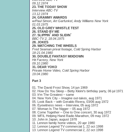
09.12.1974
23. THE TODAY SHOW
Interview ABC-TV
13.12.1974
24. GRAMMY AWARDS
w/Paul Simon, Art Garfunkel, Andy Williams New York
01.03.1975
25. OLD GREY WHISTLE TEST
26. STAND BY ME
27. SLIPPIN` AND SLIDIN`
BBC-TV 2, 18.04.1975
28. JOKES
29. WATCHING THE WHEELS
Fred Seaman privat footage, Cold Spring Harbor
18-21.04.1980
30. DOUBLE FANTASY MIXDOWN
Hit Factory, New York
09.10.1980
31. DEAR YOKO
Private Home Video, Cold Spring Harbor
19.04.1980
Part 3
01. The David Frost Show, 14 jun 1969
02. How Do You Sleep – Betty Kleinґs birthday party, 06 jul 1971
03. Iґm The Greatest – same
04. New York City – Imagine out-takes, aug 1971
05. Look Back – with Geraldo Rivera, 03/06 aug 1972
06. Eyewitness news – Interview, 05 aug 1972
07. Woman Is The Nigger – 05 aug 1972
08. Come Together – One to One concert, 30 aug 1972
09. WFIL Helping Hand Radio Marathon, 09 may 1972
10. John in Japan, august 1978
11. Lennon family home videos, 20 apr 1980
12. Lennon Legend TV commercial 1, 22 oct 1998
13. Lennon Legend TV commercial 2, 22 oct 1998