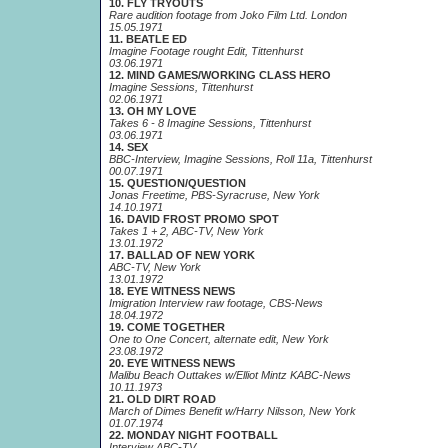
10. FLY TRYOUTS
Rare audition footage from Joko Film Ltd. London
15.05.1971
11. BEATLE ED
Imagine Footage rought Edit, Tittenhurst
03.06.1971
12. MIND GAMES/WORKING CLASS HERO
Imagine Sessions, Tittenhurst
02.06.1971
13. OH MY LOVE
Takes 6 - 8 Imagine Sessions, Tittenhurst
03.06.1971
14. SEX
BBC-Interview, Imagine Sessions, Roll 11a, Tittenhurst
00.07.1971
15. QUESTION/QUESTION
Jonas Freetime, PBS-Syracruse, New York
14.10.1971
16. DAVID FROST PROMO SPOT
Takes 1 + 2, ABC-TV, New York
13.01.1972
17. BALLAD OF NEW YORK
ABC-TV, New York
13.01.1972
18. EYE WITNESS NEWS
Imigration Interview raw footage, CBS-News
18.04.1972
19. COME TOGETHER
One to One Concert, alternate edit, New York
23.08.1972
20. EYE WITNESS NEWS
Malibu Beach Outtakes w/Elliot Mintz KABC-News
10.11.1973
21. OLD DIRT ROAD
March of Dimes Benefit w/Harry Nilsson, New York
01.07.1974
22. MONDAY NIGHT FOOTBALL
Interview ABC-TV