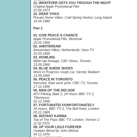
21. WHATEVER GETS YOU TROUGH THE NIGHT
Original Apple Promotional Film
23.09.1973
22. DEAR YOKO
Private Home Video, Cold Spring Harbor, Long Island
19.04.1980
Part 2
01. GIVE PEACE A CHANCE
Apple Promotional Film, Montreal
25.05.1969
02. AMSTERDAM
Amsterdam Hilton, Netherlands, Vara-TV
25.03.1969
03. HOWLING
B&W raw footage, CBC-News, Toronto
13.09.1969
04. BLUE SUEDE SHOES
Work in Progress rough cut, Varsity Stadium
13.09.1969
05. PEACE IN TORONTO
Interview, Raw work print, CBC-TV, Toronto
17.12.1969
06. MAN OF THE DECADE
ATV-Filming Slate 2, 24 Hours BBC-TV 2,
Tittenhurst
02.12.1969
07. FORTUNATELY/UNFORTUNATELY
24 Hours, BBC-TV 2, The Bull Hotel, London
05.12.1969
08. INSTANT KARMA
Top of The Pops BBC-TV, London, Version 2
11.02.1970
09. UP YOUR LEGS FOREVER
Outtake filmed by John Mekas
04.12.19
70