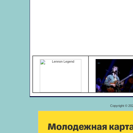
Copyright © 20