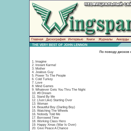
Главная
Дискография
Интервью
Книги
Журналы
Аккорды
THE VERY BEST OF JOHN LENNON
По поводу дисков 
1. Imagine
2. Instant Karma!
3. Mother
4. Jealous Guy
5. Power To The People
6. Cold Turkey
7. Love
8. Mind Games
9. Whatever Gets You Thru The Night
10. #9 Dream
11. Stand By Me
12. (Just Like) Starting Over
13. Woman
14. Beautiful Boy (Darling Boy)
15. Watching The Wheels
16. Nobody Told Me
17. Borrowed Time
18. Working Class Hero
19. Happy Xmas (War Is Over)
20. Give Peace A Chance