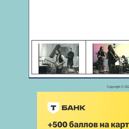
Copyright © 20