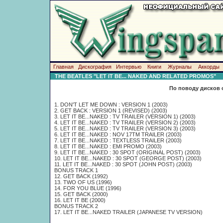
Главная
Дискография
Интервью
Книги
Журналы
Аккорды
THE BEATLES "LET IT BE... NAKED AND RELATED PROMOS"
По поводу дисков 
1. DON'T LET ME DOWN : VERSION 1 (2003)
2. GET BACK : VERSION 1 (REVISED) (2003)
3. LET IT BE...NAKED : TV TRAILER (VERSION 1) (2003)
4. LET IT BE...NAKED : TV TRAILER (VERSION 2) (2003)
5. LET IT BE...NAKED : TV TRAILER (VERSION 3) (2003)
6. LET IT BE...NAKED : NOV 17TM TRAILER (2003)
7. LET IT BE...NAKED : TEXTLESS TRAILER (2003)
8. LET IT BE...NAKED : EMI PROMO (2003)
9. LET IT BE...NAKED : 30 SPOT (ORIGINAL POST) (2003)
10. LET IT BE...NAKED : 30 SPOT (GEORGE POST) (2003)
11. LET IT BE...NAKED : 30 SPOT (JOHN POST) (2003)
BONUS TRACK 1
12. GET BACK (1992)
13. TWO OF US (1996)
14. FOR YOU BLUE (1996)
15. GET BACK (2000)
16. LET IT BE (2000)
BONUS TRACK 2
17. LET IT BE...NAKED TRAILER (JAPANESE TV VERSION)