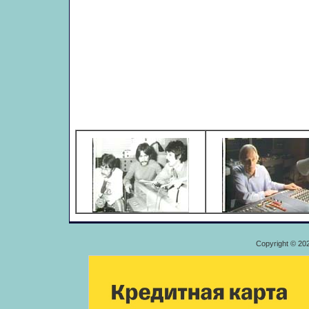
Copyright © 20