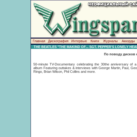
Главная
Дискография
Интервью
Книги
Журналы
Аккорды
THE BEATLES "THE MAKIND OF... SGT. PEPPER'S LONELY HE
По поводу дисков 
50-minute TV-Documentary celebrating the 30the anniversary of a 
album Featuring outtakes & interviews with George Martin, Paul, Ge
Ringo, Brian Wilson, Phil Collins and more.