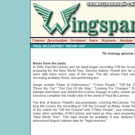
Главная
Дискография
Интервью
Книги
Журналы
Аккорды
PAUL MCCARTNEY "MOVIN' ON"
По поводу дисков 
Notes from the back:
In 1992 Paul McCartney and his band began recording "Off the Grou
preparing for the New World Tour. Director Aubrey Powell and his
were with them every step of the way. The film shows Paul rehe
recording at Abbey Road, and performing live.
Songs include "Hope of Deliverance," "C'mon People," "Off the G
"Drive My Car," "Get Out Of My Way," "Looking For Changes." Ex
intimate interviews and behind-the-scenes footage of video shoots a
sessions complete this inside view of the world of Paul McCartney.
The first of Aubrey Powell's documentaries covering McCartney. Th
long film covers the recording of "Off the Ground" at Abbey Road, the
of the videos for "Off the Ground" and "C'Mon People", tour rehears
many other activities of McCartney and band as they were preparing
"New World Tour". This tape should be available. It was delayed f
announced August release date for "legal reasons"