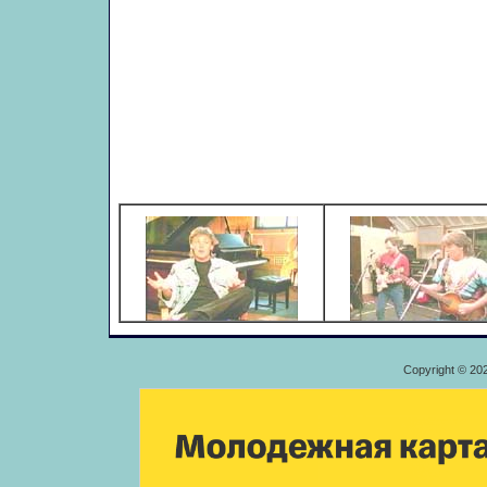
Copyright © 20