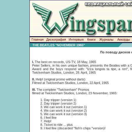
Главная
Дискография
Интервью
Книги
Журналы
Аккорды
THE BEATLES "NOVEMBER 1965"
По поводу дисков 
I.
The best on records, US-TV, 18 May, 1965
Peter Sellers, in his own unique fashion, presents the Beatles with 
Award and the boys respond with: "Izza longois ta tipe, a reri", f
Twickenham Studios, London, 28. April, 1965
II.
Help! (original promo without darts)
Filmed at Twickenham Studios, London, 22 April, 1965
III.
The complete "Twickenham" Promos
filmed at Twickenham Studios, London, 23 November, 1965:
Day tripper (version 1)
Day tripper (version 2)
We can work it out (version 1)
We can work it out (version 2)
We can work it out (version 3)
I feel fine
Help!
Ticket to ride ... plus
I feel fine (discarded "fish'n chips "version)!