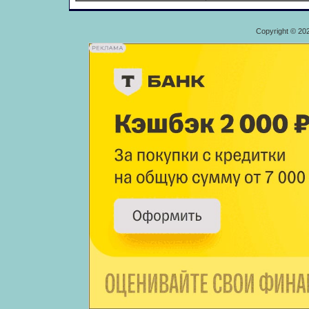
Copyright © 20