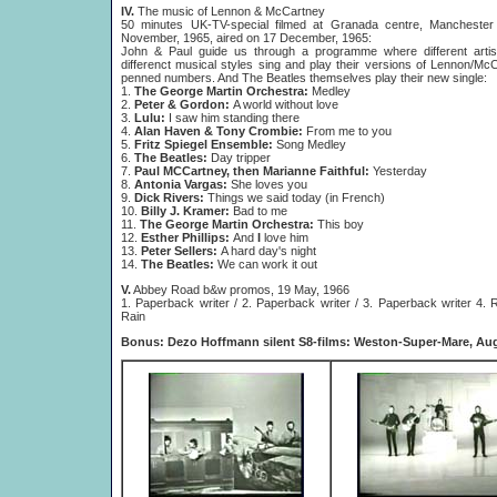
IV.
The music of Lennon & McCartney
50 minutes UK-TV-special filmed at Granada centre, Manchester
November, 1965, aired on 17 December, 1965:
John & Paul guide us through a programme where different artis
differenct musical styles sing and play their versions of Lennon/Mc
penned numbers. And The Beatles themselves play their new single:
1.
The George Martin Orchestra:
Medley
2.
Peter & Gordon:
A world without love
3.
Lulu:
I saw him standing there
4.
Alan Haven & Tony Crombie:
From me to you
5.
Fritz Spiegel Ensemble:
Song Medley
6.
The Beatles:
Day tripper
7.
Paul MCCartney, then Marianne Faithful:
Yesterday
8.
Antonia Vargas:
She loves you
9.
Dick Rivers:
Things we said today (in French)
10.
Billy J. Kramer:
Bad to me
11.
The George Martin Orchestra:
This boy
12.
Esther Phillips:
And
I
love him
13.
Peter Sellers:
A hard day's night
14.
The Beatles:
We can work it out
V.
Abbey Road b&w promos, 19 May, 1966
1. Paperback writer / 2. Paperback writer / 3. Paperback writer 4. R
Rain
Bonus: Dezo Hoffmann silent S8-films: Weston-Super-Mare, Aug