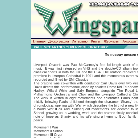
Главная
Дискография
Интервью
Книги
Журналы
Аккорды
PAUL MCCARTNEY "LIVERPOOL ORATORIO"
По поводу дисков 
Liverpool Oratorio was Paul McCartney's first full-length work of c
music. It was first released on VHS and the double-CD album top
classical charts in both the UK and the USA. The oratorio received i
premiere in Liverpool Cathedral in 1991 and this momentous event 
recorded and filmed by EMI Classics.
The oratorio was co-written with conductor Carl Davis over two ye
Davis directs this performance joined by soloists Dame Kiri Te Kanaw
Hadley, Willard White and Sally Burgess alongside The Royal Li
Philharmonic Orchestra and Choir and the Liverpool Cathedral Cho
The work is written in eight movements and celebrates Paul’s hom
Initially following Paul’s childhood through the character ‘Shanty’ the
chronological, opening with ‘War’ which describes the birth of a new lif
a World War II air raid. Subsequent movements are devoted to lif
School, growing-up, a wedding, work and the oratorio finally conclu
note of hope as Shanty and his wife sing a hymn to God, family l
peace.
Movement I War
Movement II School
Movement III Crypt