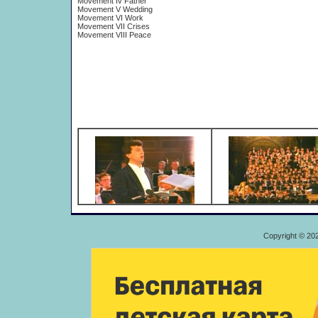
Movement Iv Father
Movement V Wedding
Movement VI Work
Movement VII Crises
Movement VIII Peace
Copyright © 20