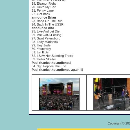
18. I've Just Seen A Face
19. Eleanor Rigby
20. Drive My Car
21. Penny Lane
22. Get Back
announce Brian
23. Band On The Run
24. Back In The USSR
announce Abe
25. Live And Let Die
26. I've Got A Feeling
27. Saint Petersburg
28. Lady Madonna
29. Hey Jude
30. Yesterday
31. Let It Be
32. I Saw Her Standing There
33. Helter Skelter
Paul thanks the audience!
34. Sgt. Pepper/The End
Paul thanks the audience again!!!
Copyright © 20