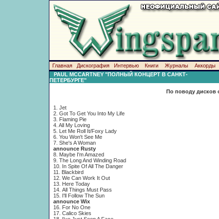
Главная
Дискография
Интервью
Книги
Журналы
Аккорды
PAUL MCCARTNEY "ПОЛНЫЙ КОНЦЕРТ В САНКТ-
ПЕТЕРБУРГЕ"
По поводу дисков 
1. Jet
2. Got To Get You Into My Life
3. Flaming Pie
4. All My Loving
5. Let Me Roll It/Foxy Lady
6. You Won't See Me
7. She's A Woman
announce Rusty
8. Maybe I'm Amazed
9. The Long And Winding Road
10. In Spite Of All The Danger
11. Blackbird
12. We Can Work It Out
13. Here Today
14. Аll Things Must Pass
15. I'll Follow The Sun
announce Wix
16. For No One
17. Calico Skies