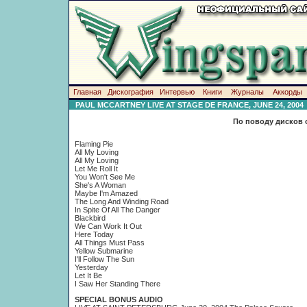
Главная
Дискография
Интервью
Книги
Журналы
Аккорды
PAUL MCCARTNEY LIVE AT STAGE DE FRANCE, JUNE 24, 2004
По поводу дисков 
Flaming Pie
All My Loving
All My Loving
Let Me Roll It
You Won't See Me
She's A Woman
Maybe I'm Amazed
The Long And Winding Road
In Spite Of All The Danger
Blackbird
We Can Work It Out
Here Today
Аll Things Must Pass
Yellow Submarine
I'll Follow The Sun
Yesterday
Let It Be
I Saw Her Standing There
SPECIAL BONUS AUDIO