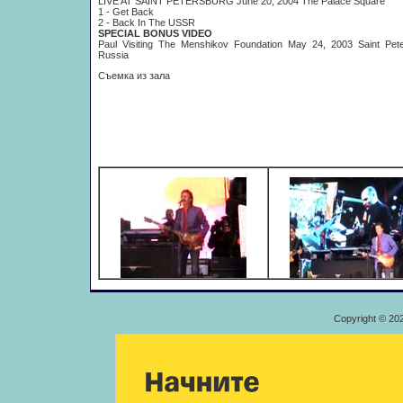
LIVE AT SAINT PETERSBURG June 20, 2004 The Palace Square
1 - Get Back
2 - Back In The USSR
SPECIAL BONUS VIDEO
Paul Visiting The Menshikov Foundation May 24, 2003 Saint Pete
Russia
Съемка из зала
Copyright © 20