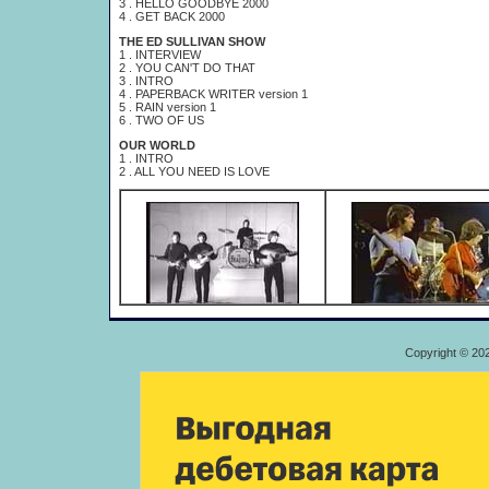
3 . HELLO GOODBYE 2000
4 . GET BACK 2000
THE ED SULLIVAN SHOW
1 . INTERVIEW
2 . YOU CAN'T DO THAT
3 . INTRO
4 . PAPERBACK WRITER version 1
5 . RAIN version 1
6 . TWO OF US
OUR WORLD
1 . INTRO
2 . ALL YOU NEED IS LOVE
Copyright © 20