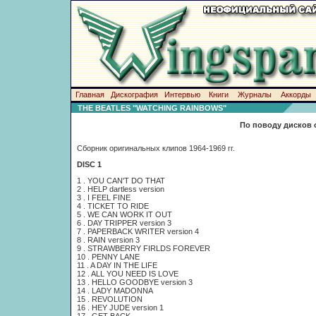
Главная
Дискография
Интервью
Книги
Журналы
Аккорды
THE BEATLES "WATCHING RAINBOWS"
По поводу дисков 
Сборник оригинальных клипов 1964-1969 гг.
DISC 1
1 . YOU CAN'T DO THAT
2 . HELP dartless version
3 . I FEEL FINE
4 . TICKET TO RIDE
5 . WE CAN WORK IT OUT
6 . DAY TRIPPER version 3
7 . PAPERBACK WRITER version 4
8 . RAIN version 3
9 . STRAWBERRY FIRLDS FOREVER
10 . PENNY LANE
11 . A DAY IN THE LIFE
12 . ALL YOU NEED IS LOVE
13 . HELLO GOODBYE version 3
14 . LADY MADONNA
15 . REVOLUTION
16 . HEY JUDE version 1