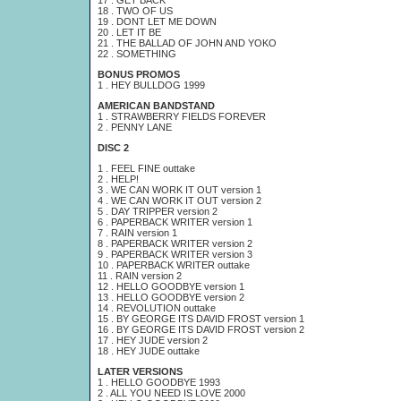
17 . GET BACK
18 . TWO OF US
19 . DONT LET ME DOWN
20 . LET IT BE
21 . THE BALLAD OF JOHN AND YOKO
22 . SOMETHING
BONUS PROMOS
1 . HEY BULLDOG 1999
AMERICAN BANDSTAND
1 . STRAWBERRY FIELDS FOREVER
2 . PENNY LANE
DISC 2
1 . FEEL FINE outtake
2 . HELP!
3 . WE CAN WORK IT OUT version 1
4 . WE CAN WORK IT OUT version 2
5 . DAY TRIPPER version 2
6 . PAPERBACK WRITER version 1
7 . RAIN version 1
8 . PAPERBACK WRITER version 2
9 . PAPERBACK WRITER version 3
10 . PAPERBACK WRITER outtake
11 . RAIN version 2
12 . HELLO GOODBYE version 1
13 . HELLO GOODBYE version 2
14 . REVOLUTION outtake
15 . BY GEORGE ITS DAVID FROST version 1
16 . BY GEORGE ITS DAVID FROST version 2
17 . HEY JUDE version 2
18 . HEY JUDE outtake
LATER VERSIONS
1 . HELLO GOODBYE 1993
2 . ALL YOU NEED IS LOVE 2000