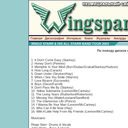
Главная
Дискография
Интервью
Книги
Журналы
Аккорды
RINGO STARR & HIS ALL STARR BAND TOUR 2003
По поводу дисков 
1. It Don't Come Easy (Starkey)
2. Honey Don't (Perkins)
3. Memphis In Your Mind (Burr/Dudas/Grakal/Starkey/Hudson)
4. How Long (Carack)
5. Down Under (Strykert/Hay)
6. When I See You Smile (Warren)
7. Love Bizarre (Escovedo)
8. Boys (Dixon/Farrell)
9. Don't Pass Me By (Starkey)
10. Yellow Submarine (Lennon/McCartney)
11. The Living Years (Rutherford/Robertson)
12. Missing You (Waite/Leonard/Sandford)
13. The Glamorous Life (Prince)
14. I Wanna Be Your Man (Lennon/McCartney)
15. Who Can It Be Now (Hay)
16. With A Little Help From My Friends (Lennon/McCartney)
Musicians:
Ringo Starr- Drums & Vocals