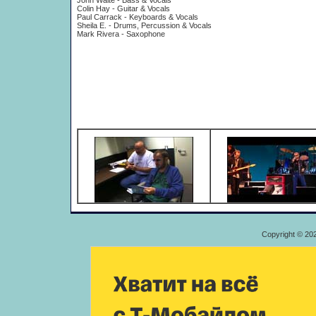
John Waite - Bass & Vocals
Colin Hay - Guitar & Vocals
Paul Carrack - Keyboards & Vocals
Sheila E. - Drums, Percussion & Vocals
Mark Rivera - Saxophone
Copyright © 20