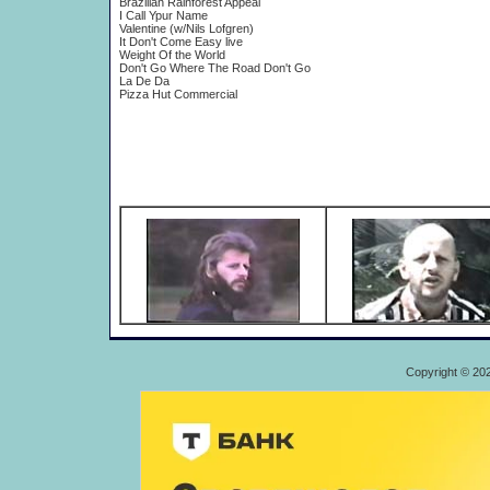
Brazilian Rainforest Appeal
I Call Ypur Name
Valentine (w/Nils Lofgren)
It Don't Come Easy live
Weight Of the World
Don't Go Where The Road Don't Go
La De Da
Pizza Hut Commercial
Copyright © 20