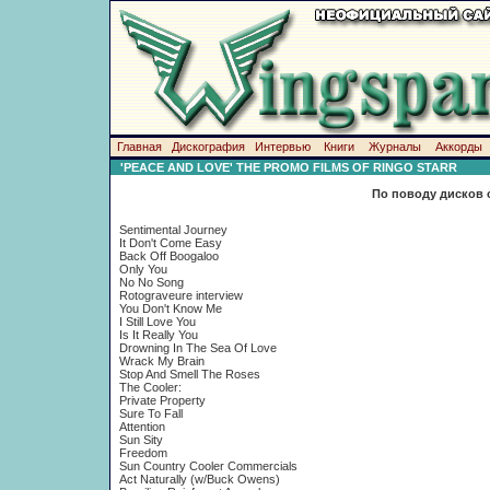
Главная
Дискография
Интервью
Книги
Журналы
Аккорды
'PEACE AND LOVE' THE PROMO FILMS OF RINGO STARR
По поводу дисков 
Sentimental Journey
It Don't Come Easy
Back Off Boogaloo
Only You
No No Song
Rotograveure interview
You Don't Know Me
I Still Love You
Is It Really You
Drowning In The Sea Of Love
Wrack My Brain
Stop And Smell The Roses
The Cooler:
Private Property
Sure To Fall
Attention
Sun Sity
Freedom
Sun Country Cooler Commercials
Act Naturally (w/Buck Owens)