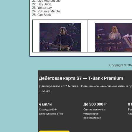
21. Live And Let Die
22. Hey Jude
23. Yesterday
24. PS Love Me Do
25. Get Back
Copyright © 20