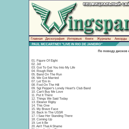
Главная
Дискография
Интервью
Книги
Журналы
Аккорды
PAUL MCCARTNEY "LIVE IN RIO DE JANEIRO"
По поводу дисков 
01. Figure Of Eight
02. Jet
03. Got To Get You Into My Life
04. Rough Ride
05. Band On The Run
06. We Got Married
07. Let 'Em In
08. Fool On The Hill
09. Sgt Pepper's Lonely Heart's Club Band
10. Can't Buy Me Love
11. Put It There
12. Things We Said Today
13. Eleanor Rigby
14. This One
15. My Brave Face
16. Back In The USSR
17. I Saw Her Standing There
18. Coming Up
19. Let It Be
20. Ain't That A Shame