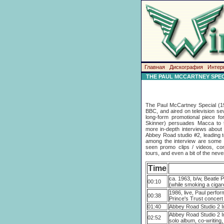
Главная
Дискография
Интер
THE PAUL MCCARTNEY SPEC
The Paul McCartney Special (19
BBC, and aired on television sev
long-form promotional piece fo
Skinner) persuades Macca to t
more in-depth interviews about 
Abbey Road studio #2, leading t
among the interview are some ni
seen promo clips / videos, co
tours, and even a bit of the nev
Time
ca. 1963, b/w, Beatle P
00:10
(while smoking a cigar
1986, live, Paul perfo
00:38
Prince's Trust concert
01:40
Abbey Road Studio 2 I
Abbey Road Studio 2 I
02:52
solo album, co-writing