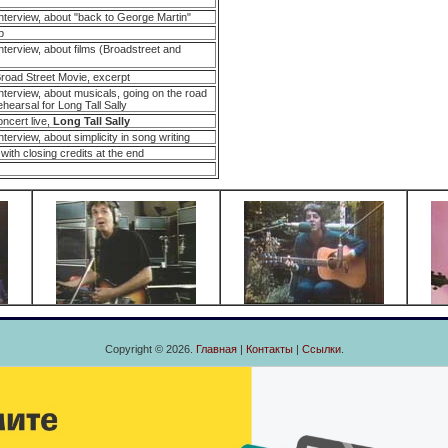
nterview, about "back to George Martin"
p
terview, about films (Broadstreet and
oad Street Movie, excerpt
terview, about musicals, going on the road
ehearsal for Long Tall Sally
oncert live,
Long Tall Sally
erview, about simplicity in song writing
with closing credits at the end
Copyright © 2026.
Главная
|
Контакты
|
Ссылки
.