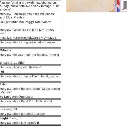
aul performing live (with headphones on,
o Play
, audio both live and cv footage. "The
er done"
terview, Paul talks about his influences:
hard, Elvis Presley
Paul performs live
Peggy Sue
(vocals,
nterview, "What are the pure McCartney
ey II
ica live, performing
Maybe I'm Amazed
terview, about song writing after Beatles
 Wheels
terview, the year after the Beatles, forming
Rehearsal,
Lucille
terview, playing with the band
 Hi
nterview, about Johnny Cash, band, on the
 Life
nterview, about Beatles, band, Wings beeing
f My Love
My Love
with Orchestra
nterview, about Band On The Run and
ica live,
Jet
nterview, about personal changes
night Tonight
nterview, about McCartney II