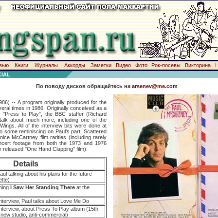
вью
Книги
Журналы
Аккорды
Заметки
Видео
Фото
Рок-посевы
Викторина
IAL
По поводу дисков обращайтесь на
arsenev@me.com
86) -- A program originally produced for the
eral times in 1986. Originally conceived as a
r "Press to Play", the BBC staffer (Richard
alk about much more, including one of the
Wings. All of the interview bits were done at
o some reminiscing on Paul's part. Scattered
ce McCartney film rarities (including rarely
ncert footage from both the 1973 and 1976
er released "One Hand Clapping" film).
Details
aul talking about his plans for the future
ette)
rming
I Saw Her Standing There
at the
nterview, Paul talks about Love Me Do
nterview, about Press To Play album (15th
, new studio, anti-commercial)