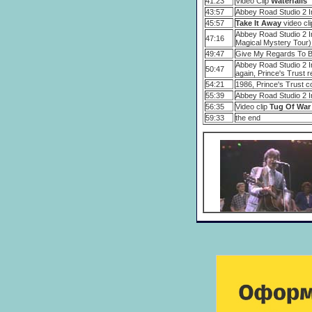
41:23
Video Clip
Waterfalls
43:57
Abbey Road Studio 2 I
45:57
Take It Away
video cli
Abbey Road Studio 2 In
47:16
Magical Mystery Tour)
49:47
Give My Regards To Br
Abbey Road Studio 2 In
50:47
again, Prince's Trust r
54:21
1986, Prince's Trust c
55:39
Abbey Road Studio 2 Int
56:35
Video clip
Tug Of War
59:33
the end