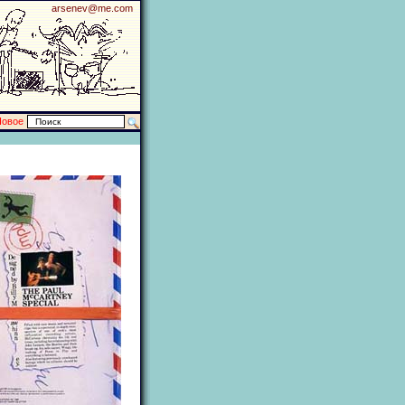
arsenev@me.com
Новое