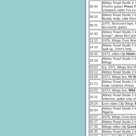
Abbey Road Studio 2, P
05:40
rhythm guitar)
Press T
cheapest video I've ev
Abbey Road Studio 2 In
08:20
Buddy Holly, Little Ric
1975, Backyard tape, 
09:31
accoustic guitar)
Abbey Road Studio 2 I
10:45
songs", about McCartn
12:13
1976, Wings Over Amer
Abbey Road Studio 2 In
14:10
split up, John's help
16:42
1973, video clip
Helen
Abbey Road Studio 2 In
18:28
Wings
18:53
ca. 1971, Wings first 
19:12
Abbey Road Studio 2 In
19:55
1973, Wings live,
Hi Hi
Abbey Road Studio 2 I
22:21
road, surprise shows
23:53
1973, Wings live,
Wild
Abbey Road Studio 2 I
26:11
sidemen, guitar solo o
29:24
Live video Clip Wings
Abbey Road Studio 2 I
30:54
Nigeria
33:27
1976, Wings Over Amer
35:27
Abbey Road Studio 2 I
37:35
Wings video clip
Good
39:30
Abbey Road Studio 2 I