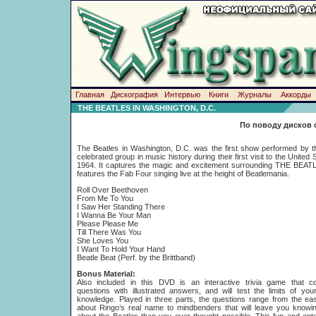
Главная
Дискография
Интервью
Книги
Журналы
Аккорды
THE BEATLES IN WASHINGTON, D.C.
По поводу дисков 
The Beatles in Washington, D.C. was the first show performed by 
celebrated group in music history during their first visit to the United 
1964. It captures the magic and excitement surrounding THE BEAT
features the Fab Four singing live at the height of Beatlemania.
Roll Over Beethoven
From Me To You
I Saw Her Standing There
I Wanna Be Your Man
Please Please Me
Till There Was You
She Loves You
I Want To Hold Your Hand
Beatle Beat (Perf. by the Brittband)
Bonus Material:
Also included in this DVD is an interactive trivia game that c
questions with illustrated answers, and will test the limits of you
knowledge. Played in three parts, the questions range from the e
about Ringo’s real name to mindbenders that will leave you knowi