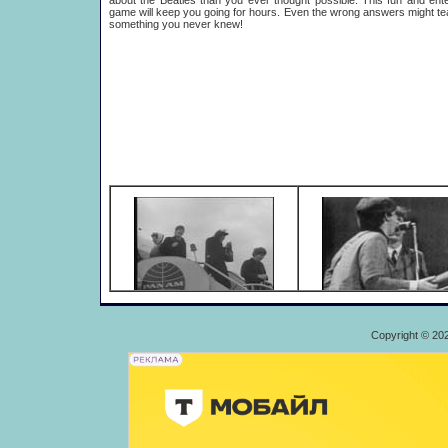
about the Beatles than you ever thought possible. This fun and ente
game will keep you going for hours. Even the wrong answers might t
something you never knew!
Copyright © 20