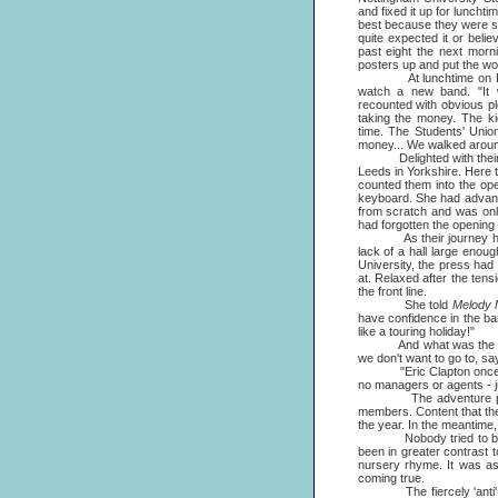
and fixed it up for luncht
best because they were s
quite expected it or beli
past eight the next morn
posters up and put the wo
At lunchtime on Februa
watch a new band. "It w
recounted with obvious pl
taking the money. The k
time. The Students' Unio
money... We walked around
Delighted with their firs
Leeds in Yorkshire. Here t
counted them into the op
keyboard. She had advance
from scratch and was only
had forgotten the opening
As their journey haphaza
lack of a hall large eno
University, the press ha
at. Relaxed after the tens
the front line.
She told
Melody 
have confidence in the ba
like a touring holiday!"
And what was the reason 
we don't want to go to, say
"Eric Clapton once said 
no managers or agents - ju
The adventure proved th
members. Content that the
the year. In the meantime,
Nobody tried to 
been in greater contrast 
nursery rhyme. It was as 
coming true.
The fiercely 'anti' reac