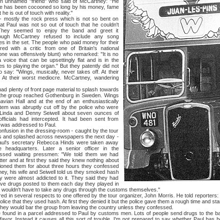
an unnamed "friend" who said of McCartney: "He
 He has been cocooned so long by his money, fame
he is out of touch with reality."
y the rock press which is not so bent on
at Paul was not so out of touch that he couldn't
They seemed to enjoy the band and greet it
though McCartney refused to include any song
es in the set. The people who paid money for their
d with a critic from one of Britain's national
one was offensively blunt) who remarked: "It is no
a voice that can be upsettingly flat and is in the
s to playing the organ." But they patently did not
say: "Wings, musically, never takes off. At their
. At their worst mediocre. McCartney, wandering
nty of front page material to splash towards
n the group reached Gothenburg in Sweden. Wings
avian HalI and at the end of an enthusiastically
stem was abruptly cut off by the police who were
, Linda and Denny Seiwell about seven ounces of
fficials had intercepted. It had been sent from
 was addressed to Paul.
on in the dressing-room - caught by the tour
 and splashed across newspapers the next day -
Paul's secretary Rebecca Hinds were taken away
ce headquarters. Later a senior officer in the
essed waiting pressmen: "We told them we had
tter and at first they said they knew nothing about
tioned them for about three hours they confessed
ney, his wife and Seiwell told us they smoked hash
y were almost addicted to it. They said they had
e drugs posted to them each day they played in
ey wouldn't have to take any drugs through the customs themselves."
 several respects to one offered by the tour organizer, John Morris. He told reporters: 
lice that they used hash. At first they denied it but the police gave them a rough time and star
 they would bar the group from leaving the country unless they confessed.
n a parcel addressed to Paul by customs men. Lots of people send drugs to the ban
avor. Instead it causes all this sort of trouble. I'm not prepared to say whether Paul has