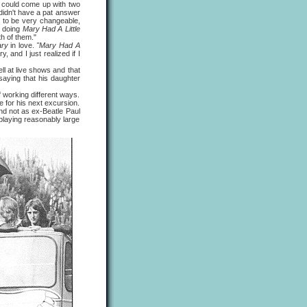
p could come up with two
idn't have a pat answer
d to be very changeable,
e doing
Mary Had A Little
th of them."
ry
in love.
"Mary Had A
 and I just realized if I
ll at live shows and that
saying that his daughter
working different ways.
pe for his next excursion.
nd not as ex-Beatle Paul
 playing reasonably large