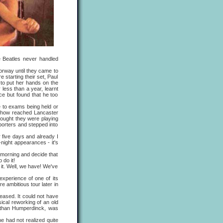
e Beatles never handled
orway until they came to
 starting their set, Paul
to put her hands on the
less than a year, learnt
ce but found that he too
 to exams being held or
dshow reached Lancaster
ought they were playing
eporters and stepped into
 five days and already I
night appearances - it's
morning and decide that
 do it!
t. Well, we have! We've
perience of one of its
 ambitious tour later in
eased. It could not have
cal reworking of an old
er than Humperdinck, was
 had not realized quite