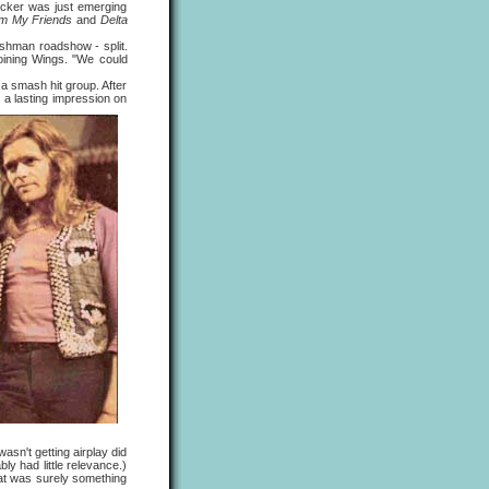
ocker was just emerging
rom My Friends
and
Delta
hman roadshow - split.
joining Wings. "We could
 smash hit group. After
a lasting impression on
wasn't getting airplay did
bly had little relevance.)
hat was surely something