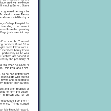
ollaborated with ex-Move
l including Burton, Steve
suggested he might be
 Scotland to meet Denny
new album -
Wildlife -
by a
ngs College Hospital for
, intending to be present
barred from the operating
Wings just came into my
ll" to describe
Ram
and
hing numbers 8 and 10 in
gles were taken from it.
whose members barely knew
- particularly as he was
 Beatles' last concert in
ed by the possibility of
this when he joined. "I
 I told Paul about him,
as he has drifted from
 musical life with touring
ll towns and expected to
y item for their parents
s and slick routines of
ends to form the cutely-
n in Britain and, by an
ng because it got them -
erience. Things started
 little financial reward.