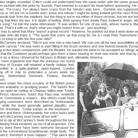
ast singles sounded. Critics could not understand how the same writer with the same grou
n tackled with this point by
Sounds,
Paul seemed to scratch his head before answering. He d
was: "I'm crazy. I've always been crazy from the minute I was born... Geminis are suppose
 true or not but I'm a Gemini and I know one minute I might be doing
Ireland
and the next I'll b
ould look from the sidelines, but the thing is we're not either of those records, but we are bo
t links the two, it is depth of feeling. Both sprang from inside Paul;
Ireland
in anger,
Ma
s song," he told the same interviewer. "It was written for one of our kids, whose name is Mary,
d. That's it with us, that's what you might expect from us - just anything."
as to admit that
Mary
"wasn't a great record." However, he pointed out that it went down we
ople who did enjoy it. "The quote that sums up that song for me is I read Pete Townshend 
e to keep in with the five year olds!"
ey declared: "We're just now into a new band. We can see all the new possibilities of 
e a blank canvas." He was keen to start filling in the brush strokes and now looked towards Euro
g to live down comparisons with the Beatles; he wanted the band to be accepted as Wings a
elt that the Continent would perhaps give them a fairer hearing on their own merits and that by
 as a dress rehearsal for full tours in Britain and, ultimately, America.
e organized tour than the previous run round
ur of Europe still retained a family holiday feel.
velled in a gaily-painted, open-topped, London
ing off in July to undertake a seven week trip
ny, Switzerland, Denmark, Finland, Sweden,
ium.
nder the close scrutiny of the British press
m antipathy to grudging praise. The band's first
 an open air setting at Chateau Vallon near Toulon
 Press observers noted that Paul was evidently
 he "commands a respect... few others could hope
ying customers were described as "enthusiastic
d while the band generally gained plaudits, one
or brickbats. "Linda vamps at the keyboard . ..
here and there. Unfortunately, her voice tacks both
hich McCartney must know all too well."
nip at McCartney's heels throughout the tour,
wing trivial incidents up out of all proportion. One
every hotel there have been tantrums because the
t the conventional Scandinavian single beds. The
ant it, therefore it must happen.' " This piece also