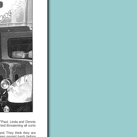
"Paul, Linda and Dennis
ted threatening all sorts
d. They think they are
 been posted hash before