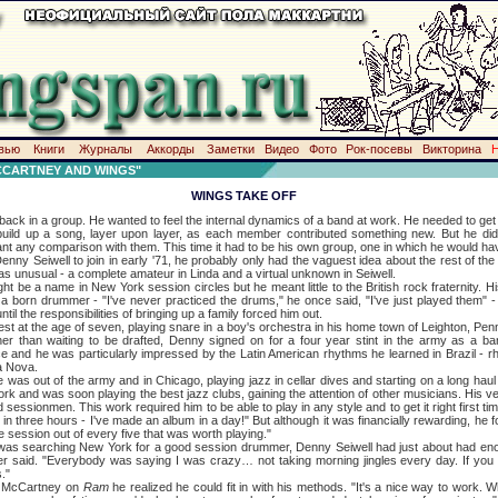
вью
Книги
Журналы
Аккорды
Заметки
Видео
Фото
Рок-посевы
Викторина
CCARTNEY AND WINGS"
WINGS TAKE OFF
n a group. He wanted to feel the internal dynamics of a band at work. He needed to get 
 build up a song, layer upon layer, as each member contributed something new. But he didn
nt any comparison with them. This time it had to be his own group, one in which he would hav
well to join in early '71, he probably only had the vaguest idea about the rest of th
as unusual - a complete amateur in Linda and a virtual unknown in Seiwell.
 name in New York session circles but he meant little to the British rock fraternity. H
born drummer - "I've never practiced the drums," he once said, "I've just played them" - 
until the responsibilities of bringing up a family forced him out.
 the age of seven, playing snare in a boy's orchestra in his home town of Leighton, Penn
her than waiting to be drafted, Denny signed on for a four year stint in the army as a ba
ice and he was particularly impressed by the Latin American rhythms he learned in Brazil - r
a Nova.
out of the army and in Chicago, playing jazz in cellar dives and starting on a long haul 
k and was soon playing the best jazz clubs, gaining the attention of other musicians. His ve
d sessionmen. This work required him to be able to play in any style and to get it right first t
n three hours - I've made an album in a day!" But although it was financially rewarding, he found
 session out of every five that was worth playing."
arching New York for a good session drummer, Denny Seiwell had just about had enoug
ater said. "Everybody was saying I was crazy… not taking morning jingles every day. If you d
."
McCartney on
Ram
he realized he could fit in with his methods. "It's a nice way to work