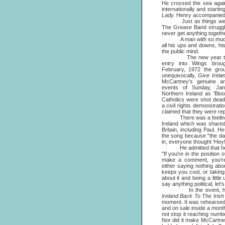
He crossed the sea again
internationally and starti
Lady.
Henry accompanied hi
Just as things were loo
The Grease Band struggled
never get anything togethe
A man with so much varie
all his ups and downs, h
the public mind.
The new year that 
entry into Wings broug
February, 1972 the grou
unequivocally,
Give Irela
McCartney's genuine and
events of Sunday, Ja
Northern Ireland as 'Bl
Catholics were shot dead 
a civil rights demonstrat
claimed that they were repl
There was a feeling of
Ireland which was share
Britain, including Paul. H
the song because "the da
in, everyone thought 'Hey! 
He admitted that he fo
"If you're in the position
make a comment, you're 
either saying nothing abo
keeps you cool, or taking
about it and being a little
say anything political, let's 
In the event, he let
Ireland Back To The Irish
moment. It was rehearsed
and on sale inside a month.
not stop it reaching number
Nor did it make McCartney