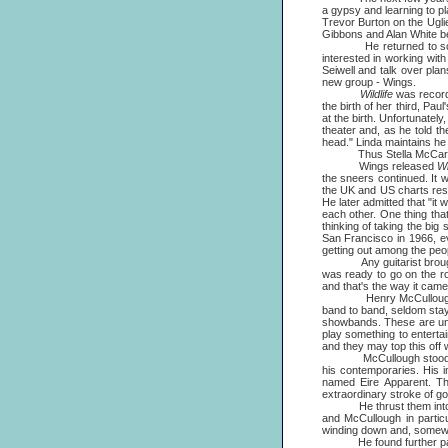
a gypsy and learning to p
Trevor Burton on the Uglie
Gibbons and Alan White bef
He returned to solo wo
interested in working wi
Seiwell and talk over pla
new group - Wings.
Wildlife
was record
the birth of her third, Pa
at the birth. Unfortunatel
theater and, as he told 
head." Linda maintains he
Thus Stella McCartney 
Wings released
Wi
the sneers continued. It 
the UK and US charts resp
He later admitted that "it
each other. One thing tha
thinking of taking the big
San Francisco in 1966, ev
getting out among the peo
Any guitarist brought in
was ready to go on the r
and that's the way it came
Henry McCullough was, a
band to band, seldom stayin
showbands. These are uniq
play something to enterta
and they may top this off w
McCullough stood apart i
his contemporaries. His i
named Eire Apparent. The
extraordinary stroke of g
He thrust them into the s
and McCullough in partic
winding down and, somewhat
He found further partial s