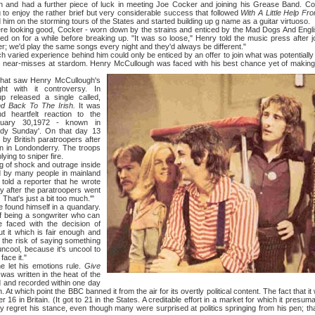
 and had a further piece of luck in meeting Joe Cocker and joining his Grease Band. C
ng to enjoy the rather brief but very considerable success that followed
With A Little Help F
m on the storming tours of the States and started building up g name as a guitar virtuoso.
king good, Cocker - worn down by the strains and enticed by the Mad Dogs And Englis
 on for a while before breaking up. "It was so loose," Henry told the music press after 
r; we'd play the same songs every night and they'd always be different."
d experience behind him could only be enticed by an offer to join what was potentially a
is near-misses at stardom. Henry McCullough was faced with his best chance yet of making 
saw Henry McCullough's
ht with it controversy. In
p released a single called,
nd Back To The Irish.
It was
 heartfelt reaction to the
nuary 30,1972 - known in
oody Sunday'. On that day 13
by British paratroopers after
ion in Londonderry. The troops
ying to sniper fire.
 shock and outrage inside
d by many people in mainland
e told a reporter that he wrote
y after the paratroopers went
That's just a bit too much.'"
und himself in a quandary.
 of being a songwriter who can
faced with the decision of
ut it which is fair enough and
 the risk of saying something
 uncool, because it's uncool to
face it."
 his emotions rule.
Give
was written in the heat of the
 and recorded within one day
 At which point the ВВС banned it from the air for its overtly political content. The fact that it 
 16 in Britain. (It got to 21 in the States. A creditable effort in a market for which it presuma
 regret his stance, even though many were surprised at politics springing from his pen; t