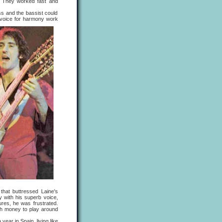
" They worked fast and
 and the bassist could
 voice for harmony work
 that buttressed Laine's
 with his superb voice,
ures, he was frustrated.
ugh money to play around
r in Spain, living like