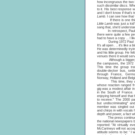
how incongruous the two l
such dissimilar discs. Whe
to it. His best response 
and I don't know if that's
Lamb.
I can see how that w
If there is one thing tha
Little Lamb
was just a kid'
sang that, she'd understan
In retrospect, Paul w
there were quite a few pe
had to have a copy ... I lik
During 1972 Paul McCartn
It's all open . .. it's lik
He was determinedly tryin
and his little group. He f
venues there it would serve
Although a bigger, mor
the campuses, the 1972 to
This time the group tra
double-decker bus, sett
through France, Germa
Norway, Holland and Belg
This time, they were u
whose reaction ranged fro
gig was a modest affair in
in the South of France.
enjoying himself and that
to receive." The 2000 pa
but undiscriminating" an
member was singled out f
and chirps in with vocals 
depth and power, a fact w
The press continued to 
the national newspapers blo
reported: "At virtually 
McCartneys will not accep
attitude seems to be: ' I w