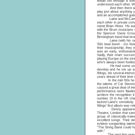
would run through a son
understood each other. Wh
And then there were thr
play just about anything
and an accomplished guita
Laine and McCartney ha
each other in private con
name Brian Hines. He was 
with the Brum musicians w
the Spencer Davis Group
Birmingham band that bro
Laine (with his raw-edg
'60s beat boom -
Go Now
their musicianship, they 
was an early, enthusiasti
Sadly, their chart succes
playing Europe on the stre
who's always been footloos
He had some unusual an
develop and he set up as
Wings, his several intere
years ahead of their time o
In the mid-'60s he was 
the talents of Cat Steven
caused a great deal of inte
performance were flawles
achieve the recognition i
number 15 in the UK cha
lacked Laine's sensitivity
Wings' first album was rel
Denny appeared at one 
Theatre, London that same
group of classically-trai
excellent songs. Their d
evident songwriting talen
"The String Band could ha
with."
The next few years saw h