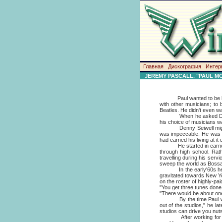
Главная
Дискография
Интер
JEREMY PASCALL. "PAUL M
Paul wanted to be back i
with other musicians; to
Beatles. He didn't even wa
When he asked Denny Sei
his choice of musicians w
Denny Seiwell might be a
was impeccable. He was a 
had earned his living at it 
He started in earnest at
through high school. Rat
travelling during his serv
sweep the world as Boss
In the early'60s he was 
gravitated towards New Yor
on the roster of highly-pai
"You get three tunes done i
"There would be about one
By the time Paul was se
out of the studios," he l
studios can drive you nuts
After working for 