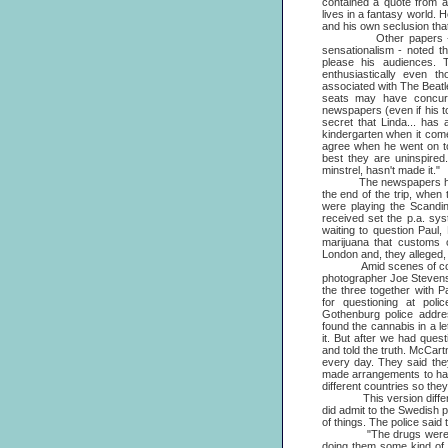
contained a quote from 
lives in a fantasy world.
and his own seclusion that 
Other papers - mostl
sensationalism - noted th
please his audiences. 
enthusiastically even 
associated with The Beatl
seats may have concurre
newspapers (even if his t
secret that Linda... has 
kindergarten when it come
agree when he went on to 
best they are uninspired
minstrel, hasn't made it."
The newspapers had ple
the end of the trip, whe
were playing the Scandin
received set the p.a. sy
waiting to question Paul
marijuana that customs o
London and, they alleged,
Amid scenes of confusi
photographer Joe Stevens
the three together with 
for questioning at poli
Gothenburg police addr
found the cannabis in a le
it. But after we had ques
and told the truth. McCart
every day. They said the
made arrangements to hav
different countries so th
This version differed in
did admit to the Swedish po
of things. The police said
"The drugs were found i
doing them some kind of f