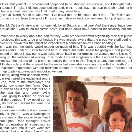
s
later that year: "Our government happened to be shooting Irish people, and I thought that
 about it. I'm glad I did because looking back on it, I could have just sat through it and not h
r home on that particular day I felt I had to say something ...
m all. North, South or whatever... I've never met an Irishman I don't like ... The British and t
 for me coming from Liverpool - I'm sure I'm Irish way back somewhere. So it just got to be 
Cartney's view was not one held by all Britons at that time. And there must have been m
rsuasions - who found his views naive. But none could have doubted his sincerity nor the
ime to worry about the ban for they were preoccupied with organizing their first public o
rojects, this was to be unorthodox. He was acutely aware that the group were still gettin
ake a full-blown tour that might be expected of a band with an ex-Beatle heading it.
that the public would expect so much of him. This was coupled with the fact that 
n his ranks. Indeed, Linda found it hard to share his enthusiasm for going out and putting
n and on about it, saying he was dying to get back to performing, but wanted me to join in. '
going up, the audience all waiting ...' He made it sound so glamorous that I agreed to have a go
as the attitude of the press, expecially the rock media. They'd already been sniping at 
 Linda's role and there would be the unfair but inevitable comparisons with the Beatles' 
 maximum experience with the minimum amount of press exposure. The best solution seem
n up to play at previously unbooked venues.
, along with assorted wives,
 caravan, piled the equipment and a
a van, took to the motorways and
rsity towns took their fancy. Once
n aide to ask if they could put on a
 the next day and, once having
 was going to refuse an offer like
und the campus. They could set up
, do their set, reload the vans and
p the road.
r - and Paul's first appearance
arly six years - was at Nottingham
 chosen on the simple basis that it
nced upon. Road manager Trevor
e organization (if something as
 that went into it: "We went into
dents' Union at about five o'clock