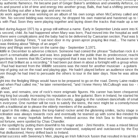
lay authentic flamenco. He became part of Ginger Baker's ambitious and unwieldy Airforce, c
s and poured a lot of time and energy into another group, Balls, that had a shifting personne
ore fizzling out after a few gigs and one record.
rk again and was working on an album of his own songs when McCartney called and 
th him. No second bidding was necessary, he dropped his own material and hastened up to
ns with Paul. Soon they were playing together and laying down the tracks that made up a 
ed during August 1971 by a group still without a name. Early in September Linda went into Ki
ul's second, child. As had happened when Mary was born, Paul moved into the hospital as well
y, there were complications and the baby had to be delivered by Caesarian section. Paul was 
the London
Sunday Times,
"I sat next door in my green apron praying like mad… The name 
 was thinking about "Wings of an angel."
and Wings were born on the same day - September 3,1971.
ldlife
in December to adverse criticism. Someone had coined the phrase "Suburban rock & ro
wasn't a remarkable album and was less popular with the public than its predecessor, reac
ectively. It seems that McCartney recognized that it was not his finest work because no sin
 wasn't that brilliant as a recording." It had been put down in about a fortnight with a group 
t Paul had learned from the
Wildlife
sessions was the need for another musician - a guitaris 
 step of going out on the road and playing gigs. He hadn't played before an audience since the
en though he had tried to persuade the others to tour in the later days. Now he was attract
ple.
to the fledgling Wings would have to be prepared to go on the road. Denny Laine realized 
oad when Paul called me," he later remembered, "and I knew Henry McCullough was too - so
 about."
nd remains, one of rock's more enigmatic figures. His career has been chequered, 
g long but usually increasing his reputation as a fine guitarist. Born in Ireland, he started his
uely Irish combos that criss-cross the country, gigging in the rundown dancehalls of sma
in everyone. One number will be rock to satisfy the teens, the next might be a comedy/novelt
ith a traditional air to please the elderly members of the audience.
n this milieu, always the long-haired rocker amid the glistening smiles, tacky stage suit
nclination was always towards rock and eventually he teamed up with some like-minded fri
y, like so many hopefuls before them, trekked across the Irish Sea to find recognitio
ood fortune, were spotted by Chas Chandler.
potlight by putting them downhill to his major artist - Jimi Hendrix. It was a mixed blessi
ular - noticed but they were frankly over-shadowed, outplayed and outclassed by the Exp
 disillusioned, Henry drifted back to Ireland.
uccess with Sweeney's Men, playing an Irish folk/rock fusion that resulted in local hits but