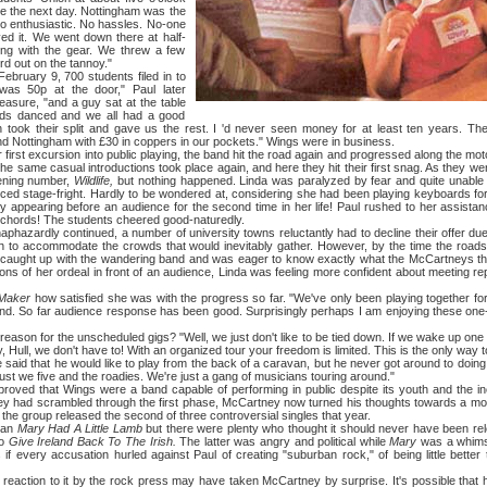
ime the next day. Nottingham was the
o enthusiastic. No hassles. No-one
eved it. We went down there at half-
ing with the gear. We threw a few
rd out on the tannoy."
ry 9, 700 students filed in to
as 50p at the door," Paul later
easure, "and a guy sat at the table
ids danced and we all had a good
n took their split and gave us the rest. I 'd never seen money for at least ten years. Th
 Nottingham with £30 in coppers in our pockets." Wings were in business.
t excursion into public playing, the band hit the road again and progressed along the mot
he same casual introductions took place again, and here they hit their first snag. As they were
ening number,
Wildlife,
but nothing happened. Linda was paralyzed by fear and quite unable 
d stage-fright. Hardly to be wondered at, considering she had been playing keyboards for 
 appearing before an audience for the second time in her life! Paul rushed to her assistan
 chords! The students cheered good-naturedly.
rdly continued, a number of university towns reluctantly had to decline their offer due
ugh to accommodate the crowds that would inevitably gather. However, by the time the roa
d caught up with the wandering band and was eager to know exactly what the McCartneys th
ions of her ordeal in front of an audience, Linda was feeling more confident about meeting r
Maker
how satisfied she was with the progress so far. "We've only been playing together for
nd. So far audience response has been good. Surprisingly perhaps I am enjoying these one-
for the unscheduled gigs? "Well, we just don't like to be tied down. If we wake up one 
, Hull, we don't have to! With an organized tour your freedom is limited. This is the only way to
that he would like to play from the back of a caravan, but he never got around to doing i
st we five and the roadies. We're just a gang of musicians touring around."
at Wings were a band capable of performing in public despite its youth and the inex
y had scrambled through the first phase, McCartney now turned his thoughts towards a more
 the group released the second of three controversial singles that year.
ban
Mary Had A Little Lamb
but there were plenty who thought it should never have been rel
to
Give Ireland Back To The Irish.
The latter was angry and political while
Mary
was a whimsi
if every accusation hurled against Paul of creating "suburban rock," of being little bett
tion to it by the rock press may have taken McCartney by surprise. It's possible that he