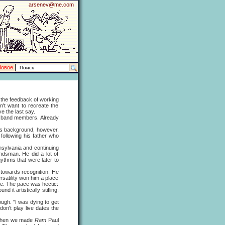
arsenev@me.com
Новое
the feedback of working
't want to recreate the
e the last say.
e band members. Already
is background, however,
following his father who
sylvania and continuing
ndsman. He did a lot of
hythms that were later to
towards recognition. He
rsatility won him a place
ime. The pace was hectic:
 it artistically stifling:
h. "I was dying to get
on't play live dates the
. When we made
Ram
Paul