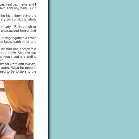
 was real bad news and I
ave said anything. But it
he Irish, they're like the
very personal, the whole
any - British, Irish or
 undisguised horror that
uting together. As with
g to know each other and
he had one completely
 on a show. She told the
Can you imagine standing
."
him for
Ram
and
Wildlife,
concerts. What he needed
ed to be to take to the