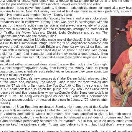
g a couple of times, we'd check out a couple of parts and do takes in a few minutes.
en the possibility of a group was mooted, Seiwell was ready and willing.
ee - bass player, keyboards and drums - although the drummer could also play brass
 you care to name. Now McCartney needed at feast one more musician - preferably a good
rist. His choice was another Denny - Denny Laine.
d been a mutual admiration society for years and often spoke about
versations and in interviews. Denny Laine was born in Birmingham with the
part of the city's active musical scene and played in a variety of groups
ho would eventually emerge into the international limelight as members of
, Traffic, the Move, Wizzard, Electric Light Orchestra and so on. The
ught him success was the Moody Blues.
ed voice) and the Moodies made one of the classic British hits of the
!
Due to their immaculate image, their tag "The Magnificent Moodies" and
enjoyed a cult reputation in both Britain and America (where Linda Eastman
c fan with a burning but unrealized desire to shoot a session with them).
s did not match their reputation and while they made a good steady living
ngth of the one massive hit, they didn't seem to be getting anywhere. Laine,
e, left.
d rather advanced ideas about the way that rock in the '60s might
 a solo singer/songwriter. Sadly, from leaving the Moody Blues to joining
sting projects never entirely succeeded, either because they were about two
r due to lack of finance.
signed to Decca's new 'progressive' label Deram (which also recruited
s, the Move and, ironically, the Moody Blues in time for their revival) and
rest in '67 with his brilliant song
Say You Don't Mind.
Both the song and the
s but somehow failed to catch the public ear.
Say You Don't Mind
didn't
t deserved until five years later when ex-Zombie Colin Blunstone took it to
rts in 1972. The song was as good as ever but Blunstone's performance
. (Decca unsuccessfully re-released the single In January, '72, shortly after
eased.)
of Brian Epstein's celebrated Sunday night concerts at the Saville
 year with an ambitious project called the Electric String Band. This was a
ned violinists and cellists whose instruments had been amplified to give a full, rich sound
ebut was complicated by technical problems but showed a great deal of promise and Denny
ts and attractive personality seemed set for stardom. But in this, as in so many other vent
ve worked," he said years later. "It was way before its time .. .but I just didn't have eno
im involved in several schemes which were interspersed with trips abroad, including a yea