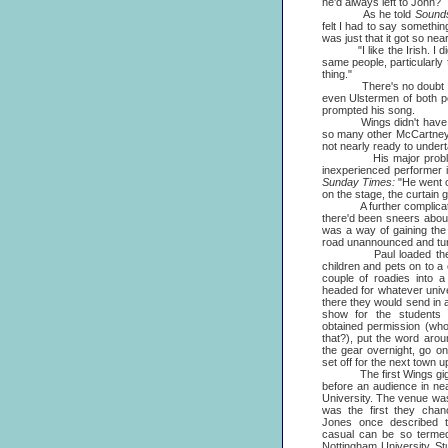
he'd always left to John?
As he told
Sound
felt I had to say something
was just that it got so nea
"I like the Irish. I dig 'e
same people, particularly
thing."
There's no doubt that Mc
even Ulstermen of both pe
prompted his song.
Wings didn't have much t
so many other McCartney p
not nearly ready to undert
His major problem was 
inexperienced performer i
Sunday Times:
"He went o
on the stage, the curtain 
A further complication w
there'd been sneers about
was a way of gaining the
road unannounced and tur
Paul loaded the band
children and pets on to a
couple of roadies into 
headed for whatever unive
there they would send in a
show for the students
obtained permission (who
that?), put the word aro
the gear overnight, go on
set off for the next town u
The first Wings gig eve
before an audience in ne
University. The venue was
was the first they cha
Jones once described th
casual can be so termed)
Nottingham University Stu