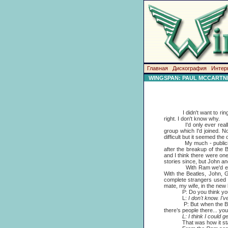
Главная
Дискография
Интер
WINGSPAN: PAUL MCCARTNE
I didn't want to ring up
right. I don't know why.
I'd only ever really be
group which I'd joined. N
difficult but it seemed the 
My much - publicised ri
after the breakup of the 
and I think there were one
stories since, but John an
With Ram we'd enjoyed t
With the Beatles, John, 
complete strangers used to
mate, my wife, in the new
P: Do you think you ca
L:
I don't know. I'
P: But when the Beatles 
there’s people there... you
L: I think I could get
That was how it started. I