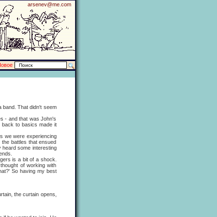
arsenev@me.com
Новое
 band. That didn't seem
 - and that was John's
g back to basics made it
s we were experiencing
 the battles that ensued
ly heard some interesting
iends.
rs is a bit of a shock.
thought of working with
 that?' So having my best
ain, the curtain opens,