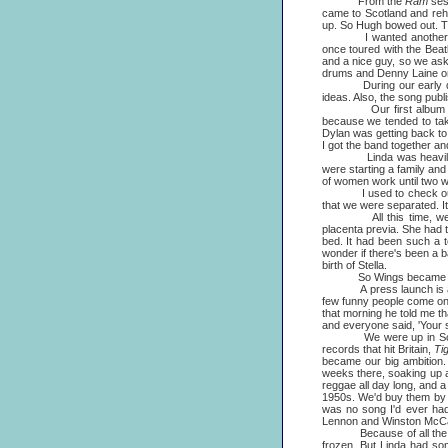
From the
Ram
ses
came to Scotland and rehe
up. So Hugh bowed out. T
I wanted another male 
once toured with the Bea
and a nice guy, so we ask
drums and Denny Laine on g
During our early days Li
ideas. Also, the song publ
Our first album was rec
because we tended to tak
Dylan was getting back to th
I got the band together and
Linda was heavily pregna
were starting a family and
of women work until two we
I used to check out the
that we were separated. It
All this time, we still
placenta previa. She had t
bed. It had been such a t
wonder if there's been a 
birth of Stella.
So Wings became the na
A press launch is always
few funny people come on t
that morning he told me tha
and everyone said, 'Your su
We were up in Scotland a
records that hit Britain,
Ti
became our big ambition. 
weeks there, soaking up a l
reggae all day long, and a
1950s. We'd buy them by t
was no song I'd ever had
Lennon and Winston McCa
Because of all the busin
frozen. But Linda had som