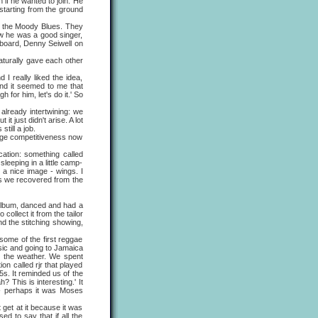
f he wanted to join. He
starting from the ground
the Moody Blues. They
w he was a good singer,
yboard, Denny Seiwell on
turally gave each other
really liked the idea,
nd it seemed to me that
h for him, let's do it.' So
lready intertwining: we
 just didn't arise. A lot
till a job.
nge competitiveness now
ation: something called
leeping in a little camp-
 a nice image - wings. I
as we recovered from the
album, danced and had a
ollect it from the tailor
and the stitching showing,
ome of the first reggae
sic and going to Jamaica
e, the weather. We spent
ion called rjr that played
5s. It reminded us of the
 This is interesting.' It
 - perhaps it was Moses
et at it because it was
d to say that if all the