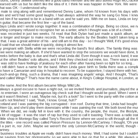
sions, Denny Seiwell seemed like a good band member and we also asked Hugh McCracken i
arsed with us but he didn't like the idea of it. I think he was happier in New York. We were 
hat was OK - I understood why.
to sing along with and remembered Denny Laine, whom I'd known from his days with 
tles and we'd had some good laughs. I had always admired the way he sang Go Now. I kne
ed him if he wanted to be in a band with us and he said yes. With me on bass, Linda on ke
uitar, that became the first Iine – up of the band.
nda and I wrote songs together. It was a combination of things. Being so close, we na
ishing company refused to recognize her as a writer, which I thought was a bit of a cheek.
orded in just two weeks. I'd read that Bob Dylan had just made a quick album, and I 
e longer and longer to make records. The early albums by the Beatles hadn't taken long a
at. I was a great admirer of his - and still am to this day - so I thought ‘Well, if it's good enoug
 said that we should make it quickly, doing it almost live.
nt with Stella while we were recording the band's first album. The family thing was a
 we were making an album. If she'd have wanted to stop the sessions we would have done, but it
eks before the baby is due and that's what Linda did. Even though it was a rock band, it was s
 other Beatles' solo albums, and I think they checked out mine, too. There was a stra
 was odd to have feelings of jealousy for each other after having been so tight for so long...
 didn't have a name for the band. When Linda gave birth to Stella there was a complic
o have a Caesarian and stay in hospital to recover. To be supportive, I stayed there with her, s
ouch-and-go thing, such a drama, that I was imagining angels' wings. And I thought, 'That's
band called Wings?' That's how the name came about, in King's College Hospital, in London, 
me. And the first album became Wings Wild Life.
 a good excuse to have a night out, so we invited friends and journalists, played the 
o entertain. I wore an outrageous big check suit that I thought would be good. When I went to c
t it wasn't finished. I said, 'Maybe not, but it's a look!' So I went to the party with the cotton 
it's not finished.' I said, 'Yeah, I know. Great, huh?'
nd I was painting the big corrugated - iron roof. During that time, Linda had bought s
ghten Up
, and she'd play them downstairs while I was painting the roof. We both loved the mu
When we did, we really fell in love with it: the country, the people, the music, the lifestyl
ot of reggae - it was the start of rap but they used to call it toasting. There was a radio stat
 little shop in Montego Bay called Tony's Record Store where we used to sift through all the 4
he titles - one record was called
Poison Pressure
by Lennon-McCartney. I thought, ‘Oh yeah?
 a part in, nor John. Maybe we weren't the only Lennon-McCartney in the world, though
rtney.
ess troubles at Apple we really didn't have much money. Well, I had some but I couldn't g
e savings from her photography so we were able to live on that for a while. We always use