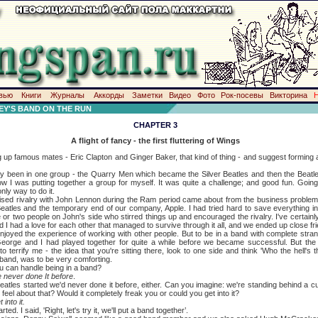
вью
Книги
Журналы
Аккорды
Заметки
Видео
Фото
Рок-посевы
Викторина
Y'S BAND ON THE RUN
CHAPTER 3
A flight of fancy - the first fluttering of Wings
 famous mates - Eric Clapton and Ginger Baker, that kind of thing - and suggest forming a
en in one group - the Quarry Men which became the Silver Beatles and then the Beatles
ow I was putting together a group for myself. It was quite a challenge; and good fun. Goin
only way to do it.
valry with John Lennon during the Ram period came about from the business problem
Beatles and the temporary end of our company, Apple. I had tried hard to save everything in
 or two people on John's side who stirred things up and encouraged the rivalry. I've certain
d I had a love for each other that managed to survive through it all, and we ended up close fr
he experience of working with other people. But to be in a band with complete strange
George and I had played together for quite a while before we became successful. But the 
 terrify me - the idea that you're sitting there, look to one side and think 'Who the hell's
 band, was to be very comforting.
n handle being in a band?
ve never done It before
.
started we'd never done it before, either. Can you imagine: we're standing behind a curt
 feel about that? Would it completely freak you or could you get into it?
 into it.
 said, 'Right, let's try it, we'll put a band together’.