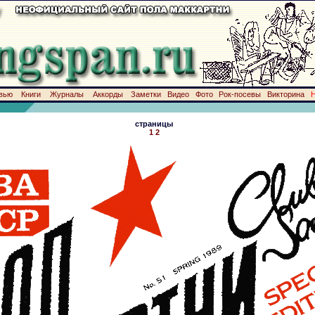
вью
Книги
Журналы
Аккорды
Заметки
Видео
Фото
Рок-посевы
Викторина
страницы
1
2