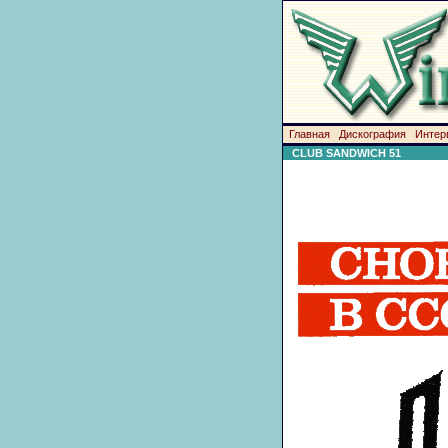
Главная
Дискография
Интер
CLUB SANDWICH 51