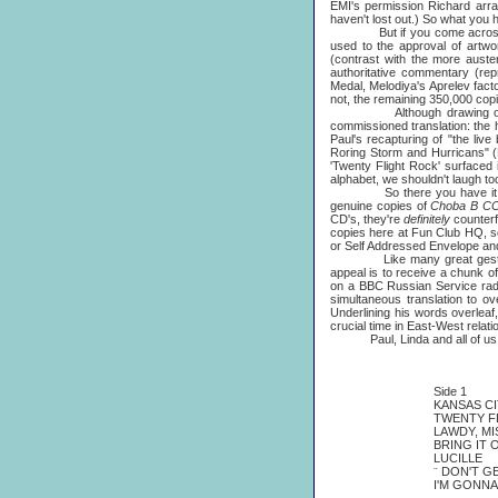
EMI's permission Richard arra
haven't lost out.) So what you ho
But if you come acro
used to the approval of artwo
(contrast with the more auste
authoritative commentary (rep
Medal, Melodiya's Aprelev fact
not, the remaining 350,000 copi
Although drawing on Roy Ca
commissioned translation: the
Paul's recapturing of "the li
Roring Storm and Hurricans" (R
'Twenty Flight Rock' surfaced i
alphabet, we shouldn't laugh to
So there you have it. Hopef
genuine copies of
Choba B 
CD's, they're
definitely
counterf
copies here at Fun Club HQ, so
or Self Addressed Envelope an
Like many great gest
appeal is to receive a chunk o
on a BBC Russian Service radio 
simultaneous translation to o
Underlining his words overleaf,
crucial time in East-West relati
Paul, Linda and all of us ho
Side 1
KANSAS CI
TWENTY F
LAWDY, M
BRING IT 
LUCILLE
¨
DON'T G
I'M GONNA