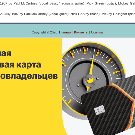
87 by Paul McCartney (vocal, bass, * acoustic guitar), Mick Green (guitar), Mickey Gall
 July 1987 by Paul McCartney (vocal, guitar), Nick Garvey (bass), Mickey Gallagher (piano
Copyright © 2026.
Главная
|
Контакты
|
Ссылки
.