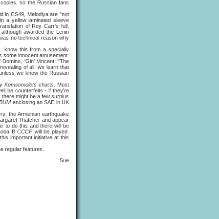
 copies, so the Russian fans
aid in CS49, Melodiya are "not
 in a yellow laminated sleeve
anslation of Roy Carr's full,
: although awarded the Lenin
e was no technical reason why
now this from a specially
ords some innocent amusement.
' Domino, 'Gin' Vincent, "The
vealing of all, we learn that
 unless we know the Russian
y Komsomolets
charts. Most
be counterfeits - if they're
: there might be a few surplus
LBUM
enclosing an SAE in UK
ers, the Armenian earthquake
 Margaret Thatcher and appear
 to do this and there will be
Choba B
CCCP
will be played.
s important initiative at this
the regular features.
Sue