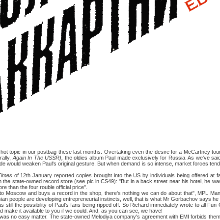
c in our postbag these last months. Overtaking even the desire for a McCartney tour
erally,
Again In The USSR),
the oldies album Paul made exclusively for Russia. As we've sai
de would weaken Paul's original gesture. But when demand is so intense, market forces tend t
Times
of 12th January reported copies brought into the US by individuals being offered at fa
the state-owned record store (see pic in CS49): "But in a back street near his hotel, he w
re than the four rouble official price".
cow and buys a record in the shop, there's nothing we can do about that", MPL Mana
ian people are developing entrepreneurial instincts, well, that is what Mr Gorbachov says he 
the possibility of Paul's fans being ripped off. So Richard immediately wrote to all Fun 
e'd make it available to you if we could. And, as you can see, we have!
o easy matter. The state-owned Melodiya company's agreement with EMI forbids them to