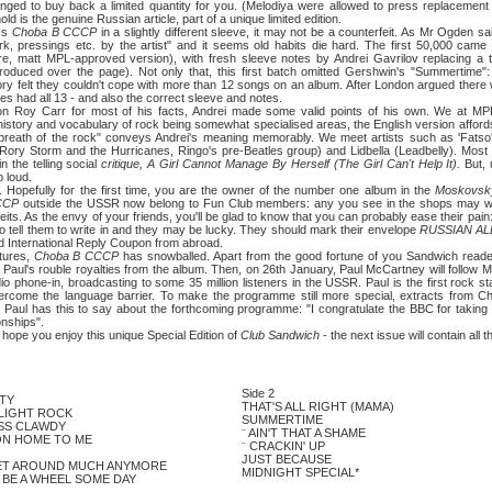
nged to buy back a limited quantity for you. (Melodiya were allowed to press replacement
ld is the genuine Russian article, part of a unique limited edition.
ss
Choba B CCCP
in a slightly different sleeve, it may not be a counterfeit. As Mr Ogden s
rk, pressings etc. by the artist" and it seems old habits die hard. The first 50,000 came
re, matt MPL-approved version), with fresh sleeve notes by Andrei Gavrilov replacing a tr
roduced over the page). Not only that, this first batch omitted Gershwin's "Summertime"
ory felt they couldn't cope with more than 12 songs on an album. After London argued ther
es had all 13 - and also the correct sleeve and notes.
rr for most of his facts, Andrei made some valid points of his own. We at MPL k
 history and vocabulary of rock being somewhat specialised areas, the English version aff
ve breath of the rock" conveys Andrei's meaning memorably. We meet artists such as 'Fatso
ory Storm and the Hurricanes, Ringo's pre-Beatles group) and Lidbella (Leadbelly). Most re
n the telling social
critique, A Girl Cannot Manage By Herself (The Girl Can't Help It).
But,
o loud.
ully for the first time, you are the owner of the number one album in the
Moskovsk
CCCP
outside the USSR now belong to Fun Club members: any you see in the shops may well 
eits. As the envy of your friends, you'll be glad to know that you can probably ease their pain
 tell them to write in and they may be lucky. They should mark their envelope
RUSSIAN A
d International Reply Coupon from abroad.
ures,
Choba B CCCP
has snowballed. Apart from the good fortune of you Sandwich read
f Paul's rouble royalties from the album. Then, on 26th January, Paul McCartney will follow
phone-in, broadcasting to some 35 million listeners in the USSR. Paul is the first rock star
vercome the language barrier. To make the programme still more special, extracts from 
 Paul has this to say about the forthcoming programme: "I congratulate the BBC for taking thi
onships".
pe you enjoy this unique Special Edition of
Club Sandwich
- the next issue will contain all 
Side 2
TY
THAT'S ALL RIGHT (MAMA)
LIGHT ROCK
SUMMERTIME
ISS CLAWDY
¨
AIN'T THAT A SHAME
ON HOME TO ME
¨
CRACKIN' UP
JUST BECAUSE
ET AROUND MUCH ANYMORE
MIDNIGHT SPECIAL*
 BE A WHEEL SOME DAY