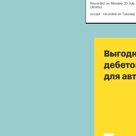
Recorded on Monday 20 July 19
(drums).
except
¨
recorded on Tuesday 21