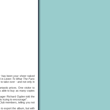
 has been your sheer naked
d in
Listen To What The Fans
o take over - and not only in
ntastic prices. One visitor to
as able to buy as many copies
ger Richard Ogden told the
is trying to encourage".
Club members, telling you not
 export the album, but with