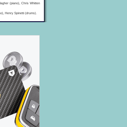
agher (piano), Chris Whitten
), Henry Spinetti (drums).