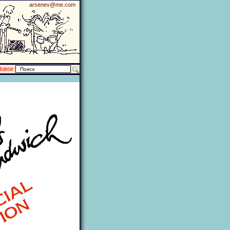
arsenev@me.com
Новое