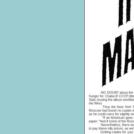
NO DOUBT about the hot topi
hunger for
Chaba B CCCP
(lit
Said,
issuing the album worldwi
the West.
Thus the
New York 
Moscow had found no copies in 
as he could carry for slightly mo
"If an American goes to Mos
paper. "And if some of the Russ
Nevertheless, there was still 
to pay these silly prices, as w
Getting copies for you was n