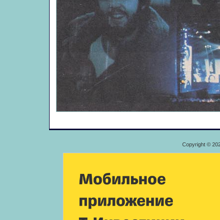
Copyright © 20