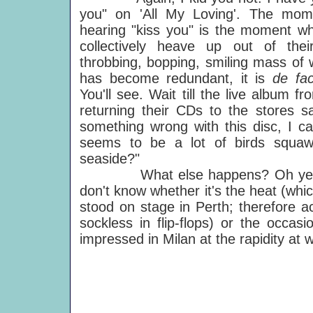
you" on 'All My Loving'. The mo
hearing "kiss you" is the moment w
collectively heave up out of th
throbbing, bopping, smiling mass of w
has become redundant, it is
de fa
You'll see. Wait till the live album fr
returning their CDs to the stores s
something wrong with this disc, I c
seems to be a lot of birds squawk
seaside?"
What else happens? Oh yeah, the
don't know whether it's the heat (wh
stood on stage in Perth; therefore ac
sockless in flip-flops) or the occasi
impressed in Milan at the rapidity at w