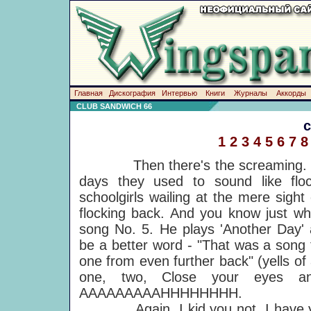
Главная
Дискография
Интервью
Книги
Журналы
Аккорды
CLUB SANDWICH 66
1
2
3
4
5
6
7
8
Then there's the screaming. Mac
days they used to sound like floc
schoolgirls wailing at the mere sight
flocking back. And you know just whe
song No. 5. He plays 'Another Day' 
be a better word - "That was a song 
one from even further back" (yells of
one, two, Close your eyes an
AAAAAAAAAHHHHHHHH.
Again, I kid you not. I have yet