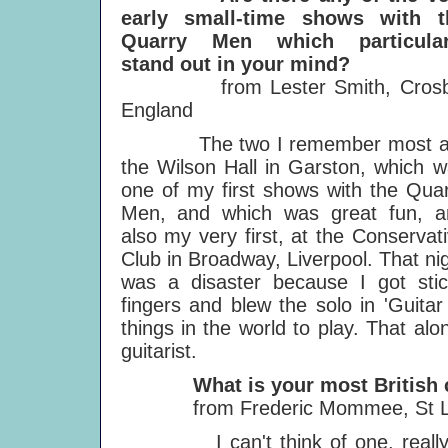
early small-time shows with t
Quarry Men which particular
stand out in your mind?
from Lester Smith, Crosb
England
The two I remember most a
the Wilson Hall in Garston, which 
one of my first shows with the Qua
Men, and which was great fun, a
also my very first, at the Conservat
Club in Broadway, Liverpool. That ni
was a disaster because I got stic
fingers and blew the solo in 'Guitar
things in the world to play. That a
guitarist.
What is your most British ch
from Frederic Mommee, St Leg
I can't think of one, really. Re