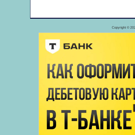
Copyright © 20