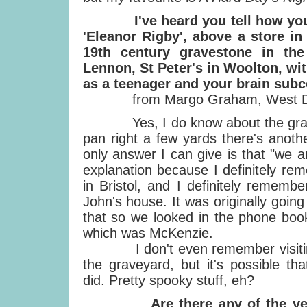
I've heard you tell how you c
'Eleanor Rigby', above a store in
19th century gravestone in t
Lennon, St Peter's in Woolton, wit
as a teenager and your brain subc
from Margo Graham, West Dav
Yes, I do know about the grave, 
pan right a few yards there's anoth
only answer I can give is that "we ar
explanation because I definitely r
in Bristol, and I definitely remem
John's house. It was originally goin
that so we looked in the phone boo
which was McKenzie.
I don't even remember visiti
the graveyard, but it's possible tha
did. Pretty spooky stuff, eh?
Are there any of the ve