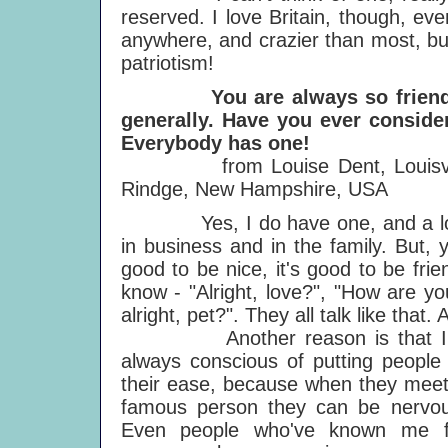
reserved. I love Britain, though, even
anywhere, and crazier than most, but 
patriotism!
You are always so friendly an
generally. Have you ever conside
Everybody has one!
from Louise Dent, Louisville,
Rindge, New Hampshire, USA
Yes, I do have one, and a lot of 
in business and in the family. But, 
good to be nice, it's good to be frien
know - "Alright, love?", "How are yo
alright, pet?". They all talk like tha
Another reason is that I
always conscious of putting people
their ease, because when they mee
famous person they can be nervou
Even people who've known me f