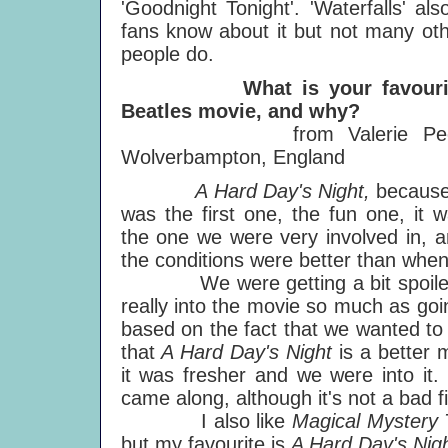
'Goodnight Tonight'. 'Waterfalls' als
fans know about it but not many ot
people do.
What is your favouri
Beatles movie, and why?
from Valerie Pee
Wolverbampton, England
A Hard Day's Night,
because
was the first one, the fun one, it 
the one we were very involved in, 
the conditions were better than wh
We were getting a bit spoiled
really into the movie so much as goi
based on the fact that we wanted to 
that
A Hard Day's Night
is a better 
it was fresher and we were into it
came along, although it's not a bad f
I also like
Magical Mystery 
but my favourite is
A Hard Day's Nigh