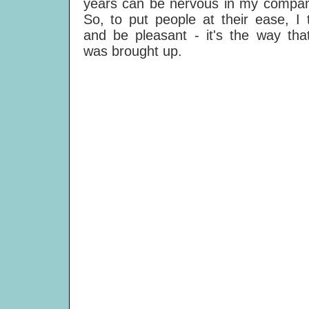
years can be nervous in my compan
So, to put people at their ease, I 
and be pleasant - it's the way tha
was brought up.