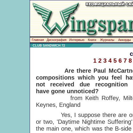
Главная
Дискография
Интервью
Книги
Журналы
Аккорды
CLUB SANDWICH 72
1
2
3
4
5
6
7
8
Are there Paul McCartn
compositions which you feel ha
not received due recognition 
have gone unnoticed?
from Keith Roffey, Milt
Keynes, England
Yes, I suppose there are o
or two, 'Daytime Nightime Suffering'
the main one, which was the B-side