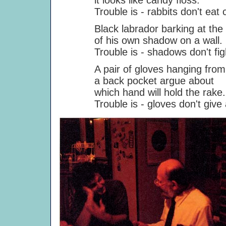
it looks like candy floss.
Trouble is - rabbits don't eat ca
Black labrador barking at the a
of his own shadow on a wall.
Trouble is - shadows don't figh
A pair of gloves hanging from
a back pocket argue about
which hand will hold the rake.
Trouble is - gloves don't give a