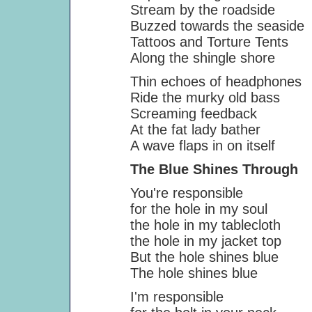
Stream by the roadside
Buzzed towards the seaside
Tattoos and Torture Tents
Along the shingle shore
Thin echoes of headphones
Ride the murky old bass
Screaming feedback
At the fat lady bather
A wave flaps in on itself
The Blue Shines Through
You're responsible
for the hole in my soul
the hole in my tablecloth
the hole in my jacket top
But the hole shines blue
The hole shines blue
I'm responsible