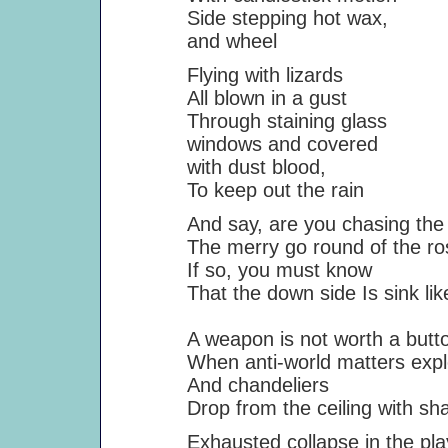
Side stepping hot wax,
and wheel
Flying with lizards
All blown in a gust
Through staining glass
windows and covered
with dust blood,
To keep out the rain
And say, are you chasing the 
The merry go round of the ro
If so, you must know
That the down side Is sink like 
A weapon is not worth a butto
When anti-world matters expl
And chandeliers
Drop from the ceiling with sharp
Exhausted collapse in the pla