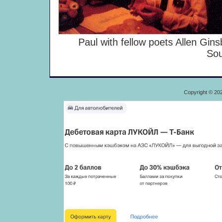
Paul with fellow poets Allen Ginsb
Sou
Copyright © 20