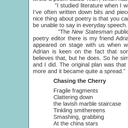
"I studied literature when I was 
I've often written down bits and pie
nice thing about poetry is that you c
be unable to say in everyday speech.
"The
New Statesman
publi
poetry editor there is my friend Adr
appeared on stage with us when w
Adrian is keen on the fact that so
believes that, but he does. So he s
and I did. The original plan was tha
more and it became quite a spread."
Chasing the Cherry
Fragile fragments
Clattering down
the lavish marble staircase
Tinkling smithereens
Smashing, grabbing
At the china stars