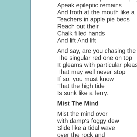
Apeak epileptic remains
And froth at the mouth like a rive
Teachers in apple pie beds
Reach out their
Chalk filled hands
And lift And lift
And say, are you chasing the 
The singular red one on top
It gleams with particular pleas
That may well never stop
If so, you must know
That the high tide
Is sunk like a ferry.
Mist The Mind
Mist the mind over
with damp's foggy dew
Slide like a tidal wave
over the rock and