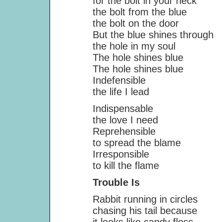
for the bolt in your neck
the bolt from the blue
the bolt on the door
But the blue shines through
the hole in my soul
The hole shines blue
The hole shines blue
Indefensible
the life I lead
Indispensable
the love I need
Reprehensible
to spread the blame
Irresponsible
to kill the flame
Trouble Is
Rabbit running in circles
chasing his tail because