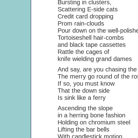
Bursting in clusters,
Scattering E-side cats
Credit card dropping
Prom rain-clouds
Pour down on the well-polished
Tortoiseshell hair-combs
and black tape cassettes
Rattle the cages of
knife wielding grand dames
And say, are you chasing the 
The merry go round of the ro
If so, you must know
That the down side
Is sink like a ferry
Ascending the slope
in a herring bone fashion
Holding on chromium steel
Lifting the bar bells
With candlestick motion