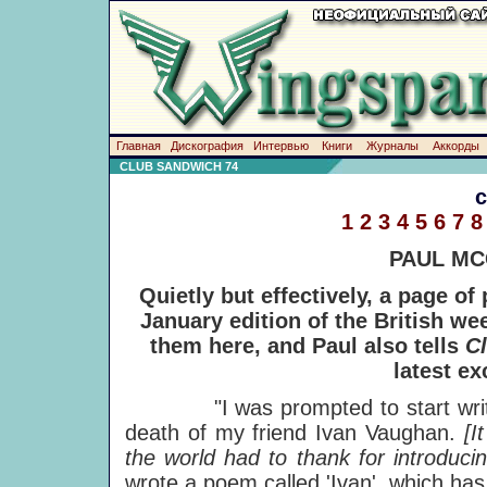
Главная
Дискография
Интервью
Книги
Журналы
Аккорды
CLUB SANDWICH 74
1
2
3
4
5
6
7
8
PAUL MC
Quietly but effectively, a page o
January edition of the British we
them here, and Paul also tells
C
latest ex
"I was prompted to start writing
death of my friend Ivan Vaughan.
[I
the world had to thank for introduc
wrote a poem called 'Ivan', which has