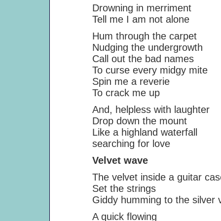
Drowning in merriment
Tell me I am not alone
Hum through the carpet
Nudging the undergrowth
Call out the bad names
To curse every midgy mite
Spin me a reverie
To crack me up
And, helpless with laughter
Drop down the mount
Like a highland waterfall
searching for love
Velvet wave
The velvet inside a guitar cas
Set the strings
Giddy humming to the silver vibr
A quick flowing