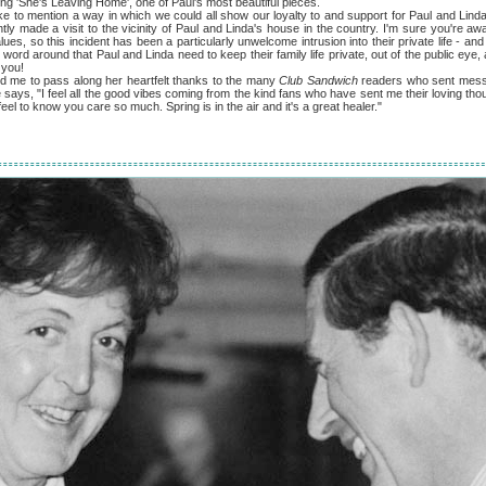
ong 'She's Leaving Home', one of Paul's most beautiful pieces.
 mention a way in which we could all show our loyalty to and support for Paul and Linda. 
tly made a visit to the vicinity of Paul and Linda's house in the country. I'm sure you're aw
es, so this incident has been a particularly unwelcome intrusion into their private life - and 
 word around that Paul and Linda need to keep their family life private, out of the public eye
 you!
to pass along her heartfelt thanks to the many
Club Sandwich
readers who sent mess
he says, "I feel all the good vibes coming from the kind fans who have sent me their loving t
el to know you care so much. Spring is in the air and it's a great healer."