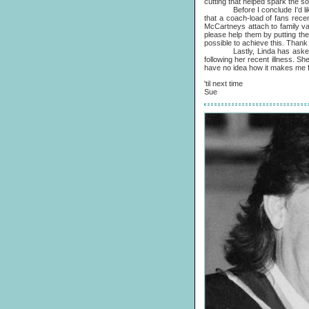
cutting that helped spark the s
Before I conclude I'd like to
that a coach-load of fans recen
McCartneys attach to family valu
please help them by putting the
possible to achieve this. Thank
Lastly, Linda has asked me 
following her recent illness. S
have no idea how it makes me fe
'til next time
Sue