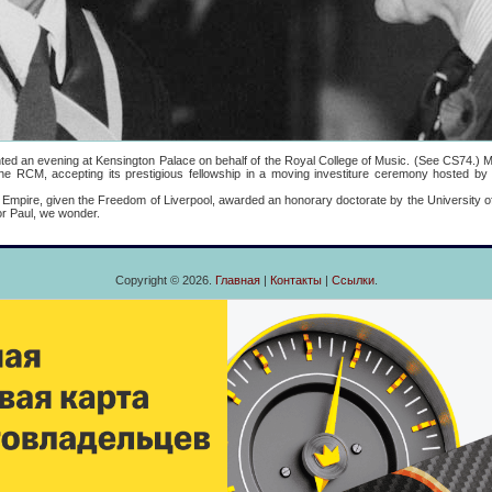
 evening at Kensington Palace on behalf of the Royal College of Music. (See CS74.) Mo
he RCM, accepting its prestigious fellowship in a moving investiture ceremony hosted by
re, given the Freedom of Liverpool, awarded an honorary doctorate by the University of
or Paul, we wonder.
Copyright © 2026.
Главная
|
Контакты
|
Ссылки
.