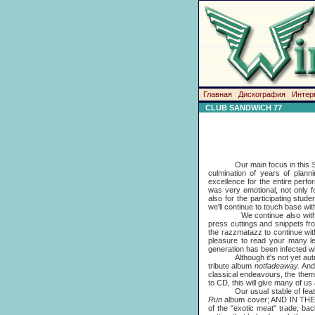
Главная
Дискография
Интер
CLUB SANDWICH 77
Our main focus in this
culmination of years of plann
excellence for the entire per
was very emotional, not only fo
also for the participating stu
we'll continue to touch base wit
We continue also with t
press cuttings and snippets fr
the razzmatazz to continue with
pleasure to read your many l
generation has been infected w
Although it's not yet autumn,
tribute album
notfadeaway.
And
classical endeavours, the them
to CD, this will give many of us a
Our usual stable of features
Run
album cover; AND IN THE 
of the "exotic meat" trade; ba