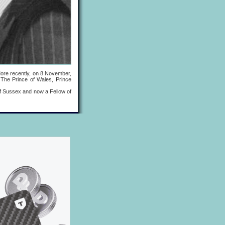
re recently, on 8 November,
 The Prince of Wales, Prince
 Sussex and now a Fellow of