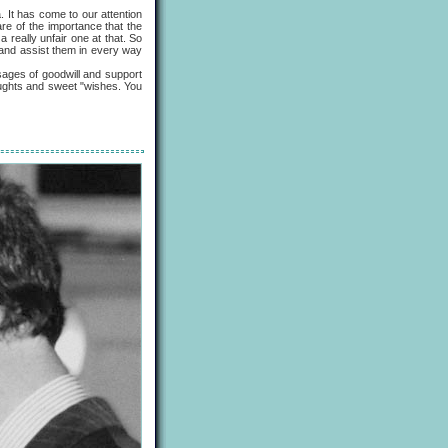
It has come to our attention
are of the importance that the
a really unfair one at that. So
, and assist them in every way
ages of goodwill and support
houghts and sweet "wishes. You