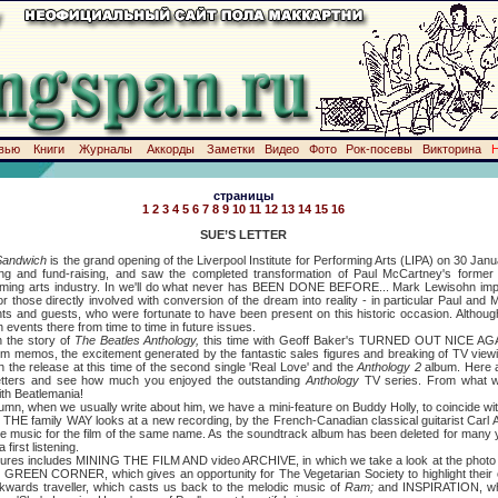
вью
Книги
Журналы
Аккорды
Заметки
Видео
Фото
Рок-посевы
Викторина
страницы
1
2
3
4
5
6
7
8
9
10
11
12
13
14
15
16
SUE’S LETTER
Sandwich
is the grand opening of the Liverpool Institute for Performing Arts (LIPA) on 30 Jan
ing and fund-raising, and saw the completed transformation of Paul McCartney's former 
forming arts industry. In we'll do what never has BEEN DONE BEFORE... Mark Lewisohn impar
r those directly involved with conversion of the dream into reality - in particular Paul and
dents and guests, who were fortunate to have been present on this historic occasion. Althou
h events there from time to time in future issues.
he story of
The Beatles Anthology,
this time with Geoff Baker's TURNED OUT NICE AGAIN
om memos, the excitement generated by the fantastic sales figures and breaking of TV view
 the release at this time of the second single 'Real Love' and the
Anthology 2
album. Here 
etters and see how much you enjoyed the outstanding
Anthology
TV series. From what w
ith Beatlemania!
 when we usually write about him, we have a mini-feature on Buddy Holly, to coincide with
 THE family WAY looks at a new recording, by the French-Canadian classical guitarist Carl Au
e music for the film of the same name. As the soundtrack album has been deleted for many y
 first listening.
 includes MINING THE FILM AND video ARCHIVE, in which we take a look at the photo 
GREEN CORNER, which gives an opportunity for The Vegetarian Society to highlight their 
ckwards traveller, which casts us back to the melodic music of
Ram;
and INSPIRATION, wh