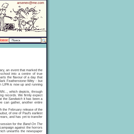
arsenev@me.com
Новое
uary, an event that marked the
school into a centre of true
ts the flavour of a day that
 Mark Featherstone-Witty - but
gh LIPA is now up and running
..., which depicts, through
ing records. We firmly expect
at the
Sandwich
it has been a
e can gather, another entire
 the February release of the
but, of one of Paul's earliest
ears, and has yet to transfer
session for the
Band On The
campaign against the horrors
ich unearths the newspaper