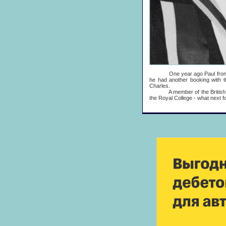
One year ago Paul fronted an
he had another booking with t
Charles.
A member of the British Empi
the Royal College - what next f