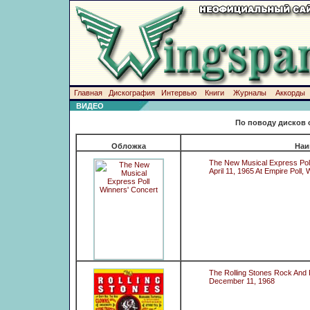
Главная
Дискография
Интервью
Книги
Журналы
Аккорды
ВИДЕО
По поводу дисков 
Обложка
Наи
The New Musical Express Pol
April 11, 1965 At Empire Poll
The Rolling Stones Rock And 
December 11, 1968