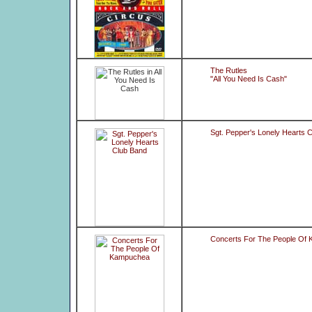
The Rutles
"All You Need Is Cash"
Sgt. Pepper's Lonely Hearts 
Concerts For The People Of