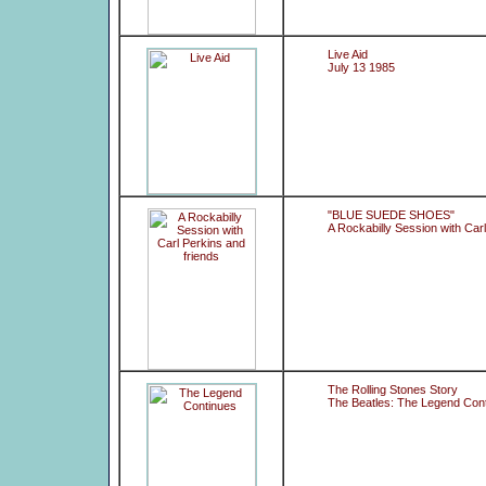
Live Aid
July 13 1985
"BLUE SUEDE SHOES"
A Rockabilly Session with Carl
The Rolling Stones Story
The Beatles: The Legend Con