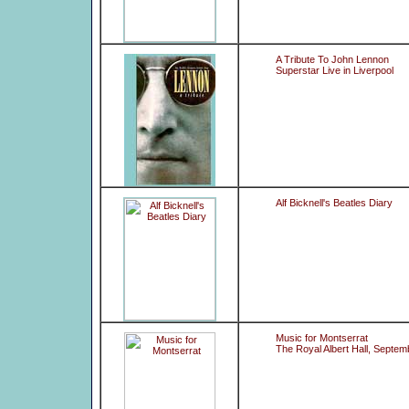
A Tribute To John Lennon
Superstar Live in Liverpool
Alf Bicknell's Beatles Diary
Music for Montserrat
The Royal Albert Hall, Septem