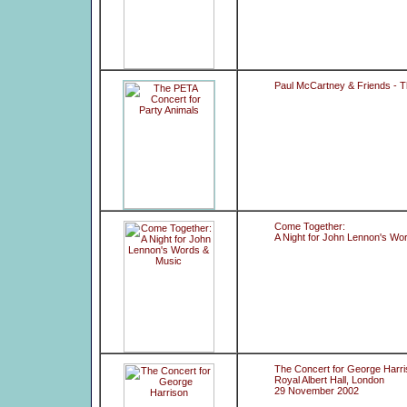
Paul McCartney & Friends - T
Come Together:
A Night for John Lennon's Wo
The Concert for George Harr
Royal Albert Hall, London
29 November 2002