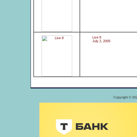
Live 8
July 2, 2005
Copyright © 20