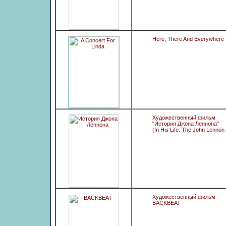
Here, There And Everywhere -
Художественный фильм
"История Джона Леннона"
(In His Life: The John Lennon
Художественный фильм
BACKBEAT