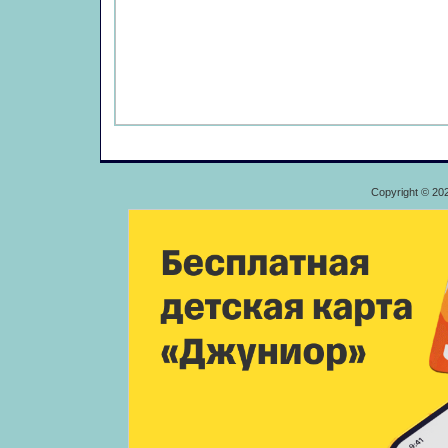
Copyright © 20