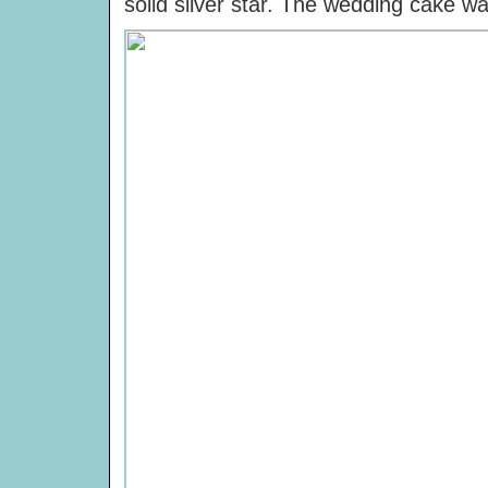
solid silver star. The wedding cake w