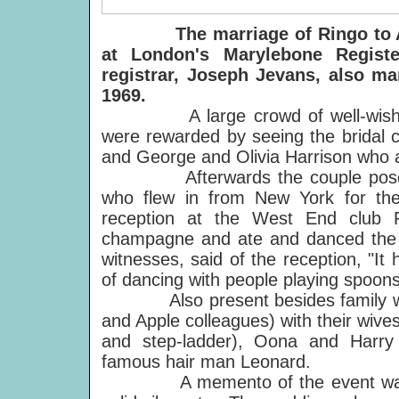
The marriage of Ringo to
at London's Marylebone Register
registrar, Joseph Jevans, also m
1969.
A large crowd of well-wishers w
were rewarded by seeing the bridal c
and George and Olivia Harrison who 
Afterwards the couple posed for
who flew in from New York for th
reception at the West End club 
champagne and ate and danced the n
witnesses, said of the reception, "I
of dancing with people playing spoons
Also present besides family were 
and Apple colleagues) with their wiv
and step-ladder), Oona and Harry
famous hair man Leonard.
A memento of the event was tak