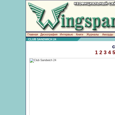
Главная
Дискография
Интервью
Книги
Журналы
Аккорды
CLUB SANDWICH 24
1
2
3
4