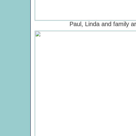
Paul, Linda and family ar