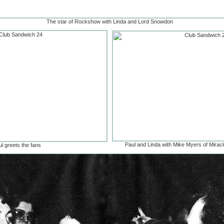
The star of Rockshow with Linda and Lord Snowdon
Paul and Linda with Mike Myers of Miracle
l greets the fans