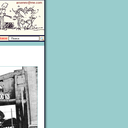
arsenev@me.com
Новое