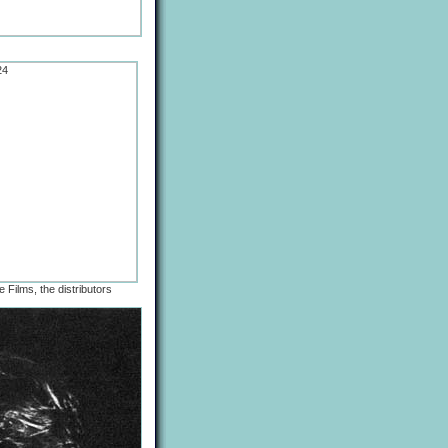
 Films, the distributors