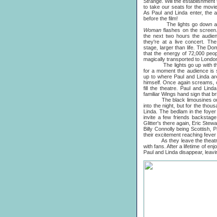
Strange. Will the establishment 
to take our seats for the movie
As Paul and Linda enter, the 
before the film!
The lights go down and L
Woman
flashes on the screen
the next two hours the audie
they're at a live concert. Th
stage, larger than life. The D
that the energy of 72,000 peo
magically transported to Londo
The lights go up with the 
for a moment the audience is s
up to where Paul and Linda are
himself. Once again screams, c
fill the theatre. Paul and Lin
familiar Wings hand sign that b
The black limousines outsid
into the night, but for the tho
Linda. The bedlam in the foyer
invite a few friends backstag
Glitter's there again, Eric Ste
Billy Connolly being Scottish,
their excitement reaching fever 
As they leave the theatre, po
with fans. After a lifetime of 
Paul and Linda disappear, leavin