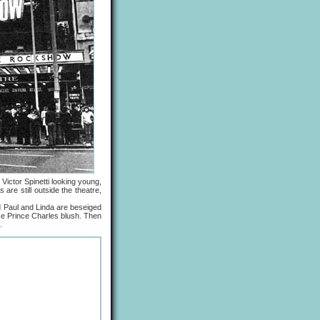
Victor Spinetti looking young,
re still outside the theatre,
 Paul and Linda are beseiged
ake Prince Charles blush. Then
.