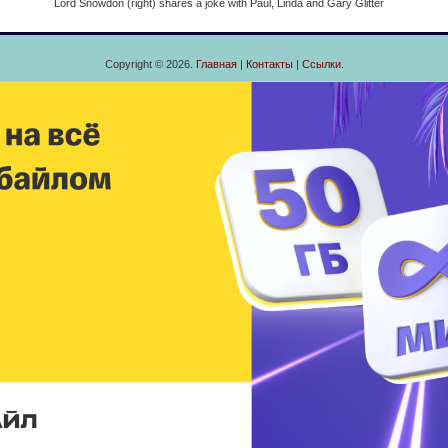
Lord Snowdon (right) shares a joke with Paul, Linda and Gary Glitter
Copyright © 2026.
Главная
|
Контакты
|
Ссылки
.