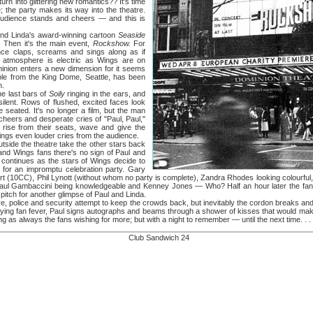
turn into glittering new romantics?? It's time
; the party makes its way into the theatre.
audience stands and cheers — and this is
inda's award-winning cartoon
Seaside
. Then it's the main event,
Rockshow.
For
nce claps, screams and sings along as if
e atmosphere is electric as Wings are on
ominion enters a new dimension for it seems
ple from the King Dome, Seattle, has been
n.
last bars of
Soily
ringing in the ears, and
ilent. Rows of flushed, excited faces look
 seated. It's no longer a film, but the man
heers and desperate cries of "Paul, Paul,"
da rise from their seats, wave and give the
rings even louder cries from the audience.
e the theatre take the other stars back
usand Wings fans there's no sign of Paul and
 continues as the stars of Wings decide to
e for an impromptu celebration party. Gary
wart (10CC), Phil Lynott (without whom no party is complete), Zandra Rhodes looking colourful, 
 Paul Gambaccini being knowledgeable and Kenney Jones — Who? Half an hour later the fans a
pitch for another glimpse of Paul and Linda.
lice and security attempt to keep the crowds back, but inevitably the cordon breaks and
enjoying fan fever, Paul signs autographs and beams through a shower of kisses that would m
g as always the fans wishing for more; but with a night to remember — until the next time. . . 