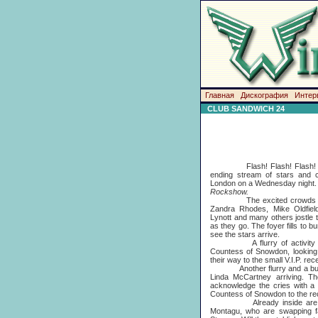
Главная
Дискография
Интер
CLUB SANDWICH 24
Flash! Flash! Flash! Flas
ending stream of stars and ce
London on a Wednesday night. T
Rockshow.
The excited crowds outsid
Zandra Rhodes, Mike Oldfiel
Lynott and many others jostle 
as they go. The foyer fills to b
see the stars arrive.
A flurry of activity and
Countess of Snowdon, looking
their way to the small V.I.P. re
Another flurry and a burst o
Linda McCartney arriving. T
acknowledge the cries with a
Countess of Snowdon to the re
Already inside are Norm
Montagu, who are swapping fa