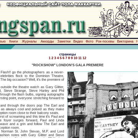
вью
Книги
Журналы
Аккорды
Заметки
Видео
Фото
Рок-посевы
Викторина
страницы
1
2
3
4
5
6
7
8
9
10
11
12
"ROCKSHOW" LONDON'S GALA PREMIERE
h!! go the photographers as a never-
lebrities flock to the Dominion Theatre,
he big occasion? Well, it's the premiere of
e the theatre watch as Gary Glitter,
d, Steve Strange, Steve Harley and Phil
through the flash bulbs, signing autographs
ursting point, everyone stretching forward to
 through the doors pop The Earl and
 as always cool and poised as they make
ception room close to their balcony seats.
f screaming and this time it's Paul and
he foyer surges forward, Paul and Linda
 wave and a grin and follow The Earl and
ception room.
an St. John Stevas, M.P. and Lord
shion notes with Gary Glitter and Steve