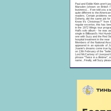
Paul and Eddie Klein aren't ju
Marsden (shown on British 
business)... If we told you a t
quite different to the America
readers. Certain problems re
Doherty, did the same job fo
Know It's Christmas?" from
regular excerise, this has bee
in the 1972 Wings tour progra
Hall's solo album - he was as
single in Billboard's Hot Hun
one with Suzy and the Red Str
hospital treatment in the near
Members of the National Associ
appeared in an episode of
J
Joanie's dreams come true by 
on 13th February of the "belie
Lord McCartney of Liverpool b
phrase "Twice in a lifetime",
name...Finally, will Suzy pleas