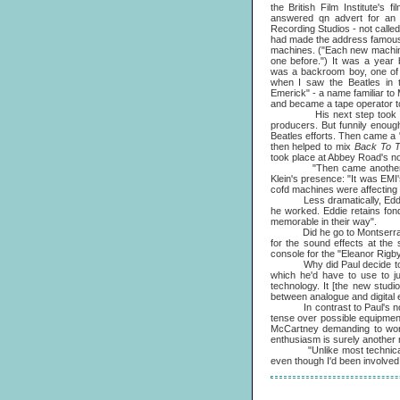
the British Film Institute's 
answered qn advert for an 
Recording Studios - not calle
had made the address famous -
machines. ("Each new machine
one before.") It was a year b
was a backroom boy, one of t
when I saw the Beatles in 
Emerick" - a name familiar to
and became a tape operator to
His next step took Eddie Kl
producers. But funnily enoug
Beatles efforts. Then came a
then helped to mix
Back To 
took place at Abbey Road's no.
"Then came another phone c
Klein's presence: "It was EMI
cofd machines were affecting 
Less dramatically, Eddie 
he worked. Eddie retains fon
memorable in their way".
Did he go to Montserrat
for the sound effects at the
console for the "Eleanor Rigby
Why did Paul decide to have 
which he'd have to use to jus
technology. It [the new studi
between analogue and digital e
In contrast to Paul's normal
tense over possible equipment
McCartney demanding to work 
enthusiasm is surely another r
"Unlike most technical peopl
even though I'd been involved o