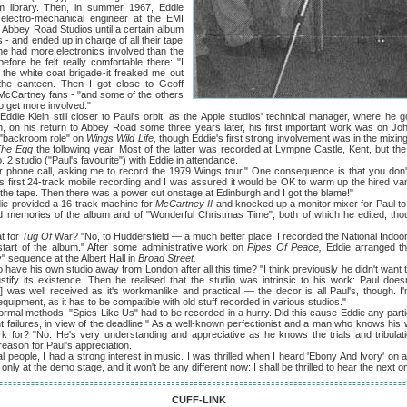
film library. Then, in summer 1967, Eddie
electro-mechanical engineer at the EMI
d Abbey Road Studios until a certain album
 and ended up in charge of all their tape
 had more electronics involved than the
efore he felt really comfortable there: "I
he white coat brigade-it freaked me out
the canteen. Then I got close to Geoff
 McCartney fans - "and some of the others
 get more involved."
ein still closer to Paul's orbit, as the Apple studios' technical manager, where he go
h, on his return to Abbey Road some three years later, his first important work was on Jo
 "backroom role" on
Wings Wild Life,
though Eddie's first strong involvement was in the mixin
The Egg
the following year. Most of the latter was recorded at Lympne Castle, Kent, but t
 2 studio ("Paul's favourite") with Eddie in attendance.
all, asking me to record the 1979 Wings tour." One consequence is that you don't m
's first 24-track mobile recording and I was assured it would be OK to warm up the hired van
the tape. Then there was a power cut onstage at Edinburgh and I got the blame!"
provided a 16-track machine for
McCartney II
and knocked up a monitor mixer for Paul to 
d memories of the album and of "Wonderful Christmas Time", both of which he edited, thoug
 for
Tug Of
War? "No, to Huddersfield — a much better place. I recorded the National Indo
 start of the album." After some administrative work on
Pipes Of Peace,
Eddie arranged t
" sequence at the Albert Hall in
Broad Street.
his own studio away from London after all this time? "I think previously he didn't want 
tify its existence. Then he realised that the studio was intrinsic to his work: Paul does
o] was well received as it's workmanlike and practical — the decor is all Paul's, though.
quipment, as it has to be compatible with old stuff recorded in various studios."
 methods, "Spies Like Us" had to be recorded in a hurry. Did this cause Eddie any parti
 failures, in view of the deadline." As a well-known perfectionist and a man who knows his
for? "No. He's very understanding and appreciative as he knows the trials and tribulatio
eason for Paul's appreciation.
e, I had a strong interest in music. I was thrilled when I heard 'Ebony And Ivory' on a bu
nly at the demo stage, and it won't be any different now: I shall be thrilled to hear the next o
CUFF-LINK