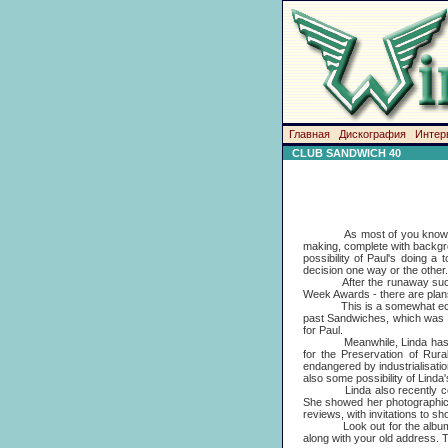
Главная
Дискография
Интер
CLUB SANDWICH 40
As most of you know, Paul is
making, complete with backgro
possibility of Paul's doing 
decision one way or the other
After the runaway succ
Week Awards - there are plans a
This is a somewhat eclectic 
past Sandwiches, which was al
for Paul.
Meanwhile, Linda has become
for the Preservation of Rur
endangered by industrialisati
also some possibility of Linda
Linda also recently contribu
She showed her photographic su
reviews, with invitations to s
Look out for the album issu
along with your old address. T