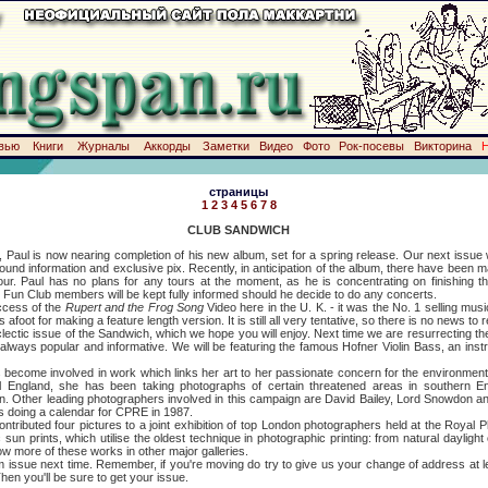
вью
Книги
Журналы
Аккорды
Заметки
Видео
Фото
Рок-посевы
Викторина
страницы
1
2
3
4
5
6
7
8
CLUB SANDWICH
 now nearing completion of his new album, set for a spring release. Our next issue will
und information and exclusive pix. Recently, in anticipation of the album, there have been 
a tour. Paul has no plans for any tours at the moment, as he is concentrating on finishing
. Fun Club members will be kept fully informed should he decide to do any concerts.
ess of the
Rupert and the Frog Song
Video here in the U. K. - it was the No. 1 selling mus
foot for making a feature length version. It is still all very tentative, so there is no news to r
issue of the Sandwich, which we hope you will enjoy. Next time we are resurrecting the
ways popular and informative. We will be featuring the famous Hofner Violin Bass, an instru
 involved in work which links her art to her passionate concern for the environment. I
al England, she has been taking photographs of certain threatened areas in southern
on. Other leading photographers involved in this campaign are David Bailey, Lord Snowdon a
's doing a calendar for CPRE in 1987.
ted four pictures to a joint exhibition of top London photographers held at the Royal Ph
n prints, which utilise the oldest technique in photographic printing: from natural daylight
how more of these works in other major galleries.
e next time. Remember, if you're moving do try to give us your change of address at le
hen you'll be sure to get your issue.