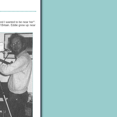
 I wanted to be near her":
 Britain. Eddie grew up near
.