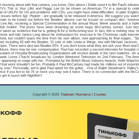
st mucking about with that camera, you know. (See above.) Eddie used it to film Paul's tributes
ITV's
This Is Your Life)
and Peggy Lee (to be shown on American TV in a special to cele
ale of UKLPs for US and problems with CDs, you might have initial difficulties. In plain English
n issues before
Sgt. Pepper
- are gradually to be released in America. We suggest you watc
main to be ironed out before the Beatles' albums can be issued on compact disc, however..
r Live Aid, receiving a Special Commendation in the annual Music Week awards and a triple
 Bob Geldof...The press have been dreaming up some loopy McCartney stories. Just be
n taken as evidence that he is getting fit for a forthcoming tour. In fact, this is nothing new:
mme and told Janice Long about his enthusiasm for exercise in his Christmas radio intervie
ked, but couldn't spare the time from his own album, now approaching its final stages..."Sp
dred, including 65 with the Beatles, 31 solo or with Linda or Wings, two with Michael Jackson
ipes. There were also two Beatles EPs: if you don't know what they are ask your Mum and Da
 future, there may be one compensation. Paul has recorded a second interview for hospital ra
ation of Hospital Broadcasting Organisations will receive details in the next mailshot...An 
oanie Loves Chachi
broadcast by London Weekend Television on 2nd February. The Amer
appearing on stage with her...Prompted by the British Music Industry Awards, Keith Waterho
f that work shouldn't be fun. Probably if Paul McCartney had made his millions out of exporti
y now." Personally, we're glad Paul opted for the guitar... One of Ralph Steadman's Halley
 since if you live to be 76 or more you may see it twice. There is no connection with the McC
e get in touch with Nightfish?
Copyright © 2026.
Главная
|
Контакты
|
Ссылки
.