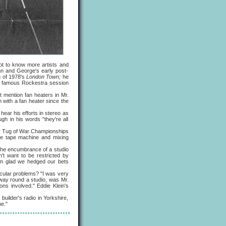
t to know more artists and
hn and George's early post-
g of 1978's
London Town;
he
he famous Rockestra session
ention fan heaters in Mr.
 with a fan heater since the
hear his efforts in stereo as
h in his words "they're all
or Tug of War Championships
he tape machine and mixing
the encumbrance of a studio
n't want to be restricted by
 I'm glad we hedged our bets
cular problems? "I was very
 way round a studio, was Mr.
ns involved." Eddie Klein's
ilder's radio in Yorkshire,
ne."