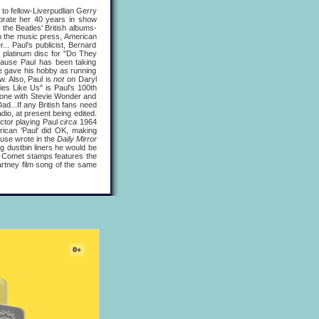
 to fellow-Liverpudlian Gerry
brate her 40 years in show
, the Beatles' British albums-
h the music press, American
. Paul's publicist, Bernard
 platinum disc for "Do They
cause Paul has been taking
 he gave his hobby as running
w. Also, Paul is
not
on Daryl
ies Like Us" is Paul's 100th
, one with Stevie Wonder and
d...If any British fans need
dio, at present being edited.
actor playing Paul
circa
1964
ican 'Paul' did OK, making
use wrote in the
Daily Mirror
ng dustbin liners he would be
's Comet stamps features the
artney film song of the same