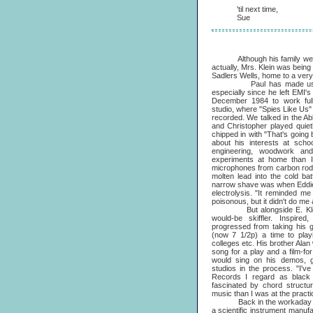
'til next time,
Sue
Although his family were Lo
actually, Mrs. Klein was bein
Sadlers Wells, home to a very
Paul has made use of Ed
especially since he left EMI
December 1984 to work full-t
studio, where "Spies Like Us
recorded. We talked in the A
and Christopher played quiet
chipped in with "That's goin
about his interests at scho
engineering, woodwork an
experiments at home than I
microphones from carbon rods
molten lead into the cold bat
narrow shave was when Eddie 
electrolysis. "It reminded me 
poisonous, but it didn't do me
But alongside E. Klein, a
would-be skiffler. Inspir
progressed from taking his g
(now 7 1/2p) a time to play
colleges etc. His brother Alan 
song for a play and a film-f
would sing on his demos, g
studios in the process. "I'v
Records I regard as black
fascinated by chord structu
music than I was at the practi
Back in the workaday world
a scientific instrument manuf