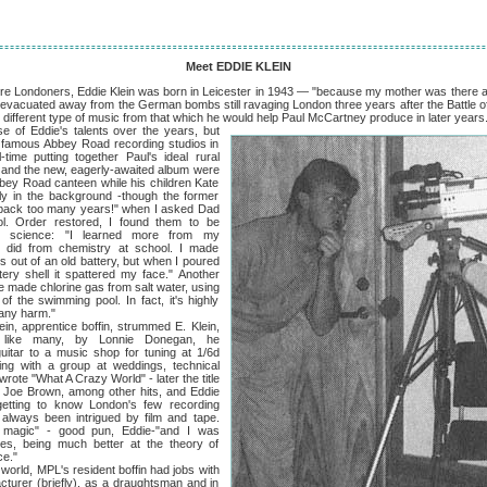
Meet EDDIE KLEIN
ndoners, Eddie Klein was born in Leicester in 1943 — "because my mother was there and
g evacuated away from the German bombs still ravaging London three years after the Battle of
 different type of music from that which he would help Paul McCartney produce in later years
die's talents over the years, but
's famous Abbey Road recording studios in
ime putting together Paul's ideal rural
" and the new, eagerly-awaited album were
bbey Road canteen while his children Kate
ly in the background -though the former
g back too many years!" when I asked Dad
ol. Order restored, I found them to be
d science: "I learned more from my
 did from chemistry at school. I made
 out of an old battery, but when I poured
tery shell it spattered my face." Another
made chlorine gas from salt water, using
of the swimming pool. In fact, it's highly
 any harm."
pprentice boffin, strummed E. Klein,
ed, like many, by Lonnie Donegan, he
uitar to a music shop for tuning at 1/6d
ing with a group at weddings, technical
wrote "What A Crazy World" - later the title
or Joe Brown, among other hits, and Eddie
etting to know London's few recording
e always been intrigued by film and tape.
 magic" - good pun, Eddie-"and I was
res, being much better at the theory of
ce."
, MPL's resident boffin had jobs with
acturer (briefly), as a draughtsman and in