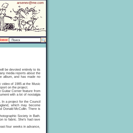
arsenev@me.com
Новое
 be devoted entirely to its
many media reports about the
 the album, and has made no
ic video of 1985 at the Music
eport on the project.
 Guitar Corner feature from
ment with a lot of nostalgia
n a project for the Council
 England, which may become
nd Donald McCullin. There is
otographic Society in Bath.
 on to fabric. She's had rave
ast four weeks in advance,