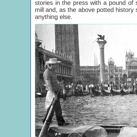
stories in the press with a pound of 
mill and, as the above potted history
anything else.