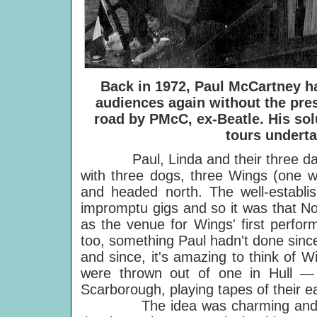
Back in 1972, Paul McCartney 
audiences again without the pre
road by PMcC, ex-Beatle. His sol
tours underta
Paul, Linda and their three daugh
with three dogs, three Wings (one wi
and headed north. The well-establis
impromptu gigs and so it was that No
as the venue for Wings' first perfo
too, something Paul hadn't done since
and since, it's amazing to think of 
were thrown out of one in Hull — l
Scarborough, playing tapes of their e
The idea was charming and subs