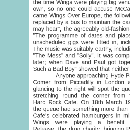
the time Wings were playing big venu
own, so no one could accuse McCartn
came Wings Over Europe, the followi
replaced by a bus to maintain the ca
may hear", the agreeably old-fashio
"The programme of dates and places 
unscheduled gigs were fitted in, i
The music was suitably earthy, includi
"The Mess" and "Soily". It was comp
later; when Dave and Paul got tog
Such a Bad Boy" showed that neither 
Anyone approaching Hyde P
Comer from Piccadilly in London 
glancing to the right will spot the qu
stretching round the corner from 
Hard Rock Cafe. On 18th March 1
the queue had something more than 
Cafe's celebrated hamburgers in mi
Wings were playing a benefit 
Release, the drug charity, bringing P