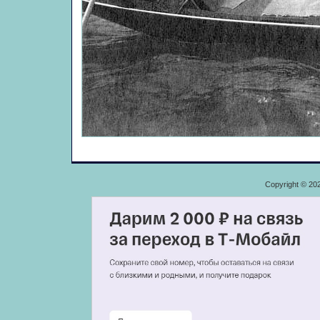
Copyright © 20