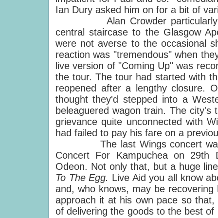
Ian Dury asked him on for a bit of vari
Alan Crowder particularly reme
central staircase to the Glasgow Ap
were not averse to the occasional sh
reaction was "tremendous" when they 
live version of "Coming Up" was reco
the tour. The tour had started with t
reopened after a lengthy closure.
thought they'd stepped into a Weste
beleaguered wagon train. The city's ta
grievance quite unconnected with Win
had failed to pay his fare on a previous
The last Wings concert was appro
Concert For Kampuchea on 29th 
Odeon. Not only that, but a huge li
To The Egg.
Live Aid you all know ab
and, who knows, may be recovering his
approach it at his own pace so that,
of delivering the goods to the best of