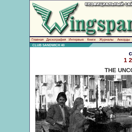
Главная
Дискография
Интервью
Книги
Журналы
Аккорды
CLUB SANDWICH 40
1
2
THE UNC