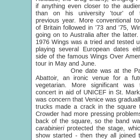
if anything even closer to the audie
than on his university 'tour' of 
previous year. More conventional to
of Britain followed in '73 and '75, Wi
going on to Australia after the latter
1976 Wings was a tried and tested un
playing several European dates eit
side of the famous Wings Over Amer
tour in May and June.
One date was at the Par
Abattoir, an ironic venue for a fut
vegetarian. More significant was 
concert in aid of UNICEF in St. Mark
was concern that Venice was graduall
trucks made a crack in the square
Crowder had more pressing problems 
back of the square, so the band wa
carabinieri
protected the stage, whic
show started - then they all joined