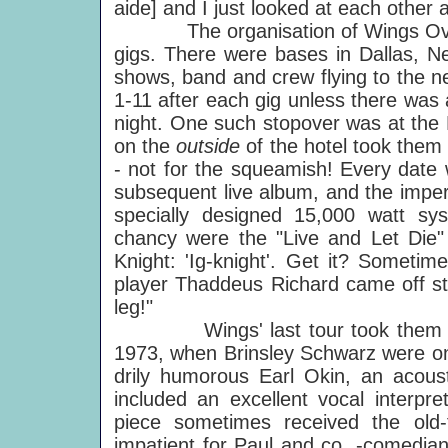
aide] and I just looked at each other 
The organisation of Wings Over 
gigs. There were bases in Dallas, N
shows, band and crew flying to the n
1-11 after each gig unless there was
night. One such stopover was at the P
on the
outside
of the hotel took them
- not for the squeamish! Every date
subsequent live album, and the imper
specially designed 15,000 watt sys
chancy were the "Live and Let Die" 
Knight: 'Ig-knight'. Get it? Someti
player Thaddeus Richard came off s
leg!"
Wings' last tour took them round 
1973, when Brinsley Schwarz were on 
drily humorous Earl Okin, an acousti
included an excellent vocal interpre
piece sometimes received the old-
impatient for Paul and co. -comedi