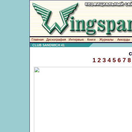
Главная
Дискография
Интервью
Книги
Журналы
Аккорды
CLUB SANDWICH 41
1
2
3
4
5
6
7
8