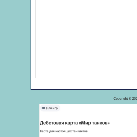
Copyright © 20