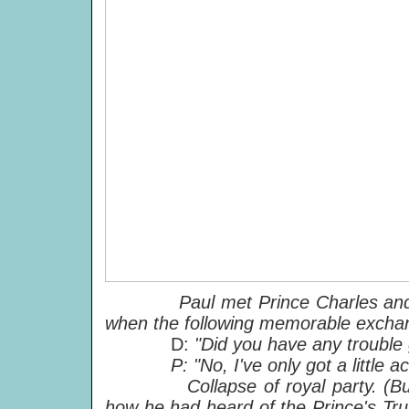
Paul met Prince Charles and
when the following memorable excha
D:
"Did you have any trouble 
P: "No, I've only got a little aco
Collapse of royal party. (But Pa
how he had heard of the Prince's Trust