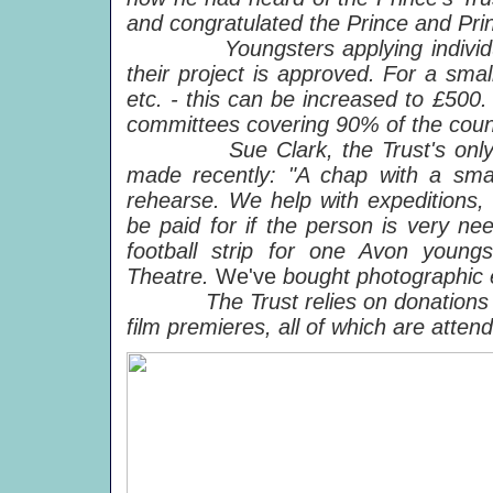
and congratulated the Prince and Pri
Youngsters applying individually 
their project is approved. For a sma
etc. - this can be increased to £500. 
committees covering 90% of the coun
Sue Clark, the Trust's only pai
made recently: "A chap with a sma
rehearse. We help with expeditions, 
be paid for if the person is very ne
football strip for one Avon young
Theatre.
We've
bought photographic 
The Trust relies on donations and
film premieres, all of which are atten