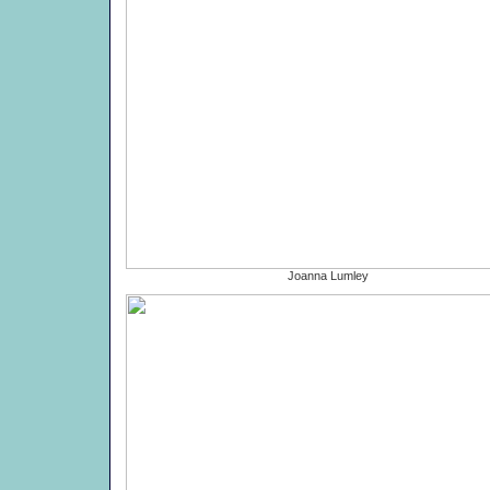
Joanna Lumley