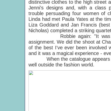
distinctive clothes to the high street 
Jenni's designs and, with a class 
trouble persuading four women of ch
Linda had met Paula Yates at the tim
Liza Goddard and Jan Francis (bes
Nicholas) completed a striking quartet
Robbie again: "It was Linda's
assignment. We did the shoot at Cha
of the best I've ever been involved w
and it was a magical experience - ev
When the catalogue appears this a
well outside the fashion world.