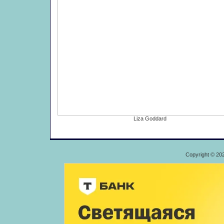
Liza Goddard
Copyright © 20