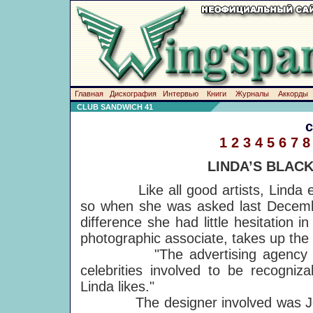
Главная
Дискография
Интервью
Книги
Журналы
Аккорды
CLUB SANDWICH 41
1
2
3
4
5
6
7
8
LINDA’S BLAC
Like all good artists, Linda enjo
so when she was asked last Decembe
difference she had little hesitation
photographic associate, takes up the 
"The advertising agency approa
celebrities involved to be recogniz
Linda likes."
The designer involved was Jenni