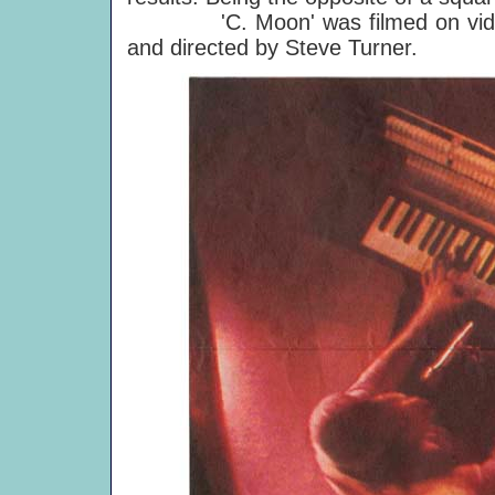
'C. Moon' was filmed on video f
and directed by Steve Turner.