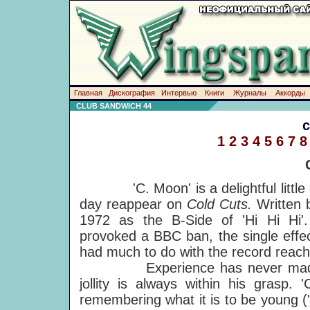
Главная
Дискография
Интервью
Книги
Журналы
Аккорды
CLUB SANDWICH 44
1
2
3
4
5
6
7
8
'C. Moon' is a delightful little di
day reappear on
Cold Cuts.
Written 
1972 as the B-Side of 'Hi Hi Hi'.
provoked a BBC ban, the single effe
had much to do with the record reach
Experience has never made Paul
jollity is always within his grasp. 
remembering what it is to be young