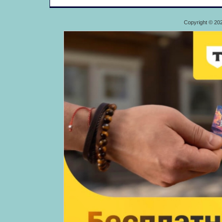
Copyright © 20