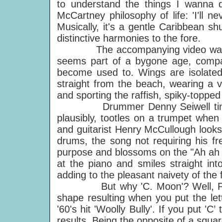
to understand the things I wanna do
McCartney philosophy of life: 'I'll ne
Musically, it's a gentle Caribbean sh
distinctive harmonies to the fore.
The accompanying video was equa
seems part of a bygone age, compar
become used to. Wings are isolated
straight from the beach, wearing a 
and sporting the raffish, spiky-toppe
Drummer Denny Seiwell tinkles c
plausibly, tootles on a trumpet whe
and guitarist Henry McCullough look
drums, the song not requiring his fre
purpose and blossoms on the "Ah ah ah
at the piano and smiles straight int
adding to the pleasant naivety of the f
But why 'C. Moon'? Well, Pau
shape resulting when you put the le
'60's hit 'Woolly Bully'. If you put '
results. Being the opposite of a squar