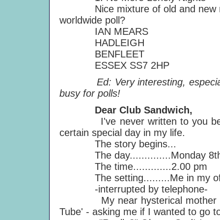
Nice mixture of old and new mater
worldwide poll?
IAN MEARS
HADLEIGH
BENFLEET
ESSEX SS7 2HP
Ed: Very interesting, especially 
busy for polls!
Dear Club Sandwich,
I've never written to you before
certain special day in my life.
The story begins...
The day..............Monday 8th
The time.............2.00 pm
The setting.........Me in my off
-interrupted by telephone-
My near hysterical mother babbl
Tube' - asking me if I wanted to go 