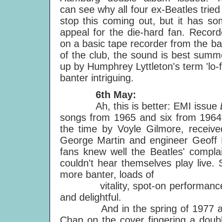
can see why all four ex-Beatles tried
stop this coming out, but it has s
appeal for the die-hard fan. Recor
on a basic tape recorder from the b
of the club, the sound is best sum
up by Humphrey Lyttleton's term 'lo-fi
banter intriguing.
6th May:
Ah, this is better: EMI issue
songs from 1965 and six from 1964. 
the time by Voyle Gilmore, receiv
George Martin and engineer Geoff E
fans knew well the Beatles' complai
couldn't hear themselves play live.
more banter, loads of
vitality, spot-on performances -
and delightful.
And in the spring of 1977 a ne
Chap on the cover fingering a doubl