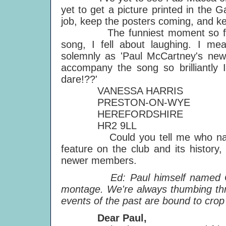
yet to get a picture printed in the 
job, keep the posters coming, and kee
The funniest moment so far for
song, I fell about laughing. I mean
solemnly as 'Paul McCartney's new 
accompany the song so brilliantly 
dare!??'
VANESSA HARRIS
PRESTON-ON-WYE
HEREFORDSHIRE
HR2 9LL
Could you tell me who named 
feature on the club and its history,
newer members.
Ed: Paul himself named Club S
montage. We're always thumbing th
events of the past are bound to crop
Dear Paul,