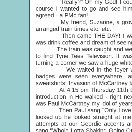
"Really?" Oh my God! I couldn't
course I wanted to go and see him
agreed - a PMc fan!
My friend, Suzanne, a growing 
arranged train times etc. etc.
Then came THE DAY! I was in su
was drink coffee and dream of seeing
The train was caught and we-in th
to find Tyne Tees Television. It wa
turning a corner we saw a huge white 
We waited in the foyer with o
badges were seen everywhere, a
sweatshirts! Invasion of McCartney f
At 4.15 pm Thursday 11th Decem
introduction in He walked - right ne
was Paul McCartney-my idol of year
Then Paul sang "Only Love Rema
looked up he looked straight at me
attempts at our Geordie accents an
sang "Whole Lotta Shaking Going On" t