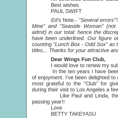
Best wishes
PAUL SWIFT
Ed's
Note.-
"Several errors"
Mine" and "Seaside Woman" (not s
admit) in our total: hence the disc
have been underlined. Our figure o
counting "Lunch Box - Odd Sox" as tw
titles... Thanks for your attractive and
Dear Wings Fun Club,
I would love to renew my subscri
In the ten years I have been a m
of enjoyment. I've been delighted to
most grateful to the "Club" for giv
during their visit to Los Angeles a f
Like Paul and Linda, the Fun 
passing year!!
Love
BETTY TAKEYASU