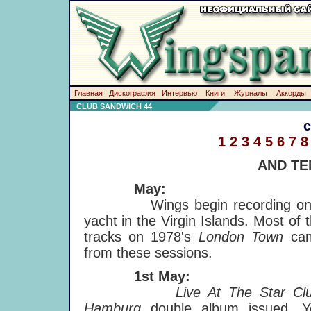
Главная
Дискография
Интервью
Книги
Журналы
Аккорды
CLUB SANDWICH 44
1
2
3
4
5
6
7
8
AND TE
May:
Wings begin recording on
yacht in the Virgin Islands. Most of 
tracks on 1978's
London Town
ca
from these sessions.
1st May:
Live At The Star Clu
Hamburg
double album issued. Y