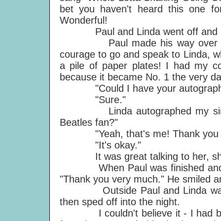
bet you haven't heard this one fo
Wonderful!
Paul and Linda went off and I m
Paul made his way over to the 
courage to go and speak to Linda, 
a pile of paper plates! I had my c
because it became No. 1 the very da
"Could I have your autograph 
"Sure."
Linda autographed my single 
Beatles fan?"
"Yeah, that's me! Thank you v
"It's okay."
It was great talking to her, she
When Paul was finished and leav
"Thank you very much." He smiled a
Outside Paul and Linda waved a
then sped off into the night.
I couldn't believe it - I had be