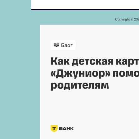
Copyright © 20