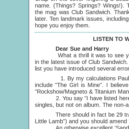
name. (Things? Springs? Wings!). 
the mag was Club Sandwich. Thanks t
later. Ten landmark issues, including
hope you enjoy them.
LISTEN TO 
Dear Sue and Harry
What a thrill it was to see you 
in the latest issue of Club Sandwich
list you have introduced several erro
1. By my calculations Paul has 
include "The Girl is Mine". I belie
"Rockshow/Magneto & Titanium Man". 
2. You say "I have listed here th
singles, but not on album. The non-a
There should in fact be 29 track
Little Lamb") and you should amend t
An otherwise excellent 'Sandw