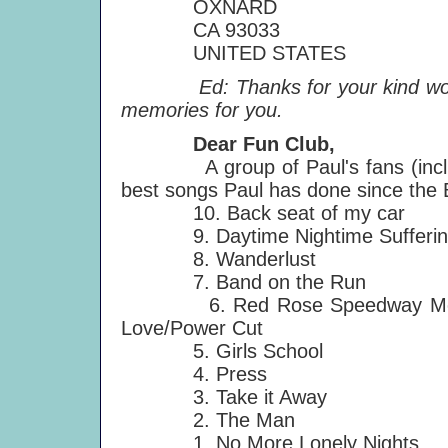
OXNARD
CA 93033
UNITED STATES
Ed: Thanks for your kind words,
memories for you.
Dear Fun Club,
A group of Paul's fans (includi
best songs Paul has done since the B
10. Back seat of my car
9. Daytime Nightime Sufferin
8. Wanderlust
7. Band on the Run
6. Red Rose Speedway Medley:
Love/Power Cut
5. Girls School
4. Press
3. Take it Away
2. The Man
1. No More Lonely Nights