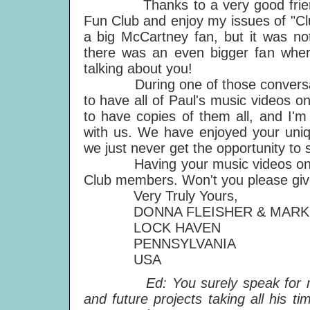
Thanks to a very good friend o
Fun Club and enjoy my issues of "C
a big McCartney fan, but it was not
there was an even bigger fan whe
talking about you!
During one of those conversation
to have all of Paul's music videos
to have copies of them all, and I'
with us. We have enjoyed your uniqu
we just never get the opportunity to
Having your music videos on one
Club members. Won't you please giv
Very Truly Yours,
DONNA FLEISHER & MARK 
LOCK HAVEN
PENNSYLVANIA
USA
Ed: You surely speak for many,
and future projects taking all his 