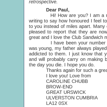
retrospective.
Dear Paul,
Hi! How are you? I am a new m
writing to say how honoured I feel 
to you instead of miles apart. Many 
pleased to report that they are now
great and I love the Club Sandwich 
I have been your number one f
was young, my father always played 
addicted to them. I just know that 
and will probably carry on making b
the day you die. I hope you do.
Thanks again for such a great 
I love you! Love from
CAROLINE CHUBB
BROW-END
GREAT URSWICK
ULVERSTON CUMBRIA
LA12 0SX