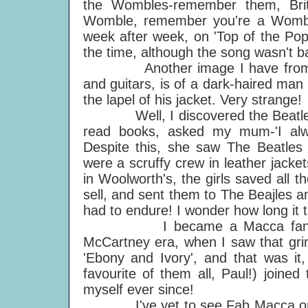
the Wombles-remember them, Bri
Womble, remember you're a Womble..
week after week, on 'Top of the Pop
the time, although the song wasn't b
Another image I have from those 
and guitars, is of a dark-haired man
the lapel of his jacket. Very strange!
Well, I discovered the Beatles in
read books, asked my mum-'I alway
Despite this, she saw The Beatle
were a scruffy crew in leather jack
in Woolworth's, the girls saved all t
sell, and sent them to The Beajles 
had to endure! I wonder how long it t
I became a Macca fan at a go
McCartney era, when I saw that grin
'Ebony and Ivory', and that was it,
favourite of them all, Paul!) joine
myself ever since!
I've yet to see Fab Macca on sta