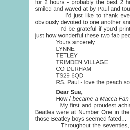
for 2 hours - probably the best 2 h
smiled and waved at by Paul and tou
I'd just like to thank everyone
obviously devoted to one another and 
I'd be grateful if you'd print th
just how wonderful these two fab peo
Yours sincerely
LYNNE
TETLEY
TRIMDEN VILLAGE
CO DURHAM
TS29 6QD
RS. Paul - love the peach so
Dear Sue,
How /
became a Macca Fan - 
My first and proudest achievem
Beatles were at Number One in the B
those Beatley boys seemed fated...
Throughout the seventies, my mu