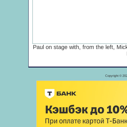
Paul on stage with, from the left, Mi
Copyright © 20