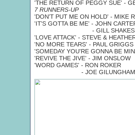
'THE RETURN OF PEGGY SUE' - 
7 RUNNERS-UP
'DON'T PUT ME ON HOLD' - MIKE
'IT'S GOTTA BE ME' - JOHN CARTE
- GILL SHAKESPE
'LOVE ATTACK' - STEVE & HEATHE
'NO MORE TEARS' - PAUL GRIGGS
'SOMEDAY YOU'RE GONNA BE MIN
'REVIVE THE JIVE' - JIM ONSLOW
'WORD GAMES' - RON ROKER
- JOE GILUNGHA