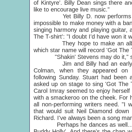
of Kintyre'. Billy Dean sings there 
like to encourage live music."
Yet Billy D. now performs to ba
impossible to make money with a band
singing harmony and playing guitar, an
The T-shirt': "I doubt I'd have won it 
They hope to make an album tog
which star name will record 'Got The T
"Shakin' Stevens may do it," says 
Jim and Billy had an early chan
Colman, when they appeared on
following Sunday. Stuart had been a
asked up on stage to sing 'Got The T-
Carol Imray seemed to enjoy herself 
with a smackeroo on the cheek. For h
all non-performing writers need. "I 
that would suit Neil Diamond down t
Richard. I've always been a song man,
Perhaps he dances as well... Oh, 
Buddy Holly'. And there's the chap w