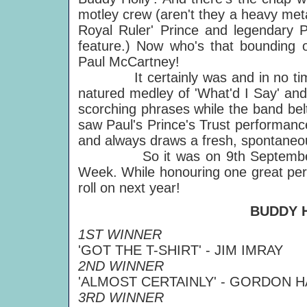
motley crew (aren't they a heavy meta
Royal Ruler' Prince and legendary P
feature.) Now who's that bounding o
Paul McCartney!
It certainly was and in no time P
natured medley of 'What'd I Say' a
scorching phrases while the band be
saw Paul's Prince's Trust performance w
and always draws a fresh, spontaneo
So it was on 9th September, mak
Week. While honouring one great perf
roll on next year!
BUDDY 
1ST WINNER
'GOT THE T-SHIRT' - JIM IMRAY
2ND WINNER
'ALMOST CERTAINLY' - GORDON 
3RD WINNER