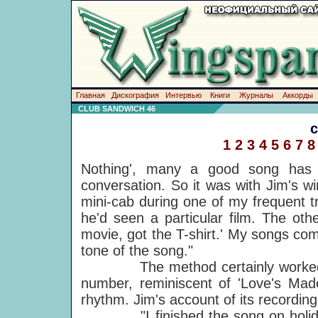
Главная
Дискография
Интервью
Книги
Журналы
Аккорды
CLUB SANDWICH 46
1
2
3
4
5
6
7
8
Nothing', many a good song has 
conversation. So it was with Jim's win
mini-cab during one of my frequent 
he'd seen a particular film. The oth
movie, got the T-shirt.' My songs come o
tone of the song."
The method certainly worked this t
number, reminiscent of 'Love's Ma
rhythm. Jim's account of its recording 
"I finished the song on holiday 