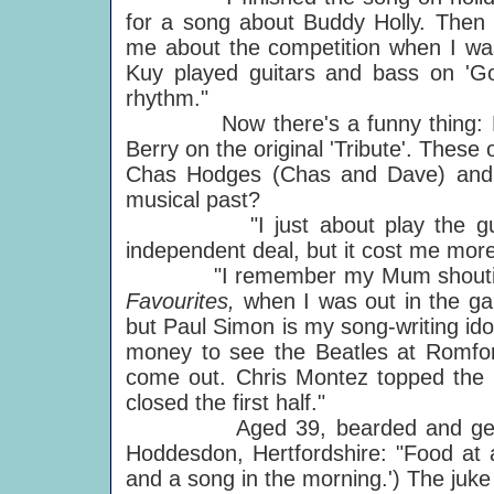
for a song about Buddy Holly. Then 
me about the competition when I was
Kuy played guitars and bass on 'Go
rhythm."
Now there's a funny thing: Bill
Berry on the original 'Tribute'. These 
Chas Hodges (Chas and Dave) and 
musical past?
"I just about play the guitar.
independent deal, but it cost me more
"I remember my Mum shouting 'B
Favourites,
when I was out in the gar
but Paul Simon is my song-writing ido
money to see the Beatles at Romfor
come out. Chris Montez topped the 
closed the first half."
Aged 39, bearded and genial, Ji
Hoddesdon, Hertfordshire: "Food at al
and a song in the morning.') The juke b