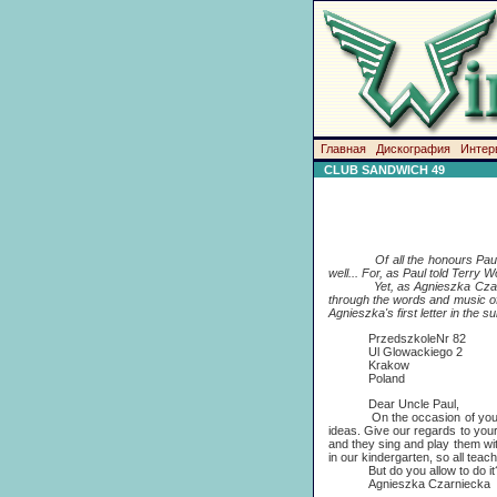
Главная
Дискография
Интер
CLUB SANDWICH 49
Of all the honours Pau
well... For, as Paul told Terry
Yet, as Agnieszka Czarniecka
through the words and music o
Agnieszka's first letter in the s
PrzedszkoleNr 82
Ul Glowackiego 2
Krakow
Poland
Dear Uncle Paul,
On the occasion of your birt
ideas. Give our regards to you
and they sing and play them with
in our kindergarten, so all tea
But do you allow to do it? Al
Agnieszka Czarniecka