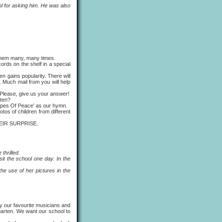
 for asking him. He was also
 them many, many times.
rds on the shelf in a special
gains popularity. There will
 Much mail from you will help
Please, give us your answer!
rten?
ipes Of Peace' as our hymn.
os of children from different
HEIR SURPRISE.
thrilled.
t the school one day. In the
 use of her pictures in the
ly our favourite musicians and
rgarten. We want our school to