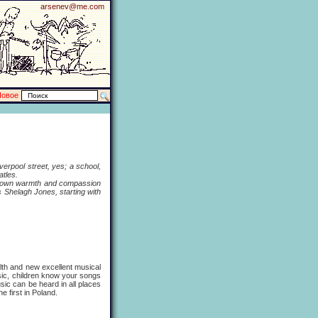
arsenev@me.com
Новое
erpool street, yes; a school,
atles.
s own warmth and compassion
Shelagh Jones, starting with
h and new excellent musical
sic, children know your songs
usic can be heard in all places
 first in Poland.