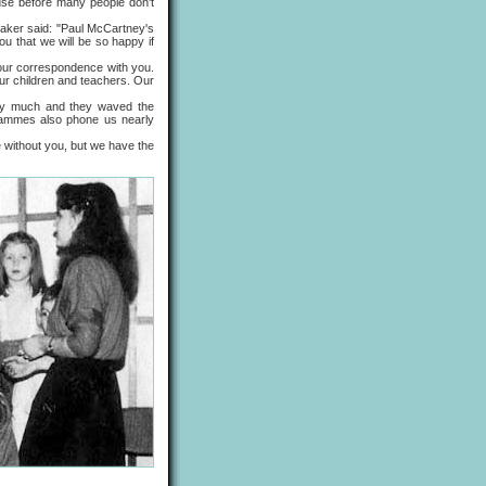
se before many people don't
ker said: "Paul McCartney's
ou that we will be so happy if
ur correspondence with you.
ur children and teachers. Our
y much and they waved the
grammes also phone us nearly
without you, but we have the