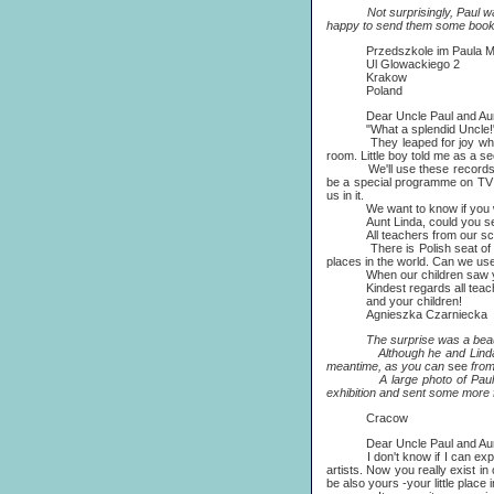
Not surprisingly, Paul was fl
happy to send them some book
Przedszkole im Paula Mc
Ul Glowackiego 2
Krakow
Poland
Dear Uncle Paul and Aunt
"What a splendid Uncle!" excl
They leaped for joy when your 
room. Little boy told me as a s
We'll use these records and b
be a special programme on TV a
us in it.
We want to know if you would 
Aunt Linda, could you send us
All teachers from our school 
There is Polish seat of Intern
places in the world. Can we use
When our children saw your 
Kindest regards all teac
and your children!
Agnieszka Czarniecka
The surprise was a beautiful lit
Although he and Linda were to
meantime, as you can
see
from
A large photo of Paul and Li
exhibition and sent some more f
Cracow
Dear Uncle Paul and Aunt
I don't know if I can explain i
artists. Now you really exist i
be also yours -your little place 