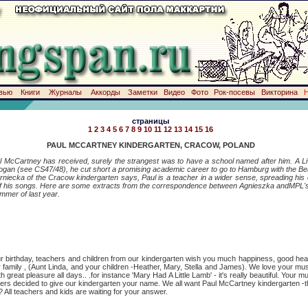
вью
Книги
Журналы
Аккорды
Заметки
Видео
Фото
Рок-посевы
Викторина
страницы
1
2
3
4
5
6
7
8
9
10
11
12
13
14
15
16
PAUL MCCARTNEY KINDERGARTEN, CRACOW, POLAND
l McCartney has received, surely the strangest was to have a school named after him. A Liv
 Wogan (see CS47/48), he cut short a promising academic career to go to Hamburg with the Be
 of the Cracow kindergarten says, Paul is a teacher in a wider sense, spreading hi
f his songs. Here are some extracts from the correspondence between Agnieszka andMPL's 
ummer of last year.
hday, teachers and children from our kindergarten wish you much happiness, good healt
r family , (Aunt Linda, and your children -Heather, Mary, Stella and James). We love your mu
 great pleasure all days.. .for instance 'Mary Had A Little Lamb' - it's really beautiful. Your m
chers decided to give our kindergarten your name. We all want Paul McCartney kindergarten -the
l teachers and kids are waiting for your answer.