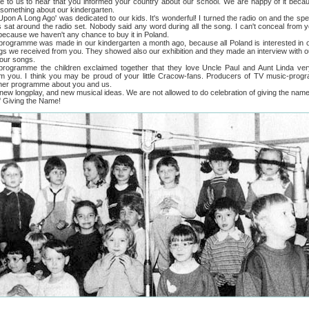
s to hear that you informed your country about our school. We are happy of it becau
 something about our kindergarten.
ong Ago' was dedicated to our kids. It's wonderful! I turned the radio on and the spea
 sat around the radio set. Nobody said any word during all the song. I can't conceal from y
ecause we haven't any chance to buy it in Poland.
amme was made in our kindergarten a month ago, because all Poland is interested in o
gs we received from you. They showed also our exhibition and they made an interview with o
your songs.
me the children exclaimed together that they love Uncle Paul and Aunt Linda ver
m you. I think you may be proud of your little Cracow-fans. Producers of TV music-pro
ther programme about you and us.
ongplay, and new musical ideas. We are not allowed to do celebration of giving the name 
of Giving the Name!