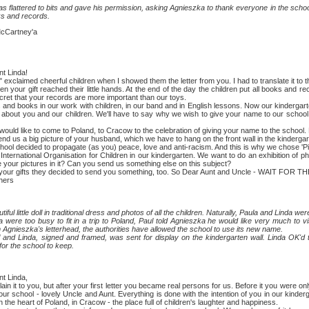
attered to bits and gave his permission, asking Agnieszka to thank everyone in the school
s and records.
Cartney'a
 Linda!
aimed cheerful children when I showed them the letter from you. I had to translate it to
gift reached their little hands. At the end of the day the children put all books and reco
ecret that your records are more important than our toys.
ooks in our work with children, in our band and in English lessons. Now our kindergarten 
bout you and our children. We'll have to say why we wish to give your name to our school.
like to come to Poland, to Cracow to the celebration of giving your name to the school. 
 a big picture of your husband, which we have to hang on the front wall in the kinderga
decided to propagate (as you) peace, love and anti-racism. And this is why we chose 'P
ational Organisation for Children in our kindergarten. We want to do an exhibition of phot
 your pictures in it? Can you send us something else on this subject?
gifts they decided to send you something, too. So Dear Aunt and Uncle - WAIT FOR T
hers
tle doll in traditional dress and photos of all the children. Naturally, Paula and Linda were 
o busy to fit in a trip to Poland, Paul told Agnieszka he would like very much to visi
 Agnieszka's letterhead, the authorities have allowed the school to use its new name.
nda, signed and framed, was sent for display on the kindergarten wall. Linda OK'd the
or the school to keep.
 Linda,
t to you, but after your first letter you became real persons for us. Before it you were on
n our school - lovely Uncle and Aunt. Everything is done with the intention of you in our kinde
in the heart of Poland, in Cracow - the place full of children's laughter and happiness.