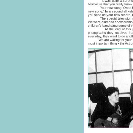
It was quite a surprise to u
believe us that you really know
Your new song 'Once Upon A L
new song." In a second all kids
you send us your new record, b
The special television progr
We were asked to show all thin
children's band sang some of 
At the end of this program
photographs they received fro
everyday, they want to do ano
We are waiting for your new l
most important thing - the Act 