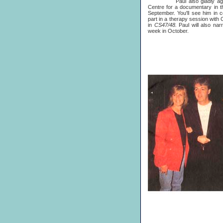
Paul also gladly agreed t
Centre for a documentary in 
September. You'll see him in 
part in a therapy session with
in
CS47/48.
Paul will also nar
week in October.