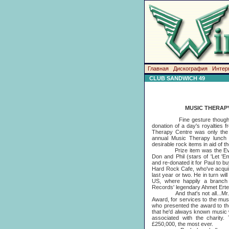
Главная
Дискография
Интер
CLUB SANDWICH 49
MUSIC THERAP
Fine gesture though it was
donation of a day's royalties 
Therapy Centre was only the 
annual Music Therapy lunch 
desirable rock items in aid of t
Prize item was the Everly B
Don and Phil (stars of 'Let 'Em
and re-donated it for Paul to buy
Hard Rock Cafe, who've acquir
last year or two. He in turn wil
US, where happily a branch w
Records' legendary Ahmet Ert
And that's not all...Mr. Mc
Award, for services to the musi
who presented the award to th
that he'd always known music 
associated with the charity
£250,000, the most ever.