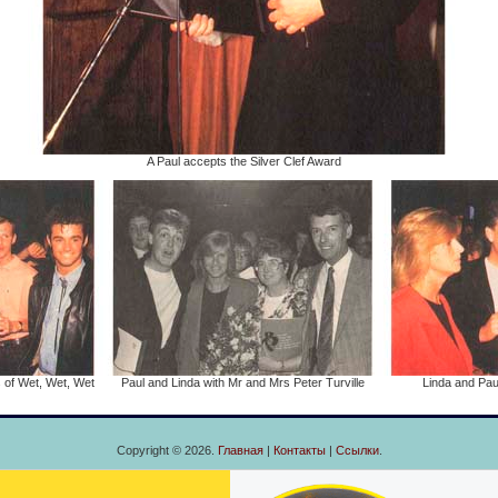
A Paul accepts the Silver Clef Award
 of Wet, Wet, Wet
Paul and Linda with Mr and Mrs Peter Turville
Linda and Paul
Copyright © 2026.
Главная
|
Контакты
|
Ссылки
.