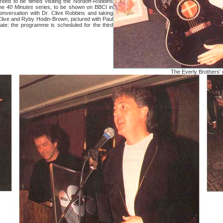
o be filmed visiting the Nordoff-Robbins
the
40 Minutes
series, to be shown on BBCI in
conversation with Dr. Clive Robbins and taking
 Clive and Ryby Hodin-Brown, pictured with Paul
rate: the programme is scheduled for the third
The Everly Brothers' 