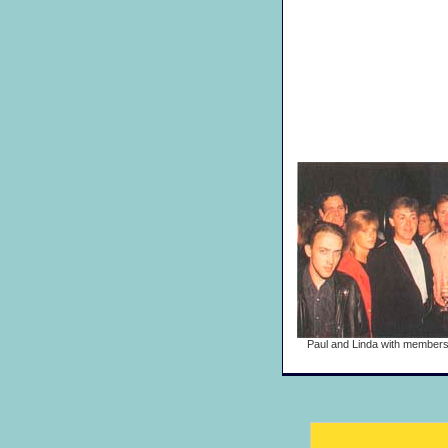
Paul and Linda with members