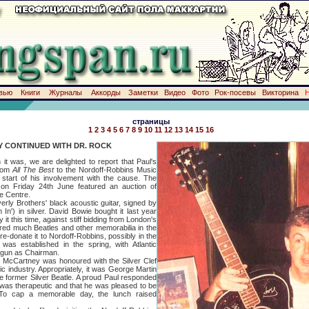
вью
Книги
Журналы
Аккорды
Заметки
Видео
Фото
Рок-посевы
Викторина
страницы
1
2
3
4
5
6
7
8
9
10
11
12
13
14
15
16
Y CONTINUED WITH DR. ROCK
, we are delighted to report that Paul's
from
All The Best
to the Nordoff-Robbins Music
start of his involvement with the cause. The
on Friday 24th June featured an auction of
he Centre.
rothers' black acoustic guitar, signed by
 In') in silver. David Bowie bought it last year
 it this time, against stiff bidding from London's
ed much Beatles and other memorabilia in the
l re-donate it to Nordoff-Robbins, possibly in the
as established in the spring, with Atlantic
egun as Chairman.
Cartney was honoured with the Silver Clef
c industry. Appropriately, it was George Martin
e former Silver Beatle. A proud Paul responded
was therapeutic and that he was pleased to be
. To cap a memorable day, the lunch raised