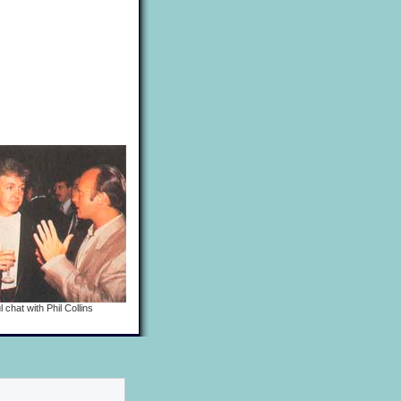
 chat with Phil Collins