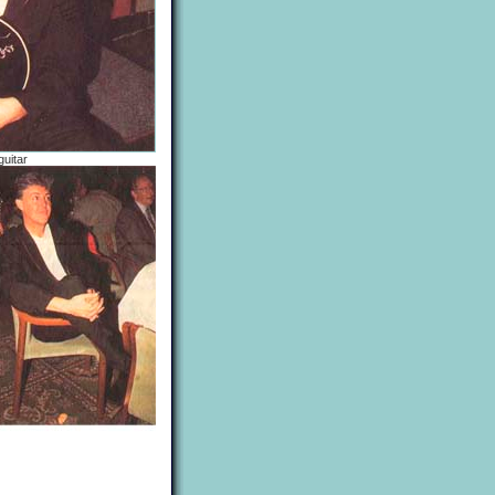
guitar