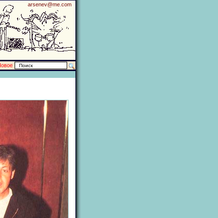
arsenev@me.com
Новое