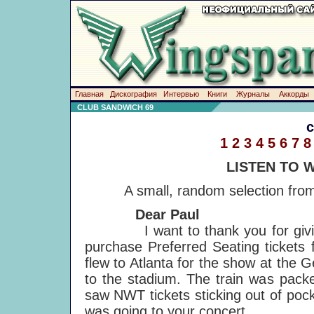
Главная
Дискография
Интервью
Книги
Журналы
Аккорды
CLUB SANDWICH 69
1
2
3
4
5
6
7
8
LISTEN TO 
A small, random selection from
Dear Paul
I want to thank you for giving 
purchase Preferred Seating tickets
flew to Atlanta for the show at the
to the stadium. The train was packe
saw NWT tickets sticking out of poc
was going to your concert.