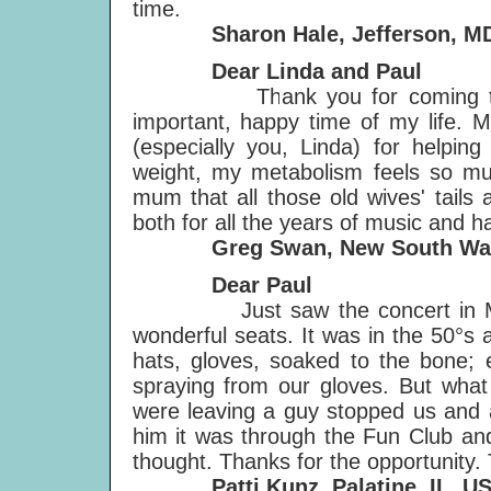
time.
Sharon Hale, Jefferson, MD
Dear Linda and Paul
Thank you for coming to Aust
important, happy time of my life. M
(especially you, Linda) for helpin
weight, my metabolism feels so mu
mum that all those old wives' tails
both for all the years of music and 
Greg Swan, New South Wales
Dear Paul
Just saw the concert in Milwa
wonderful seats. It was in the 50°s 
hats, gloves, soaked to the bone;
spraying from our gloves. But what 
were leaving a guy stopped us and
him it was through the Fun Club and
thought. Thanks for the opportunity. 
Patti Kunz, Palatine, IL, U