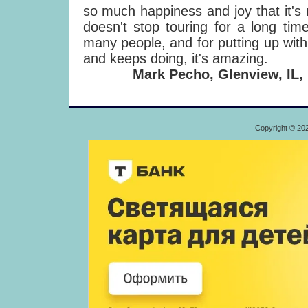
so much happiness and joy that it's r
doesn't stop touring for a long ti
many people, and for putting up with 
and keeps doing, it's amazing.
Mark Pecho, Glenview, IL,
Copyright © 20