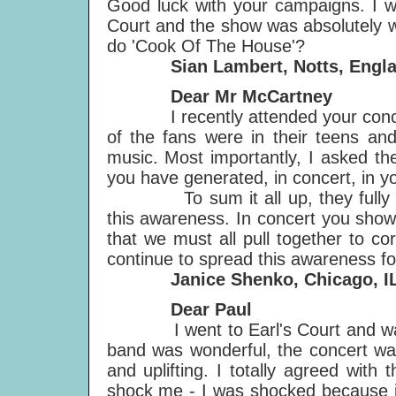
Good luck with your campaigns. I w
Court and the show was absolutely w
do 'Cook Of The House'?
Sian Lambert, Notts, Engla
Dear Mr McCartney
I
recently attended your conc
of the fans were in their teens an
music. Most importantly, I asked th
you have generated, in concert, in y
To sum it all up, they fully sup
this awareness. In concert you showe
that we must all pull together to c
continue to spread this awareness f
Janice Shenko, Chicago, IL
Dear Paul
I went to Earl's Court and want 
band was wonderful, the concert was
and uplifting. I totally agreed with 
shock me - I was shocked because i