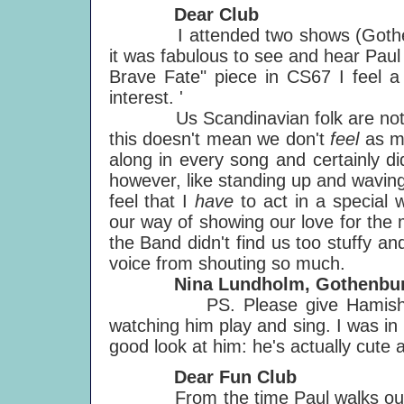
Dear Club
I attended two shows (Gothenbu
it was fabulous to see and hear Pau
Brave Fate" piece in CS67 I feel 
interest. '
Us Scandinavian folk are not kn
this doesn't mean we don't
feel
as mu
along in every song and certainly did
however, like standing up and waving
feel that I
have
to act in a special
our way of showing our love for the 
the Band didn't find us too stuffy and
voice from shouting so much.
Nina Lundholm, Gothenburg
PS. Please give Hamish a kis
watching him play and sing. I was in
good look at him: he's actually cute 
Dear Fun Club
From the time Paul walks out on 