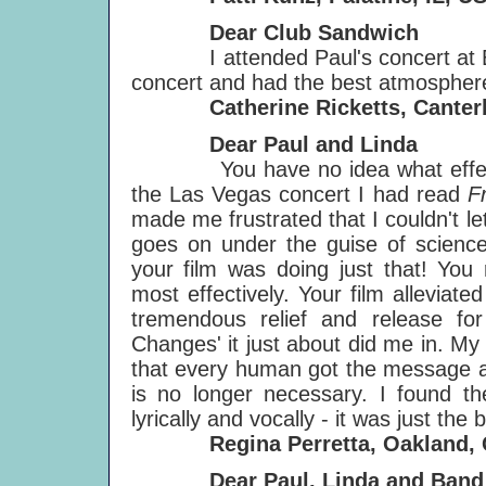
Dear Club Sandwich
I attended Paul's concert at Earl
concert and had the best atmosphere
Catherine Ricketts, Canter
Dear Paul and Linda
You have no idea what effect yo
the Las Vegas concert I had read
F
made me frustrated that I couldn't 
goes on under the guise of science
your film was doing just that! You 
most effectively. Your film alleviate
tremendous relief and release f
Changes' it just about did me in. M
that every human got the message a
is no longer necessary. I found th
lyrically and vocally - it was just the 
Regina Perretta, Oakland, 
Dear Paul, Linda and Band