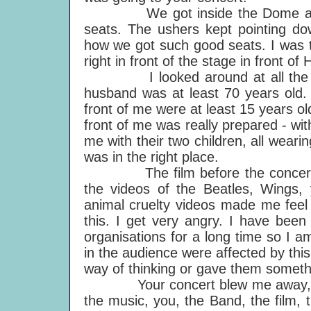
We got inside the Dome and b
seats. The ushers kept pointing 
how we got such good seats. I was thr
right in front of the stage in front o
I looked around at all the diffe
husband was at least 70 years old. 
front of me were at least 15 years old
front of me was really prepared - w
me with their two children, all weari
was in the right place.
The film before the concert aff
the videos of the Beatles, Wings,
animal cruelty videos made me feel 
this. I get very angry. I have bee
organisations for a long time so I 
in the audience were affected by thi
way of thinking or gave them somethi
Your concert blew me away, as I 
the music, you, the Band, the film, 