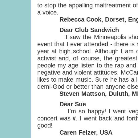
to stop the appalling maltreatment o
a voice.
Rebecca Cook, Dorset, Eng
Dear Club Sandwich
I saw the Minneapolis show and
event that I ever attended - there is 
year at high school. Although I am 
activist and, of course, the greates
people my age listen to the rap an
negative and violent attitudes. McCa
likes to make music. Sure he has a l
demi-God or better than anyone else
Steven Mattson, Duluth, M
Dear Sue
I'm so happy! I went veggie in 
concert was
it.
I went back and forth 
good!
Caren Felzer, USA