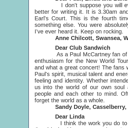
I don't suppose you will ever get
better for writing it. It is 3.30am 
Earl's Court. This is the fourth ti
something else. You were absolutely
I've ever heard it. Keep on rocking.
Anne Chilcott, Swansea, W
Dear Club Sandwich
As a Paul McCartney fan of the 
enthusiasm for the New World Tour
and what a great concert! The fans 
Paul's spirit, musical talent and ene
feeling and identity. Whether intend
us into the world of our own soul
people and each other to mind. Of
forget the world as a whole.
Sandy Doyle, Casselberry, 
Dear Linda
I think the work you do to help 