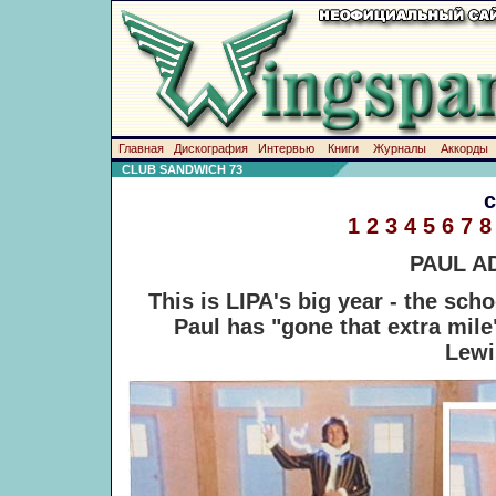
Главная
Дискография
Интервью
Книги
Журналы
Аккорды
CLUB SANDWICH 73
1
2
3
4
5
6
7
8
PAUL A
This is LIPA's big year - the sch
Paul has "gone that extra mil
Lewi