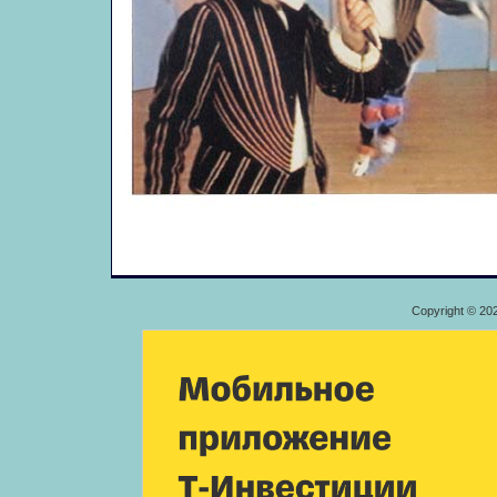
Copyright © 20