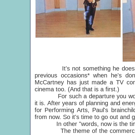
It's not something he does every
previous occasions* when he's don
McCartney has just made a TV comm
cinema too. (And that is a first.)
For such a departure you would e
it is. After years of planning and ener
for Performing Arts, Paul's brainchil
from now. So it's time to go out and 
In other "words, now is the time t
The theme of the commercial ab