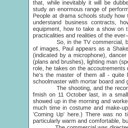
that, while inevitably it will be du
study an enormous range of performan
People at drama schools study how to
understand business contracts, h
equipment, how to take a show on 
practicalities and realities of the ev
So, in the TV commercial, by mea
of images, Paul appears as a Shakesp
(indicated by a microphone), dancer
(plans and brushes), lighting man (sp
role, he takes on the accoutrements o
he's the master of them all - quite l
schoolmaster with mortar board and 
The shooting, and the recording 
fmish on 11 October last, in a smal
showed up in the morning and worked 
much time in costume and make-up 
'Coming Up' here.) There was no ti
particularly warm and comfortable, bu
The commercial was directed by 