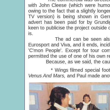
with John Cleese (which were humor
owing to the fact that a slightly lon
TV version) is being shown in G
advert has been paid for by Grundig
keen to publicise the project outside
is.
The ad can be seen also on 
Eurosport and Viva, and it ends, incid
'C'mon People'. Except for tour comm
permitted the use of one of his own r
Because, as we said, the cause is
* Wings filmed special footage 
Venus And Mars,
and Paul made anot