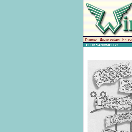
Главная
Дискография
Интер
CLUB SANDWICH 73