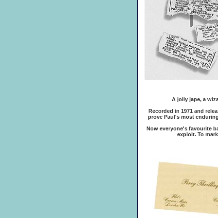
A jolly jape, a wi
Recorded in 1971 and release
prove Paul's most enduring
Now everyone's favourite ba
exploit. To mar