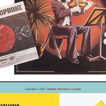
Copyright © 2026.
Главная
|
Контакты
|
Ссылки
.