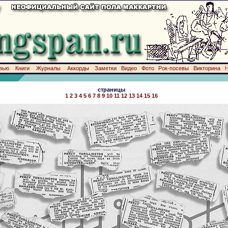
вью
Книги
Журналы
Аккорды
Заметки
Видео
Фото
Рок-посевы
Викторина
страницы
1
2
3
4
5
6
7
8
9
10
11
12
13
14
15
16