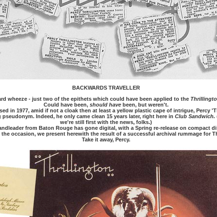
BACKWARDS TRAVELLER
zard wheeze - just two of the epithets which could have been applied to the
Thrillingt
Could have been,
should have
been, but weren't.
d in 1977, amid if not a cloak then at least a yellow plastic cape of intrigue, Percy 'T
 pseudonym. Indeed, he only came clean 15 years later, right here in
Club Sandwich.
we're still first with the news, folks.)
ndleader from Baton Rouge has gone digital, with a Spring re-release on compact di
k the occasion, we present herewith the result of a successful archival rummage for T
Take it away, Percy.