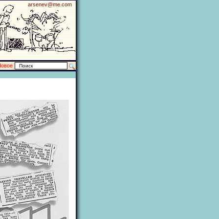
arsenev@me.com
Новое