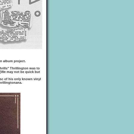
on
album project.
hrills" Thrillington was to
(We may not be quick but
sc of his only known vinyl
hrillingtonana.