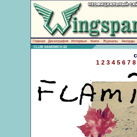
Главная
Дискография
Интервью
Книги
Журналы
Аккорды
CLUB SANDWICH 82
1
2
3
4
5
6
7
8