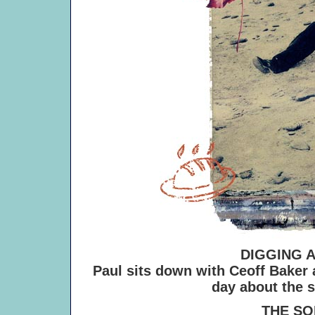
DIGGING 
Paul sits down with Ceoff Baker
day about the 
THE SONG 