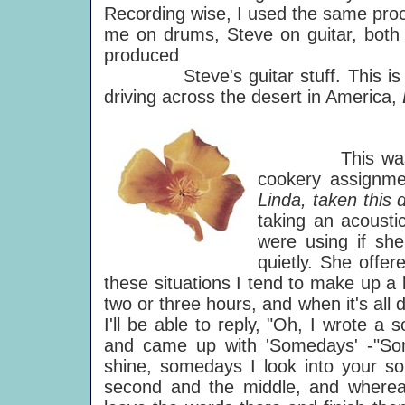
Recording wise, I used the same proce
me on drums, Steve on guitar, both p
produced
Steve's guitar stuff. This is th
driving across the desert in America,
This was writt
cookery assignme
Linda, taken this 
taking an acousti
were using if she
quietly. She offe
these situations I tend to make up a li
two or three hours, and when it's all 
I'll be able to reply, "Oh, I wrote a s
and came up with 'Somedays' -"Som
shine, somedays I look into your sou
second and the middle, and whereas