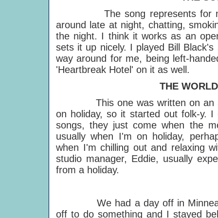
The song represents for me goo
around late at night, chatting, smoki
the night. I think it works as an op
sets it up nicely. I played Bill Black
way around for me, being left-handed
'Heartbreak Hotel' on it as well.
THE WORLD T
This one was written on an aco
on holiday, so it started out folk-y. I
songs, they just come when the mo
usually when I'm on holiday, perhap
when I'm chilling out and relaxing w
studio manager, Eddie, usually exp
from a holiday.
IF 
We had a day off in Minneapolis
off to do something and I stayed be