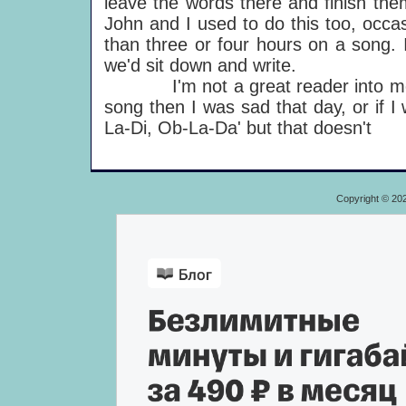
leave the words there and finish the
John and I used to do this too, occas
than three or four hours on a song. I
we'd sit down and write.
I'm not a great reader into moods: 
song then I was sad that day, or if 
La-Di, Ob-La-Da' but that doesn't
Copyright © 20