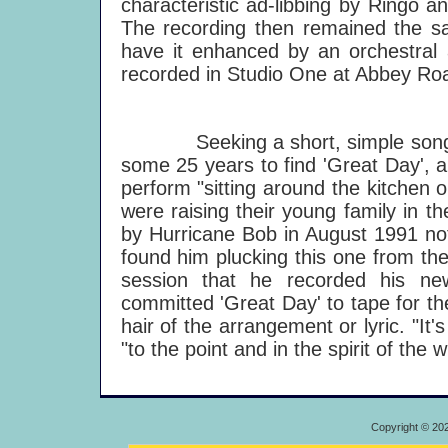
characteristic ad-libbing by Ringo a
The recording then remained the s
have it enhanced by an orchestral
recorded in Studio One at Abbey Ro
Seeking a short, simple song to
some 25 years to find 'Great Day', 
perform "sitting around the kitchen
were raising their young family in t
by Hurricane Bob in August 1991 not 
found him plucking this one from th
session that he recorded his n
committed 'Great Day' to tape for the
hair of the arrangement or lyric. "It's
"to the point and in the spirit of the 
Copyright © 20