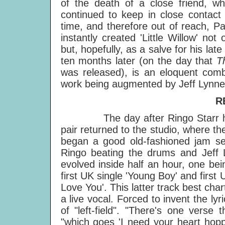
of the death of a close friend, w
continued to keep in close contact 
time, and therefore out of reach, P
instantly created 'Little Willow' n
but, hopefully, as a salve for his lat
ten months later (on the day that
T
was released), is an eloquent combi
work being augmented by Jeff Lynne
R
The day after Ringo Starr had jo
pair returned to the studio, where t
began a good old-fashioned jam ses
Ringo beating the drums and Jeff L
evolved inside half an hour, one bei
first UK single 'Young Boy' and first 
Love You'. This latter track best ch
a live vocal. Forced to invent the ly
of "left-field". "There's one verse
"which goes 'I need your heart hopp