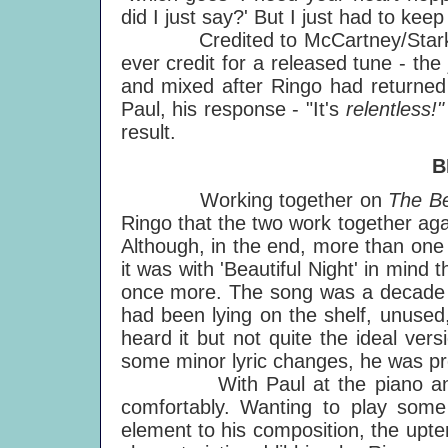
did I just say?' But I just had to keep
Credited to McCartney/Starkey - eve
ever credit for a released tune - t
and mixed after Ringo had returned
Paul, his response - "It's
relentless!"
result.
B
Working together on
The Be
Ringo that the two work together agai
Although, in the end, more than one 
it was with 'Beautiful Night' in mind t
once more. The song was a decade o
had been lying on the shelf, unuse
heard it but not quite the ideal ve
some minor lyric changes, he was pr
With Paul at the piano and Ri
comfortably. Wanting to play some
element to his composition, the upt