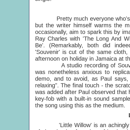
Pretty much everyone who's any
but the writer himself warms the mo
occasionally, aim to spark this by ima
Ray Charles with 'The Long And Win
Be'. (Remarkably, both did indee
'Souvenir' is cut of the same cloth, 
afternoon on holiday in Jamaica at t
A studio recording of Souvenir 
was nonetheless anxious to replic
demo, and to avoid, as Paul says, "
relaxing". The final touch - the scr
was added after Paul observed that 
key-fob with a built-in sound sampl
the song using this as the medium.
'Little Willow' is an achingly to