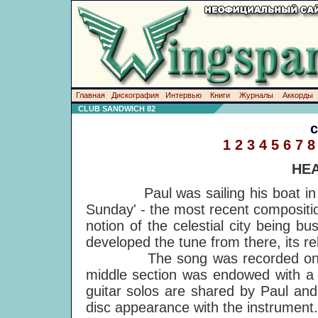
Главная
Дискография
Интервью
Книги
Журналы
Аккорды
CLUB SANDWICH 82
1
2
3
4
5
6
7
8
HEA
Paul was sailing his boat in A
Sunday' - the most recent composit
notion of the celestial city being 
developed the tune from there, its r
The song was recorded on the M
middle section was endowed with a 
guitar solos are shared by Paul and
disc appearance with the instrument. 