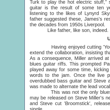
Turk to play the hot electric stuff
guitar is the result of some ten 
listening to the likes of Lynyrd Sk
father suggested these, James's re
the decades from 1950s Liverpool.
Like father, like son, indeed. Or,
Having enjoyed cutting 'Young B
extend the collaboration, insisting 
As a consequence, Miller arrived at
blues guitar riffs. This prompted P
played away for some time, kicking 
words to the jam. Once the live 
overdubbed bass guitar and Steve a
was made to alternate the lead vocal 
This was not the only blues due
may be released on Steve Miller's ne
and Steve cut 'Broomstick', releas
single.