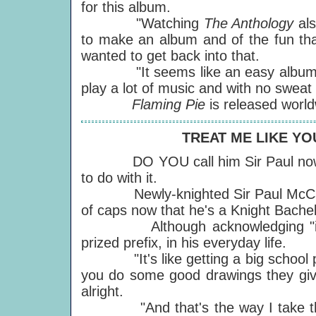
for this album.
"Watching
The Anthology
al
to make an album and of the fun tha
wanted to get back into that.
"It seems like an easy album. Gene
play a lot of music and with no swea
Flaming Pie
is released worl
TREAT ME LIKE YO
DO YOU call him Sir Paul now? No
to do with it.
Newly-knighted Sir Paul McCartne
of caps now that he's a Knight Bache
Although acknowledging "it's a 
prized prefix, in his everyday life.
"It's like getting a big school priz
you do some good drawings they give
alright.
"And that's the way I take the kn