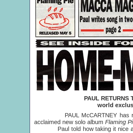
PAUL RETURNS
world exclu
PAUL McCARTNEY has revealed 
acclaimed new solo album
Flaming P
Paul told how taking it nice 