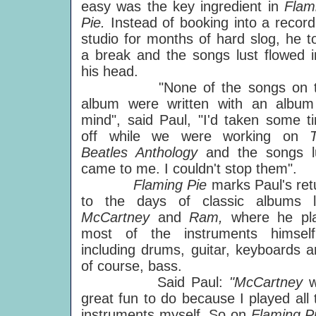
easy was the key ingredient in
Flam
Pie.
Instead of booking into a record
studio for months of hard slog, he t
a break and the songs lust flowed i
his head.
"None of the songs on t
album were written with an album
mind", said Paul, "I'd taken some t
off while we were working on
Beatles Anthology
and the songs l
came to me. I couldn't stop them".
Flaming Pie
marks Paul's ret
to the days of classic albums l
McCartney
and
Ram,
where he pl
most of the instruments himsel
including drums, guitar, keyboards a
of course, bass.
Said Paul:
"McCartney
great fun to do because I played all 
instruments myself. So on
Flaming P