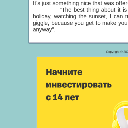
It's just something nice that was offe
"The best thing about it is tha
holiday, watching the sunset, I can t
giggle, because you get to make your
anyway".
Copyright © 20