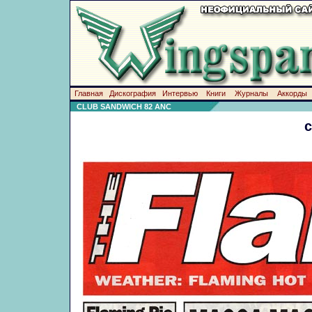
Главная
Дискография
Интервью
Книги
Журналы
Аккорды
CLUB SANDWICH 82 ANC