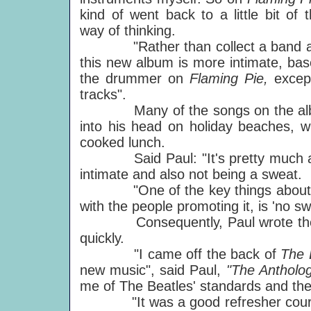
kind of went back to a little bit of t
way of thinking.
"Rather than collect a band and 
this new album is more intimate, ba
the drummer on
Flaming Pie,
excep
tracks".
Many of the songs on the album 
into his head on holiday beaches, wh
cooked lunch.
Said Paul: "It's pretty much a ho
intimate and also not being a sweat.
"One of the key things about this
with the people promoting it, is 'no swe
Consequently, Paul wrote the so
quickly.
"I came off the back of
The 
new music", said Paul,
"The Antholo
me of The Beatles' standards and th
"It was a good refresher course 