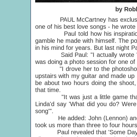
by Rob
PAUL McCartney has exclusively r
one of his best love songs - he wrote i
Paul told how his inspiration f
gamble he made with himself. The poi
in his mind for years. But last night P
Said Paul: "I actually wrote 'Som
was doing a photo session for one of 
"I drove her to the photoshoot a
upstairs with my guitar and made up a
be about two hours doing the shoot, 
that time.
"It was just a little game that I
Linda'd say 'What did you do? Were y
song'".
He added: John (Lennon) and I use
took us more than three to four hours
Paul revealed that 'Some Days' i