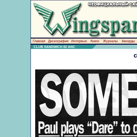
Главная
Дискография
Интервью
Книги
Журналы
Аккорды
CLUB SANDWICH 82 ANC