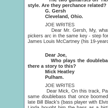
style. Are they perchance related?
G. Gersh
Cleveland, Ohio.
JOE WRITES
Dear Mr. Gersh, My, what big ea
pickers arc in the same key - step f
James Louis McCartney (his 19-yeard
Dear Joe,
Who plays the doublebass on
there a story to this?
Mick Heatley
Pulham.
JOE WRITES
Dear Mick, On this track, Paul pl
same doublebass that once boomed a
late Bill Black's (bass player with Elvi
Linda bought him the bass as a birt