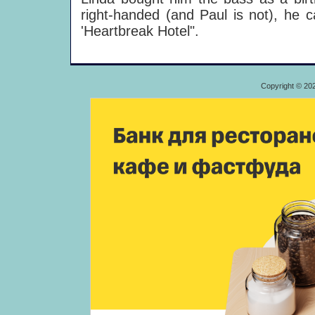
right-handed (and Paul is not), he c
'Heartbreak Hotel".
Copyright © 20