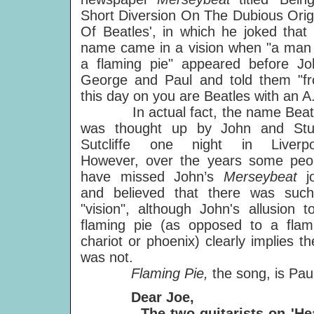
Short Diversion On The Dubious Orig
Of Beatles', in which he joked that t
name came in a vision when "a man
a flaming pie" appeared before Jo
George and Paul and told them "f
this day on you are Beatles with an A
In actual fact, the name Beat
was thought up by John and Stu
Sutcliffe one night in Liverpo
However, over the years some peo
have missed John’s
Merseybeat
j
and believed that there was suc
"vision", although John's allusion t
flaming pie (as opposed to a flam
chariot or phoenix) clearly implies th
was not.
Flaming Pie,
the song, is Pa
Dear Joe,
The two guitarists on 'Heaven