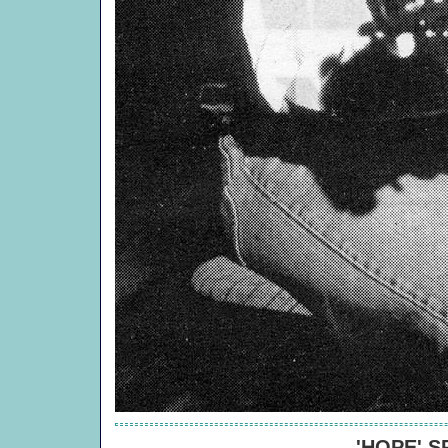
'HOPE' 