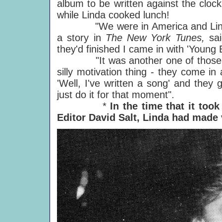
album to be written against the cloc
while Linda cooked lunch!
"We were in America and Linda w
a story in
The New York Tunes,
sa
they'd finished I came in with 'Young 
"It was another one of those set m
silly motivation thing - they come i
'Well, I've written a song' and they
just do it for that moment".
*
In the time that it too
Editor David Salt, Linda had made 