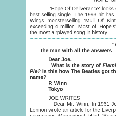
'Hope Of Deliverance' looks set 
best-selling single. The 1993 hit ha
Wings monsterselling 'Mull Of Kin
exceeding 4 million. Most of 'Hope's
the most airplayed song in history.
"
the man with all the answers
Dear Joe,
What is the story of
Flam
Pie?
Is this how The Beatles got th
name?
P. Winn
Tokyo
JOE WRITES
Dear Mr. Winn, In 1961 Jo
Lennon wrote an article for the Liverp
newspaper
Merseybeat
titled 'Bein