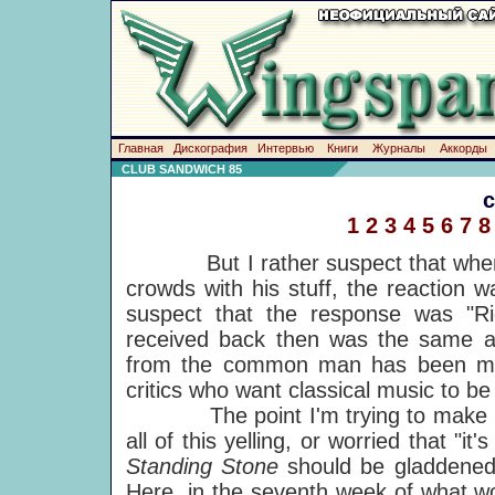
Главная
Дискография
Интервью
Книги
Журналы
Аккорды
CLUB SANDWICH 85
1
2
3
4
5
6
7
8
But I rather suspect that when y
crowds with his stuff, the reaction 
suspect that the response was "R
received back then was the same as
from the common man has been mo
critics who want classical music to
The point I'm trying to make is t
all of this yelling, or worried that "it
Standing Stone
should be gladdened 
Here, in the seventh week of what 