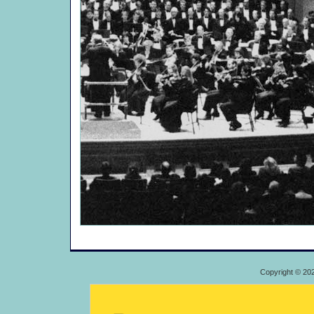
Copyright © 20