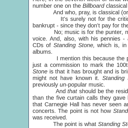
number one on the
Billboard
classica
And who, pray, is classical (or any
It's surely not for the critics.
bankrupt - since they don't pay for the
No; music is for the punter, not th
voice. And, also, with his pennies -
CDs of
Standing Stone,
which is, in
albums.
I mention this because the p
just a commission to mark the 100
Stone
is that it has brought and is b
might not have known it.
Standing
previously
un
-popular music.
And
that
should be the resi
than the five curtain calls they gave
that Carnegie Hall has never seen an
concerts. The point is not how
Stand
was received.
The point is what
Standing S