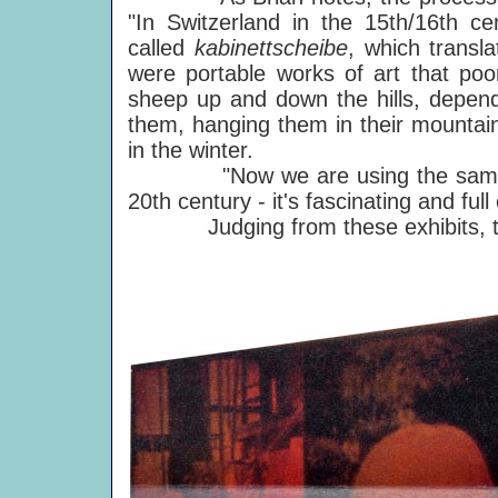
"In Switzerland in the 15th/16th c
called
kabinettscheibe
, which transl
were portable works of art that poo
sheep up and down the hills, depend
them, hanging them in their mountai
in the winter.
"Now we are using the same proc
20th century - it's fascinating and full
Judging from these exhibits, thi