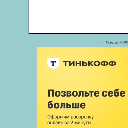
Copyright © 20