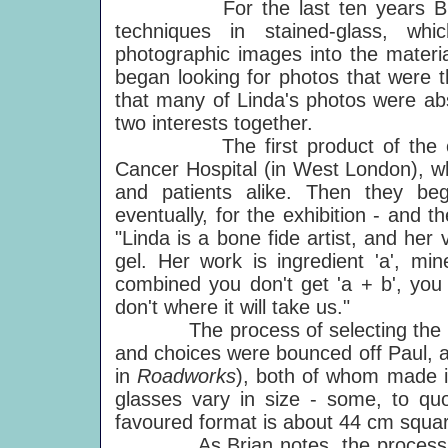
For the last ten years Brian h
techniques in stained-glass, wh
photographic images into the materi
began looking for photos that were t
that many of Linda's photos were abso
two interests together.
The first product of the colla
Cancer Hospital (in West London), whe
and patients alike. Then they b
eventually, for the exhibition - and t
"Linda is a bone fide artist, and he
gel. Her work is ingredient 'a', min
combined you don't get 'a + b', you g
don't where it will take us."
The process of selecting the image
and choices were bounced off Paul, a
in
Roadworks
), both of whom made im
glasses vary in size - some, to quo
favoured format is about 44 cm squar
As Brian notes, the process is a