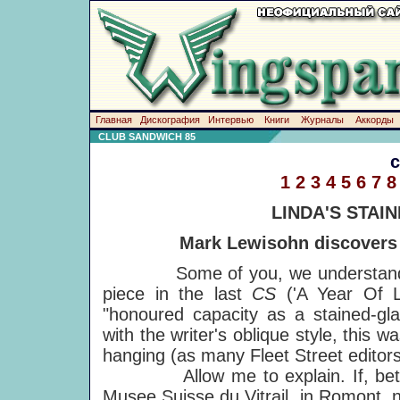
Главная
Дискография
Интервью
Книги
Журналы
Аккорды
CLUB SANDWICH 85
1
2
3
4
5
6
7
8
LINDA'S STAI
Mark Lewisohn discovers 
Some of you, we understand, wer
piece in the last
CS
('A Year Of L
"honoured capacity as a stained-gla
with the writer's oblique style, this
hanging (as many Fleet Street editor
Allow me to explain. If, betwee
Musee Suisse du Vitrail, in Romont, 