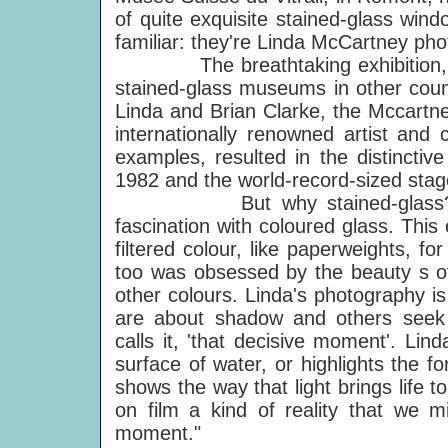
of quite exquisite stained-glass win
familiar: they're Linda McCartney pho
The breathtaking exhibition, whi
stained-glass museums in other count
Linda and Brian Clarke, the Mccartne
internationally renowned artist and
examples, resulted in the distinctiv
1982 and the world-record-sized stag
But why stained-glass? Brian
fascination with coloured glass. This 
filtered colour, like paperweights, 
too was obsessed by the beauty s of
other colours. Linda's photography i
are about shadow and others seek p
calls it, 'that decisive moment'. Li
surface of water, or highlights the 
shows the way that light brings life t
on film a kind of reality that we m
moment."