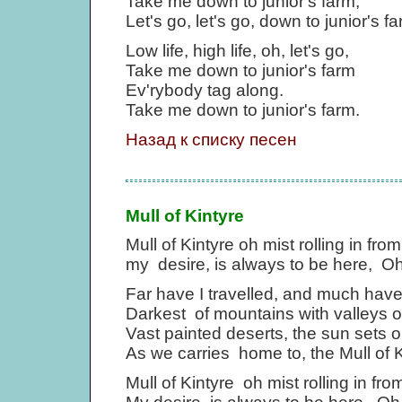
Take me down to junior's farm,
Let's go, let's go, down to junior's f
Low life, high life, oh, let's go,
Take me down to junior's farm
Ev'rybody tag along.
Take me down to junior's farm.
Назад к списку песен
Mull of Kintyre
Mull of Kintyre oh mist rolling in fro
my desire, is always to be here, Oh 
Far have I travelled, and much have
Darkest of mountains with valleys o
Vast painted deserts, the sun sets on
As we carries home to, the Mull of K
Mull of Kintyre oh mist rolling in fro