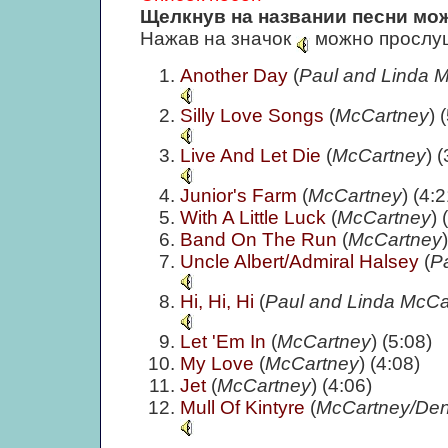
Щелкнув на названии песни мож
Нажав на значок
можно прослуш
Another Day
(
Paul and Linda 
Silly Love Songs
(
McCartney
) 
Live And Let Die
(
McCartney
) 
Junior's Farm
(
McCartney
) (4:2
With A Little Luck
(
McCartney
) 
Band On The Run
(
McCartney
Uncle Albert/Admiral Halsey
(
P
Hi, Hi, Hi
(
Paul and Linda McCa
Let 'Em In
(
McCartney
) (5:08)
My Love
(
McCartney
) (4:08)
Jet
(
McCartney
) (4:06)
Mull Of Kintyre
(
McCartney/Den