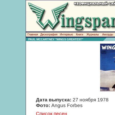
Главная
Дискография
Интервью
Книги
Журналы
Аккорды
PAUL MCCARTNEY "WINGS GREATEST"
Дата выпуска:
27 ноября 1978
Фото:
Angus Forbes
Список песен