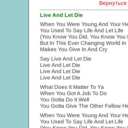
Вернуться
Live And Let Die
When You Were Young And Your H
You Used To Say Life And Let Life
(You Know You Did, You Know You 
But In This Ever Changing World In
Makes You Give In And Cry
Say Live And Let Die
Live And Let Die
Live And Let Die
Live And Let Die
What Does It Matter To Ya
When You Got A Job To Do
You Gotta Do It Well
You Gotta Give The Other Fellow He
When You Were Young And Your H
You Used To Say Life And Let Life
(You Know You Did, You Know You 