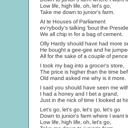
Low life, high life, oh, let's go,
Take me down to junior's farm.
At te Houses of Parliament
ev'rybody's talking 'bout the Preside
We all chip in for a bag of cement.
Olly Hardy should have had more s
He bought a gee-gee and he jumped
All for the sake of a couple of pence
I took my bag into a grocer's store,
The price is higher than the time bef
Old mand asked me why is it more.
I said you should have seen me wit
I had a honey and I bet a grand,
Just in the nick of time I looked at h
Let's go, let's go, let's go, let's go
Down to junior's farm where I want to
Low life, high life, oh, let's go,