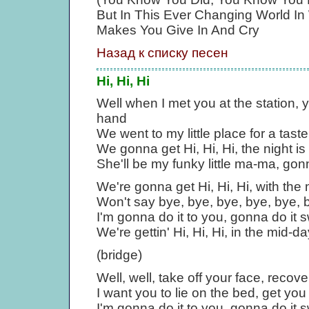
But In This Ever Changing World In
Makes You Give In And Cry
Назад к списку песен
Hi, Hi, Hi
Well when I met you at the station, 
hand
We went to my little place for a tast
We gonna get Hi, Hi, Hi, the night i
She'll be my funky little ma-ma, gon
We're gonna get Hi, Hi, Hi, with the
Won't say bye, bye, bye, bye, bye, by
I'm gonna do it to you, gonna do it 
We're gettin' Hi, Hi, Hi, in the mid-d
(bridge)
Well, well, take off your face, recov
I want you to lie on the bed, get yo
I'm gonna do it to you, gonna do it 