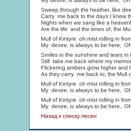
My desire, is always to be here, Oh 
Sweep through the heather, like deer
Carry me back to the days I knew t
Nights when we sang like a heavenl
Are the life and the times of, the Mul
Mull of Kintyre oh mist rolling in fro
My desire, is always to be here, Oh 
Smiles in the sunshine and tears in 
Still take me back where my memor
Flickering ambers grow higher and 
As they carry me back to, the Mull o
Mull of Kintyre oh mist rolling in fro
My desire, is always to be here, Oh 
Mull of Kintyre oh mist rolling in fro
My desire, is always to be here, Oh 
Назад к списку песен