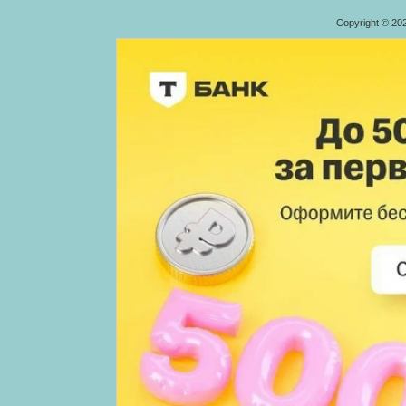
Copyright © 20