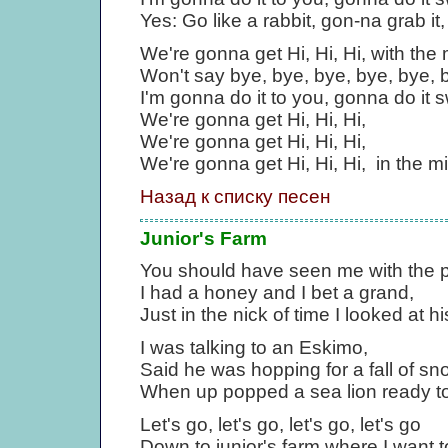
Yes: Go like a rabbit, gon-na grab it, 
We're gonna get Hi, Hi, Hi, with the
Won't say bye, bye, bye, bye, bye, by
I'm gonna do it to you, gonna do it 
We're gonna get Hi, Hi, Hi,
We're gonna get Hi, Hi, Hi,
We're gonna get Hi, Hi, Hi, in the m
Назад к списку песен
Junior's Farm
You should have seen me with the 
I had a honey and I bet a grand,
Just in the nick of time I looked at h
I was talking to an Eskimo,
Said he was hopping for a fall of sn
When up popped a sea lion ready to
Let's go, let's go, let's go, let's go
Down to junior's farm where I want to