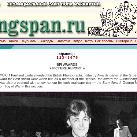
вью
Книги
Журналы
Аккорды
Заметки
Видео
Фото
Рок-посевы
Викторина
страницы
1
2
3
4
5
6
7
8
BPI AWARDS
+ PICTURE REPORT +
DWICH Paul and Linda attended the British Phonographic Industry Awards dinner at the Gro
award for
Best British Male Artist
but, as a member of the Beatles, the award for
Outstanding 
 was also presented with a new honour for technical expertise — the
Sony Award.
George Ma
on Tug of War in this section.