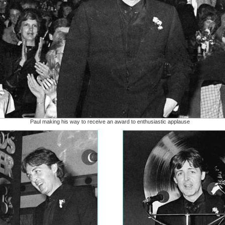
Paul making his way to receive an award to enthusiastic applause