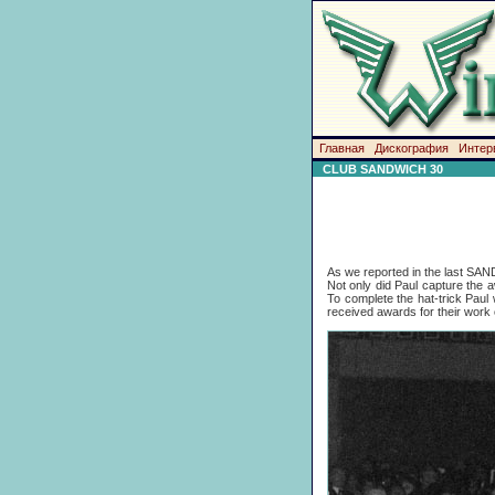
Главная
Дискография
Интер
CLUB SANDWICH 30
As we reported in the last SAN
Not only did Paul capture the 
To complete the hat-trick Paul
received awards for their work 