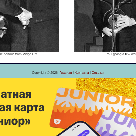
he honour from Midge Ure
Paul giving a few wo
Copyright © 2026.
Главная
|
Контакты
|
Ссылки
.