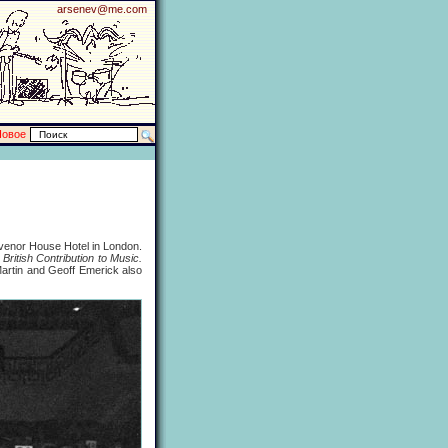
arsenev@me.com
Новое
svenor House Hotel in London.
British Contribution to Music.
rtin and Geoff Emerick also