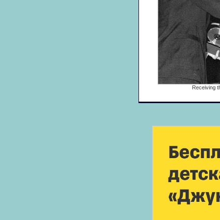
Receiving t