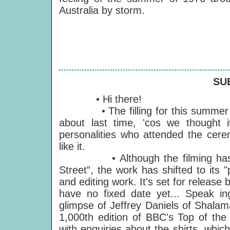
Australia by storm.
SU
• Hi there!
• The filling for this summer S
about last time, 'cos we thought
personalities who attended the cer
like it.
• Although the filming has no
Street”, the work has shifted to its
and editing work. It's set for releas
have no fixed date yet... Speak i
glimpse of Jeffrey Daniels of Shalam
1,000th edition of BBC's Top of th
with enquiries about the shirts, whic