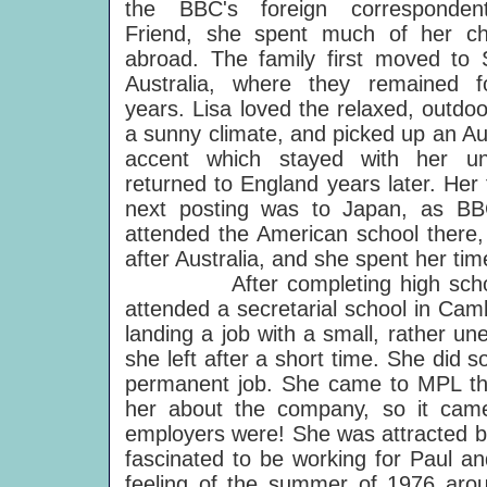
the BBC's foreign corresponden
Friend, she spent much of her ch
abroad. The family first moved to 
Australia, where they remained f
years. Lisa loved the relaxed, outdoor
a sunny climate, and picked up an Au
accent which stayed with her un
returned to England years later. Her 
next posting was to Japan, as BBC
attended the American school there, 
after Australia, and she spent her tim
After completing high school, 
attended a secretarial school in Ca
landing a job with a small, rather u
she left after a short time. She did 
permanent job. She came to MPL thr
her about the company, so it came
employers were! She was attracted by
fascinated to be working for Paul an
feeling of the summer of 1976 aro