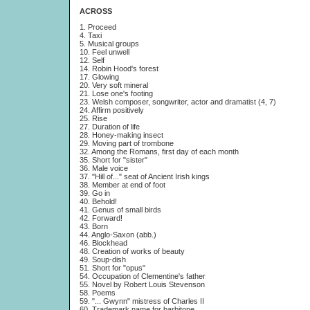
ACROSS
1. Proceed
4. Taxi
5. Musical groups
10. Feel unwell
12. Self
14. Robin Hood's forest
17. Glowing
20. Very soft mineral
21. Lose one's footing
23. Welsh composer, songwriter, actor and dramatist (4, 7)
24. Affirm positively
25. Rise
27. Duration of life
28. Honey-making insect
29. Moving part of trombone
32. Among the Romans, first day of each month
35. Short for "sister"
36. Male voice
37. "Hill of..." seat of Ancient Irish kings
38. Member at end of foot
39. Go in
40. Behold!
41. Genus of small birds
42. Forward!
43. Born
44. Anglo-Saxon (abb.)
46. Blockhead
48. Creation of works of beauty
49. Soup-dish
51. Short for "opus"
54. Occupation of Clementine's father
55. Novel by Robert Louis Stevenson
58. Poems
59. "... Gwynn" mistress of Charles II
60. Trademark name for barbitone