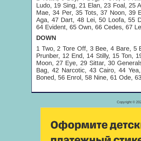
Ludo, 19 Sing, 21 Elan, 23 Foal, 25 A
Mae, 34 Per, 35 Tots, 37 Noon, 39 E
Aga, 47 Dart, 48 Lei, 50 Loofa, 55 D
64 Evident, 65 Own, 66 Cedes, 67 Le
DOWN
1 Two, 2 Tore Off, 3 Bee, 4 Bare, 5 
Prunber, 12 End, 14 Stilly, 15 Ton, 
Moon, 27 Eye, 29 Sittar, 30 Generals
Bag, 42 Narcotic, 43 Cairo, 44 Yea
Boned, 56 Enrol, 58 Nine, 61 Ode, 6
Copyright © 20