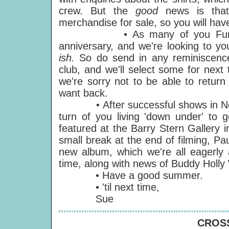
crew. But the
good
news is that
merchandise for sale, so you will have
• As many of you Funsters ha
anniversary, and we're looking to you
ish.
So do send in any reminiscenc
club, and we'll select some for next 
we're sorry not to be able to return
want back.
• After successful shows in New Yo
turn of you living 'down under' to g
featured at the Barry Stern Gallery 
small break at the end of filming, Pau
new album, which we're all eagerly 
time, along with news of Buddy Holly 
• Have a good summer.
• 'til next time,
Sue
CROSS