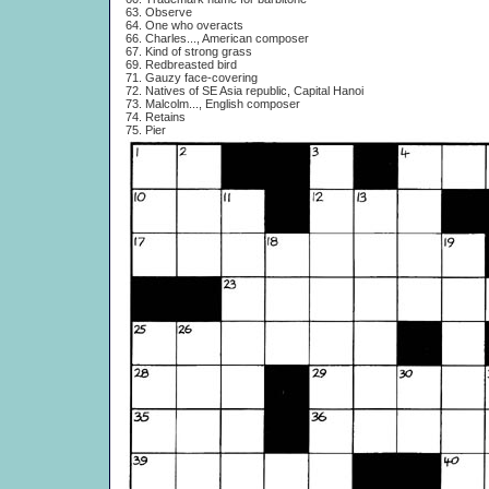
63. Observe
64. One who overacts
66. Charles..., American composer
67. Kind of strong grass
69. Redbreasted bird
71. Gauzy face-covering
72. Natives of SE Asia republic, Capital Hanoi
73. Malcolm..., English composer
74. Retains
75. Pier