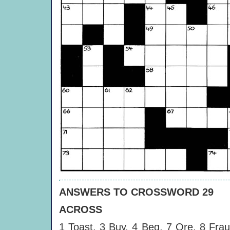
ANSWERS TO CROSSWORD 29
ACROSS
1 Toast, 3 Buy, 4 Beg, 7 Ore, 8 Frau