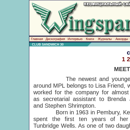
Главная
Дискография
Интервью
Книги
Журналы
Аккорды
CLUB SANDWICH 30
1
2
MEET
The newest and youngest
around MPL belongs to Lisa Friend, 
worked for the company for almost
as secretarial assistant to Brenda 
and Stephen Shrimpton.
Born in 1963 in Pembury, Kent
spent the first ten years of her 
Tunbridge Wells. As one of two daug