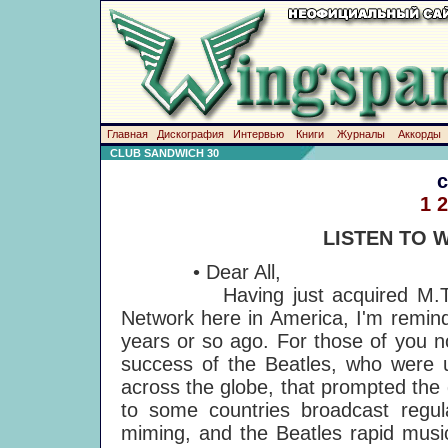
Главная
Дискография
Интервью
Книги
Журналы
Аккорды
CLUB SANDWICH 30
1
2
LISTEN TO 
• Dear All,
Having just acquired M.T.V., w
Network here in America, I'm remind
years or so ago. For those of you no
success of the Beatles, who were u
across the globe, that prompted the 
to some countries broadcast regula
miming, and the Beatles rapid musi