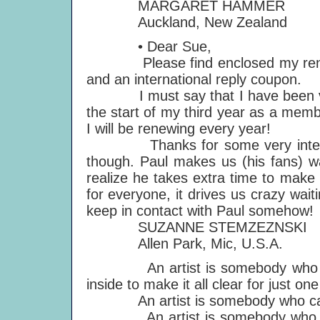
MARGARET HAMMER
Auckland, New Zealand
• Dear Sue,
Please find enclosed my renewa
and an international reply coupon.
I must say that I have been very 
the start of my third year as a memb
I will be renewing every year!
Thanks for some very interestin
though. Paul makes us (his fans) w
realize he takes extra time to make 
for everyone, it drives us crazy wai
keep in contact with Paul somehow!
SUZANNE STEMZEZNSKI
Allen Park, Mic, U.S.A.
An artist is somebody who expr
inside to make it all clear for just o
An artist is somebody who can 
An artist is somebody who can 