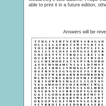
able to print it in a future edition, oth
Answers will be rev