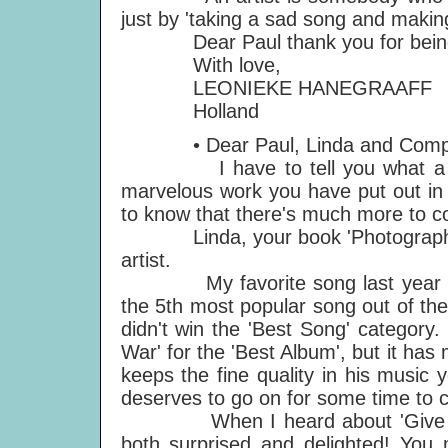
just by 'taking a sad song and making 
Dear Paul thank you for being a
With love,
LEONIEKE HANEGRAAFF
Holland
• Dear Paul, Linda and Comp
I have to tell you what a wonde
marvelous work you have put out in th
to know that there's much more to 
Linda, your book 'Photographs' 
artist.
My favorite song last year was t
the 5th most popular song out of the 
didn't win the 'Best Song' category
War' for the 'Best Album', but it ha
keeps the fine quality in his music y
deserves to go on for some time to 
When I heard about 'Give My Re
both surprised and delighted! You m