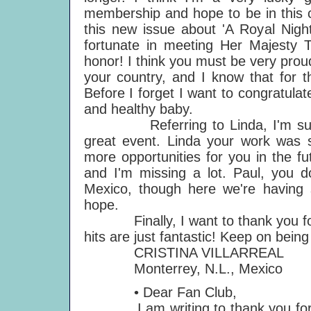
membership and hope to be in this c
this new issue about 'A Royal Night
fortunate in meeting Her Majesty 
honor! I think you must be very prou
your country, and I know that for t
Before I forget I want to congratula
and healthy baby.
Referring to Linda, I'm sure t
great event. Linda your work was so
more opportunities for you in the f
and I'm missing a lot. Paul, you 
Mexico, though here we're having 
hope.
Finally, I want to thank you for 
hits are just fantastic! Keep on bein
CRISTINA VILLARREAL
Monterrey, N.L., Mexico
• Dear Fan Club,
I am writing to thank you for 'Clu