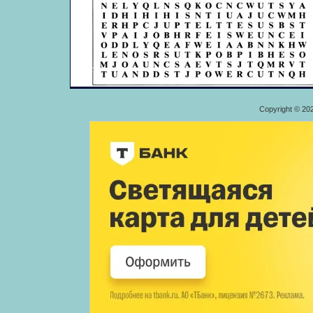
Copyright © 20