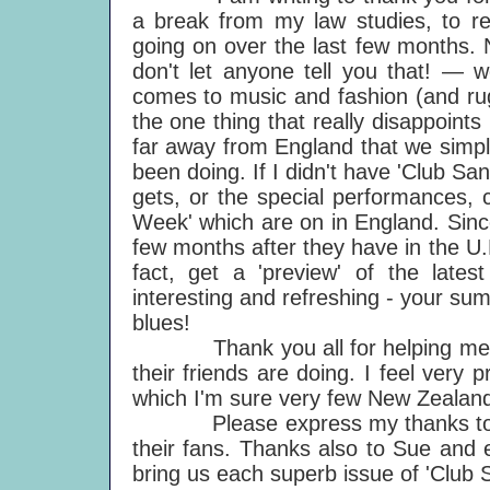
a break from my law studies, to re
going on over the last few months. N
don't let anyone tell you that! — w
comes to music and fashion (and rugb
the one thing that really disappoints
far away from England that we simpl
been doing. If I didn't have 'Club S
gets, or the special performances, c
Week' which are on in England. Sinc
few months after they have in the U.K
fact, get a 'preview' of the latest
interesting and refreshing - your s
blues!
Thank you all for helping me ke
their friends are doing. I feel very 
which I'm sure very few New Zealan
Please express my thanks to Paul
their fans. Thanks also to Sue and 
bring us each superb issue of 'Club 