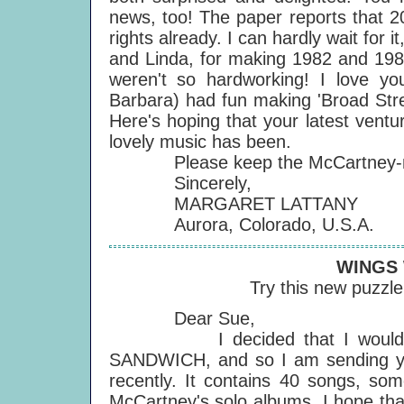
news, too! The paper reports that 2
rights already. I can hardly wait for 
and Linda, for making 1982 and 1983
weren't so hardworking! I love y
Barbara) had fun making 'Broad Stre
Here's hoping that your latest ventur
lovely music has been.
Please keep the McCartney-ma
Sincerely,
MARGARET LATTANY
Aurora, Colorado, U.S.A.
WINGS
Try this new puzzl
Dear Sue,
I decided that I would like 
SANDWICH, and so I am sending yo
recently. It contains 40 songs, s
McCartney's solo albums. I hope that 