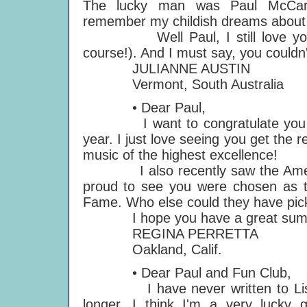
The lucky man was Paul McCartn
remember my childish dreams about t
Well Paul, I still love you 20
course!). And I must say, you couldn
JULIANNE AUSTIN
Vermont, South Australia
• Dear Paul,
I want to congratulate you on a
year. I just love seeing you get the r
music of the highest excellence!
I also recently saw the Americ
proud to see you were chosen as
Fame. Who else could they have pi
I hope you have a great sum
REGINA PERRETTA
Oakland, Calif.
• Dear Paul and Fun Club,
I have never written to Listen 
longer. I think I'm a very lucky g