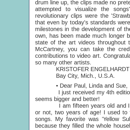
drum line up, the clips made no pret
attempted to visualize the song
revolutionary clips were the 'Straw
that even by today's standards were 
milestones in the development of th
own, has been made much longer b
state of the art videos throughout 
McCartney, you can take the credit
contributions to video art. Congratu
so many other artists.
KRISTOFER ENGELHARDT
Bay City, Mich., U.S.A.
• Dear Paul, Linda and Sue,
I just received my 4th edition of
seems bigger and better!
I am fifteen years old and I hav
or not, two years of age! I used to
songs. My favorite was 'Yellow Sub
because they filled the whole househ