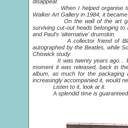
disappear.
When I helped organise t
Walker Art Gallery in 1984, it became 
On the wall of the art gallery 
surviving cut-out heads belonging to P
and Paul's 'alternative' drumskin.
A collector friend of Blake sti
autographed by the Beatles, while Son
Chiswick study.
It was twenty years ago... 
moment it was released, back in the
album, as much for the packaging a
increasingly accompanied it, would n
Listen to it, look at it.
A splendid time is guaranteed fo