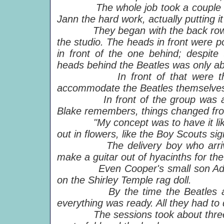
The whole job took a couple of wee
Jann the hard work, actually putting it
They began with the back row of h
the studio. The heads in front were po
in front of the one behind; despite
heads behind the Beatles was only ab
In front of that were the wax 
accommodate the Beatles themselves
In front of the group was a care
Blake remembers, things changed from
"My concept was to have it like a m
out in flowers, like the Boy Scouts sig
The delivery boy who arrived wi
make a guitar out of hyacinths for th
Even Cooper's small son Adam co
on the Shirley Temple rag doll.
By the time the Beatles arrive
everything was ready. All they had t
The sessions took about three hour