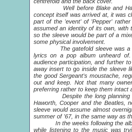
centrefold and the back cover.
Well before Blake and Haworth 
concept itself was arrived at, it was 
part of the 'event' of 'Pepper' rath
assumed an identity of its own, with 
so the sleeve would be part of a mix
some physical involvement.
The gatefold sleeve was a rarity 
lyrics on a pop album unheard of. 
audience participation, and further 
away insert to
go
inside the sleeve 
the good Sergeant's moustache, regime
out and keep. Not that many owners
preferring rather to keep them
intact 
Despite the long planning and p
Haworth, Cooper and the Beatles, no 
sleeve would assume almost overnigh
summer of '67, in the same way as th
In the weeks following the album'
while listening to the music was tryi