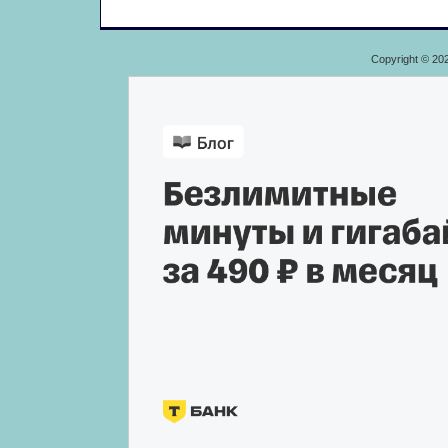
Copyright © 20