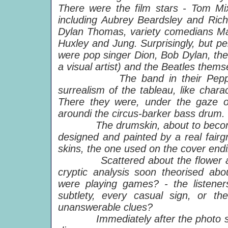
There were the film stars - Tom Mix
including Aubrey Beardsley and Rich
Dylan Thomas, variety comedians Ma
Huxley and Jung. Surprisingly, but pe
were pop singer Dion, Bob Dylan, the
a visual artist) and the Beatles thems
The band in their Pepper outf
surrealism of the tableau, like cha
There they were, under the gaze of
aroundi the circus-barker bass drum.
The drumskin, about to become th
designed and painted by a real fairg
skins, the one used on the cover endi
Scattered about the flower arra
cryptic analysis soon theorised abo
were playing games? - the listene
subtlety, every casual sign, or th
unanswerable clues?
Immediately after the photo sessi