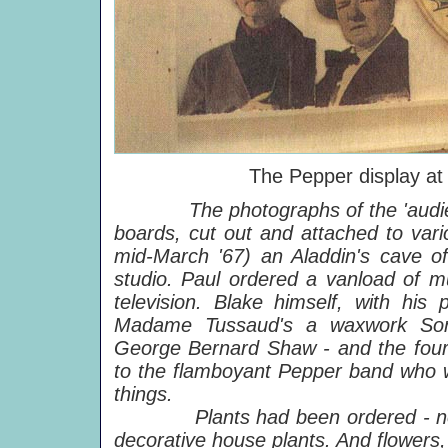
The Pepper display at
The photographs of the 'audi
boards, cut out and attached to vari
mid-March '67) an Aladdin's cave of
studio. Paul ordered a vanload of mu
television. Blake himself, with his 
Madame Tussaud's a waxwork Son
George Bernard Shaw - and the four B
to the flamboyant Pepper band who we
things.
Plants had been ordered - not t
decorative house plants. And flowers, 