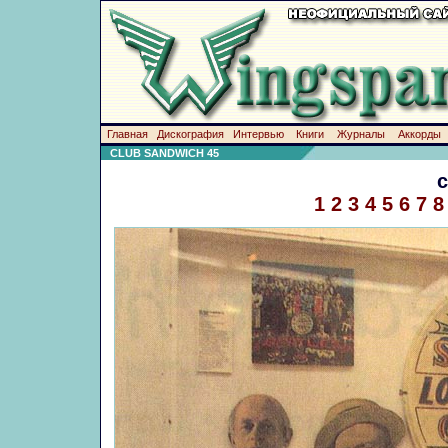
Главная
Дискография
Интервью
Книги
Журналы
Аккорды
CLUB SANDWICH 45
1
2
3
4
5
6
7
8